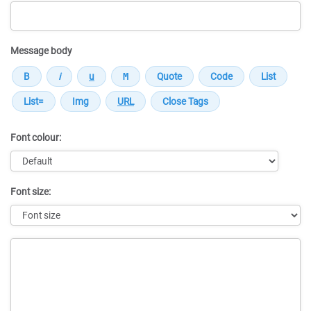
Message body
Font colour:
Font size:
Message