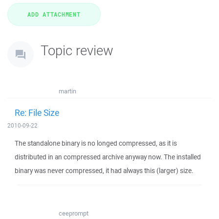
Topic review
martin
Re: File Size
2010-09-22
The standalone binary is no longed compressed, as it is
distributed in an compressed archive anyway now. The installed
binary was never compressed, it had always this (larger) size.
ceeprompt