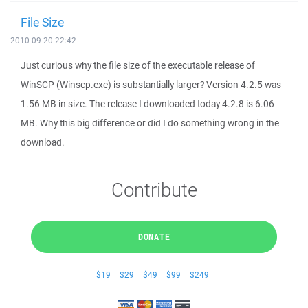
File Size
2010-09-20 22:42
Just curious why the file size of the executable release of
WinSCP (Winscp.exe) is substantially larger? Version 4.2.5 was
1.56 MB in size. The release I downloaded today 4.2.8 is 6.06
MB. Why this big difference or did I do something wrong in the
download.
Contribute
DONATE
$19
$29
$49
$99
$249