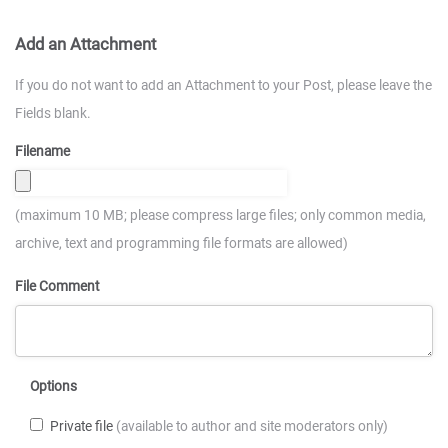
Add an Attachment
If you do not want to add an Attachment to your Post, please leave the
Fields blank.
Filename
(maximum 10 MB; please compress large files; only common media,
archive, text and programming file formats are allowed)
File Comment
Options
Private file
(available to author and site moderators only)