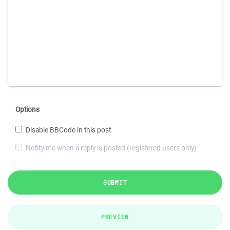
Options
Disable BBCode in this post
Notify me when a reply is posted (registered users only)
SUBMIT
PREVIEW