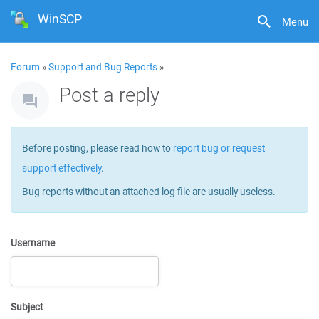
WinSCP
Menu
Forum
»
Support and Bug Reports
»
Post a reply
Before posting, please read how to
report bug or request
support effectively
.
Bug reports without an attached log file are usually useless.
Username
Subject