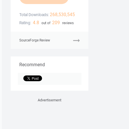
268,530,545
Total Downloads:
4.8
209
Rating:
out of
reviews
SourceForge Review
Recommend
Advertisement