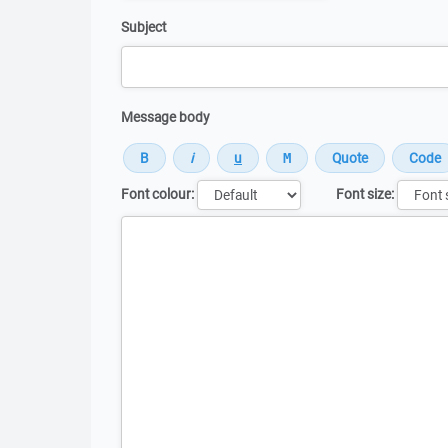
Subject
Message body
Font colour:
Font size:
Message