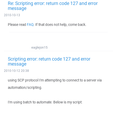
Re: Scripting error: return code 127 and error
message
2010-10-13
Please read
FAQ
. If that does not help, come back.
eaglejon15
Scripting error: return code 127 and error
message
2010-10-12 20:38
using SCP protocol I'm attempting to connect to a server via
automation/scripting.
I'm using batch to automate. Below is my script: