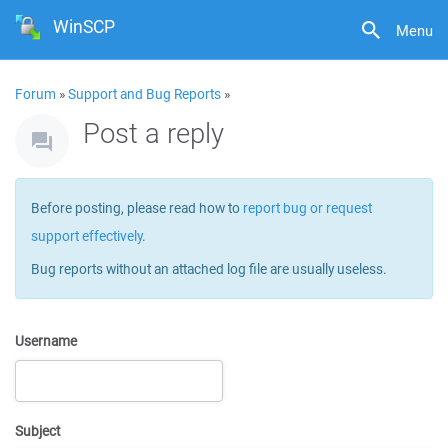
WinSCP
Menu
Forum
»
Support and Bug Reports
»
Post a reply
Before posting, please read how to
report bug or request
support effectively
.
Bug reports without an attached log file are usually useless.
Username
Subject