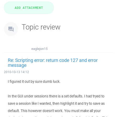
Topic review
eaglejon15
Re: Scripting error: return code 127 and error
message
2010-10-13 14:12
I figured it out by sure dumb luck.
In the GUI under sessions there is a set defaults. I had tryed to
save a session like I wanted, then highlight it and try to save as
default. This however doesn't work. You must make all your