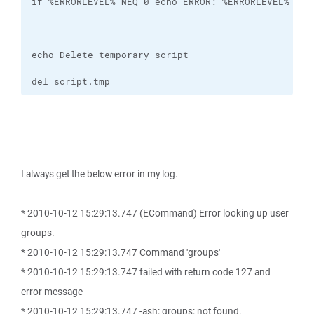
del script.tmp
I always get the below error in my log.
* 2010-10-12 15:29:13.747 (ECommand) Error looking up user
groups.
* 2010-10-12 15:29:13.747 Command 'groups'
* 2010-10-12 15:29:13.747 failed with return code 127 and
error message
* 2010-10-12 15:29:13.747 -ash: groups: not found.