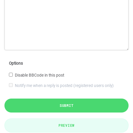
Options
Disable BBCode in this post
Notify me when a reply is posted (registered users only)
SUBMIT
PREVIEW