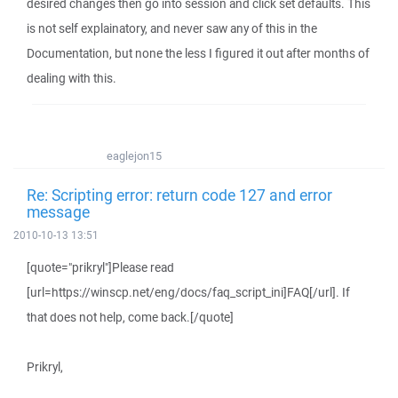
desired changes then go into session and click set defaults. This
is not self explainatory, and never saw any of this in the
Documentation, but none the less I figured it out after months of
dealing with this.
eaglejon15
Re: Scripting error: return code 127 and error
message
2010-10-13 13:51
[quote="prikryl"]Please read
[url=https://winscp.net/eng/docs/faq_script_ini]FAQ[/url]. If
that does not help, come back.[/quote]
Prikryl,