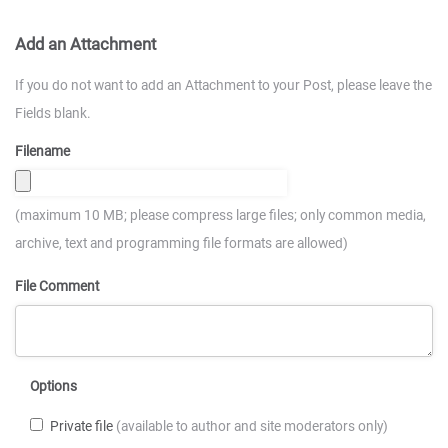
Add an Attachment
If you do not want to add an Attachment to your Post, please leave the
Fields blank.
Filename
(maximum 10 MB; please compress large files; only common media,
archive, text and programming file formats are allowed)
File Comment
Options
Private file
(available to author and site moderators only)