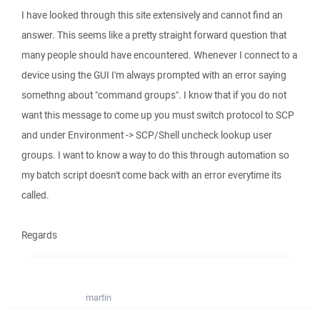
I have looked through this site extensively and cannot find an
answer. This seems like a pretty straight forward question that
many people should have encountered. Whenever I connect to a
device using the GUI I'm always prompted with an error saying
somethng about "command groups". I know that if you do not
want this message to come up you must switch protocol to SCP
and under Environment -> SCP/Shell uncheck lookup user
groups. I want to know a way to do this through automation so
my batch script doesn't come back with an error everytime its
called.
Regards
martin