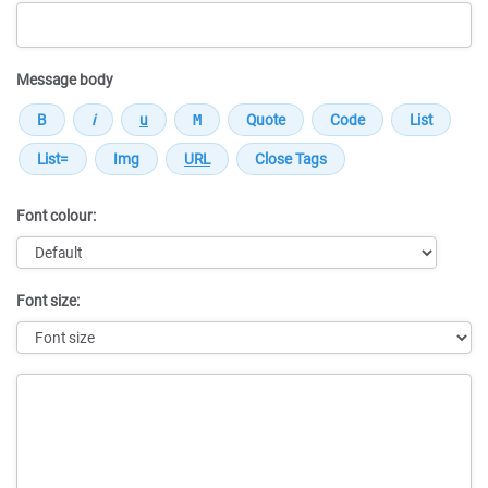
Message body
Font colour:
Font size:
Message