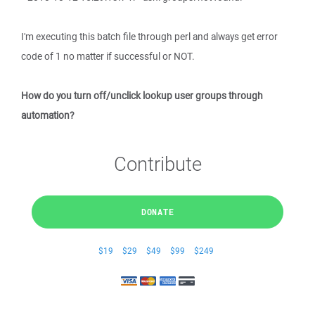
I'm executing this batch file through perl and always get error
code of 1 no matter if successful or NOT.
How do you turn off/unclick lookup user groups through
automation?
Contribute
DONATE
$19
$29
$49
$99
$249