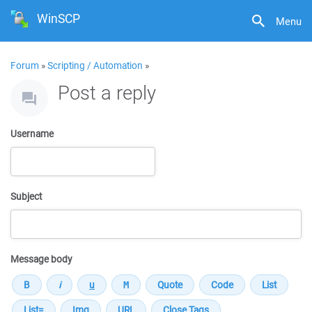
WinSCP
Menu
Forum
»
Scripting / Automation
»
Post a reply
Username
Subject
Message body