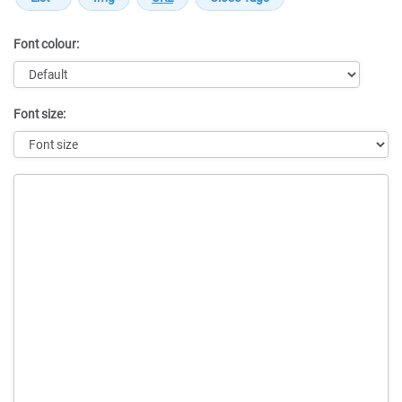
Font colour:
Font size:
Message