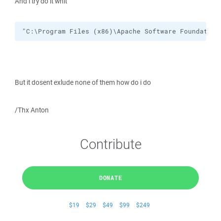
And i try do it whit
"C:\Program Files (x86)\Apache Software Foundation
But it dosent exlude none of them how do i do
/Thx Anton
Contribute
DONATE
$19
$29
$49
$99
$249