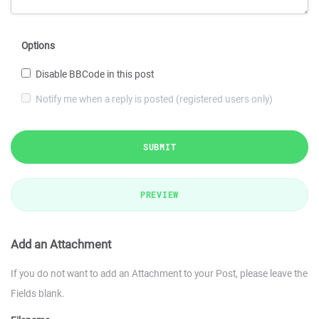
Options
Disable BBCode in this post
Notify me when a reply is posted (registered users only)
SUBMIT
PREVIEW
Add an Attachment
If you do not want to add an Attachment to your Post, please leave the
Fields blank.