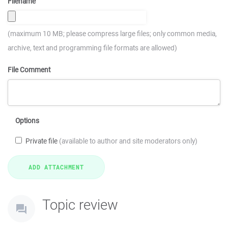
Filename
(maximum 10 MB; please compress large files; only common media,
archive, text and programming file formats are allowed)
File Comment
Options
Private file
(available to author and site moderators only)
Topic review