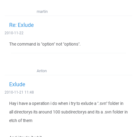
martin
Re: Exlude
2010-11-22
The command is "option" not "options".
Anton
Exlude
2010-11-21 11:48
Hay i have a operation i do when i try to exlude a ".svn" folder in
all directorys its around 100 subdirectorys and its a .svn folder in
etch of them