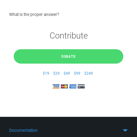
What is the proper answer?
Contribute
DONATE
$19
$29
$49
$99
$249
Documentation