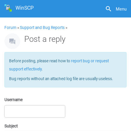
WinSCP
Menu
Forum
»
Support and Bug Reports
»
Post a reply
Before posting, please read how to
report bug or request
support effectively
.
Bug reports without an attached log file are usually useless.
Username
Subject