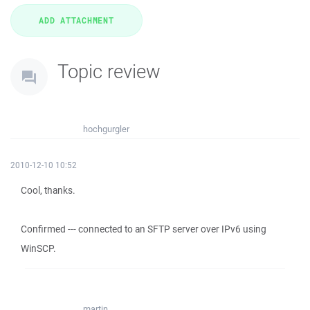
Topic review
hochgurgler
2010-12-10 10:52
Cool, thanks.
Confirmed --- connected to an SFTP server over IPv6 using
WinSCP.
martin