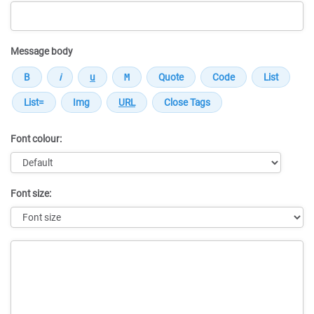
Message body
Font colour:
Font size:
Message