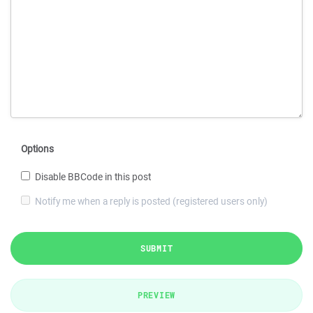
Options
Disable BBCode in this post
Notify me when a reply is posted (registered users only)
SUBMIT
PREVIEW