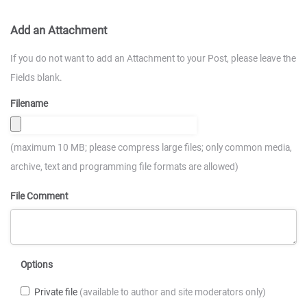
Add an Attachment
If you do not want to add an Attachment to your Post, please leave the
Fields blank.
Filename
(maximum 10 MB; please compress large files; only common media,
archive, text and programming file formats are allowed)
File Comment
Options
Private file
(available to author and site moderators only)