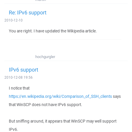
Re: IPv6 support
2010-12-10
You are right. I have updated the Wikipedia article.
hochgurgler
IPv6 support
2010-12-08 19:56
I notice that
https://en.wikipedia.org/wiki/Comparison_of_SSH_clients
says
that WinSCP does not have IPv6 support.
But sniffing around, it appears that WinSCP may well support
IPv6.