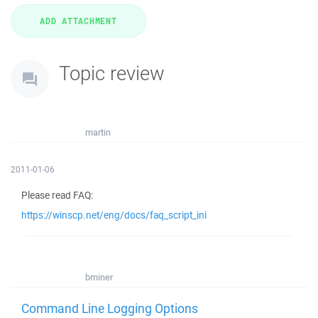
Topic review
martin
2011-01-06
Please read FAQ:
https://winscp.net/eng/docs/faq_script_ini
bminer
Command Line Logging Options