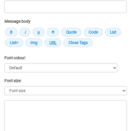
Message body
Font colour:
Font size:
Message