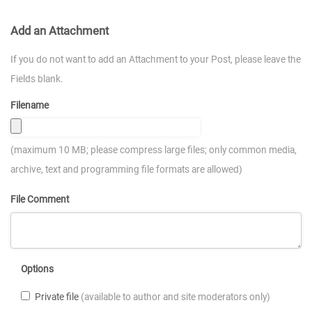
Add an Attachment
If you do not want to add an Attachment to your Post, please leave the
Fields blank.
Filename
(maximum 10 MB; please compress large files; only common media,
archive, text and programming file formats are allowed)
File Comment
Options
Private file
(available to author and site moderators only)