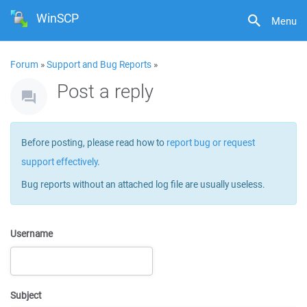
WinSCP
Menu
Forum
»
Support and Bug Reports
»
Post a reply
Before posting, please read how to
report bug or request
support effectively
.
Bug reports without an attached log file are usually useless.
Username
Subject