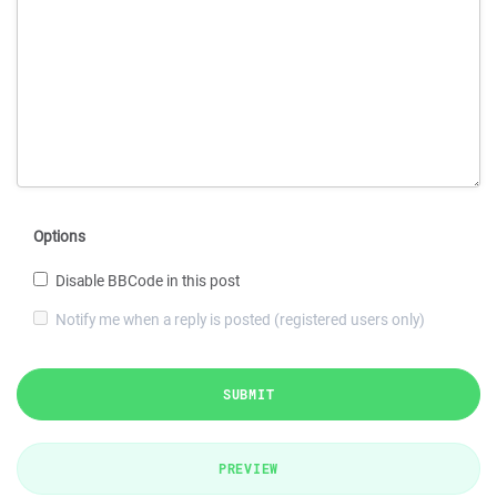
Options
Disable BBCode in this post
Notify me when a reply is posted (registered users only)
SUBMIT
PREVIEW