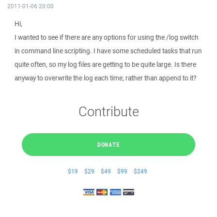
2011-01-06 20:00
Hi,
I wanted to see if there are any options for using the /log switch
in command line scripting. I have some scheduled tasks that run
quite often, so my log files are getting to be quite large. Is there
anyway to overwrite the log each time, rather than append to it?
Contribute
DONATE
$19
$29
$49
$99
$249