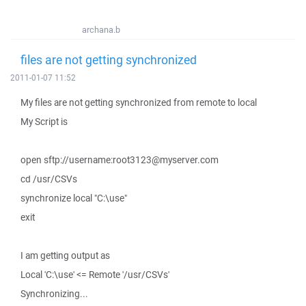
archana.b
files are not getting synchronized
2011-01-07 11:52
My files are not getting synchronized from remote to local
My Script is
open sftp://username:root3123@myserver.com
cd /usr/CSVs
synchronize local "C:\use"
exit
I am getting output as
Local 'C:\use' <= Remote '/usr/CSVs'
Synchronizing...