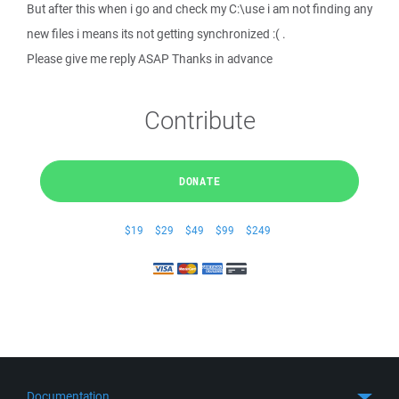
But after this when i go and check my C:\use i am not finding any
new files i means its not getting synchronized :( .
Please give me reply ASAP Thanks in advance
Contribute
DONATE
$19
$29
$49
$99
$249
Documentation