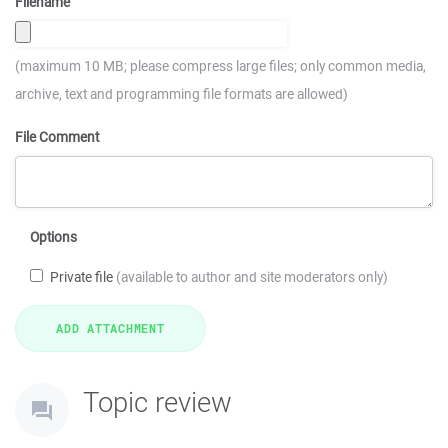
Filename
(maximum 10 MB; please compress large files; only common media,
archive, text and programming file formats are allowed)
File Comment
Options
Private file
(available to author and site moderators only)
Topic review