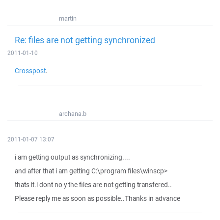
martin
Re: files are not getting synchronized
2011-01-10
Crosspost
.
archana.b
2011-01-07 13:07
i am getting output as synchronizing....
and after that i am getting C:\program files\winscp>
thats it.i dont no y the files are not getting transfered..
Please reply me as soon as possible..Thanks in advance