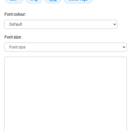
Font colour:
Font size:
Message