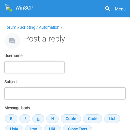
WinSCP
Menu
Forum
»
Scripting / Automation
»
Post a reply
Username
Subject
Message body