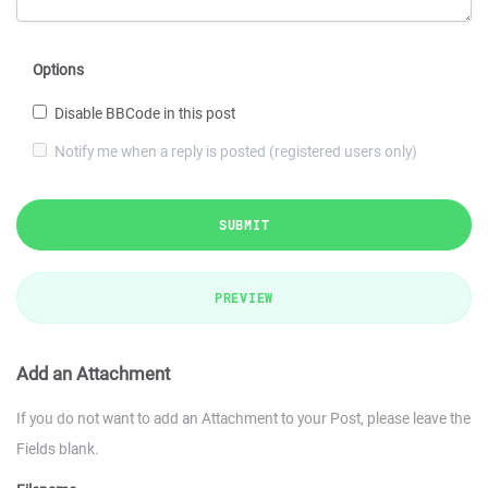
Options
Disable BBCode in this post
Notify me when a reply is posted (registered users only)
SUBMIT
PREVIEW
Add an Attachment
If you do not want to add an Attachment to your Post, please leave the
Fields blank.