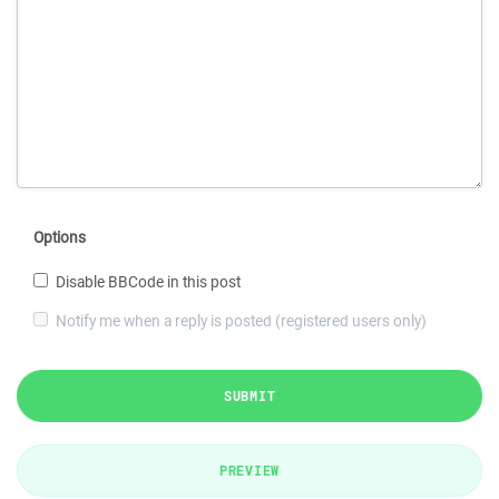
Options
Disable BBCode in this post
Notify me when a reply is posted (registered users only)
SUBMIT
PREVIEW