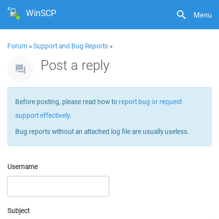
WinSCP
Menu
Forum
»
Support and Bug Reports
»
Post a reply
Before posting, please read how to
report bug or request
support effectively
.
Bug reports without an attached log file are usually useless.
Username
Subject