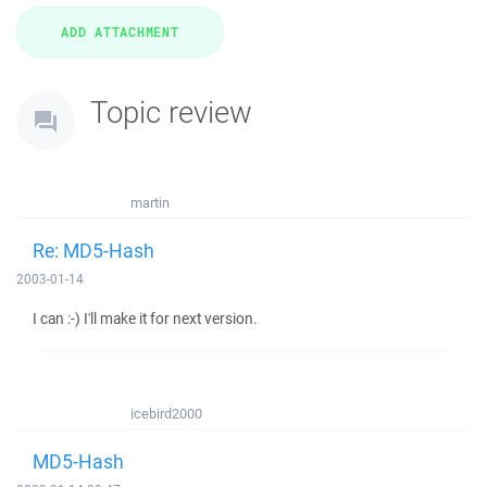
Topic review
martin
Re: MD5-Hash
2003-01-14
I can :-) I'll make it for next version.
icebird2000
MD5-Hash