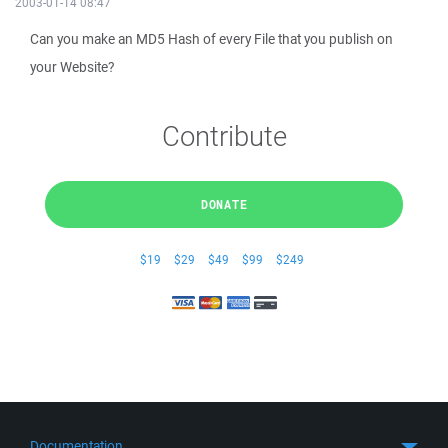
2003-01-14 08:47
Can you make an MD5 Hash of every File that you publish on
your Website?
Contribute
DONATE
$19
$29
$49
$99
$249
Documentation