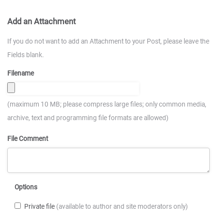
Add an Attachment
If you do not want to add an Attachment to your Post, please leave the
Fields blank.
Filename
(maximum 10 MB; please compress large files; only common media,
archive, text and programming file formats are allowed)
File Comment
Options
Private file
(available to author and site moderators only)