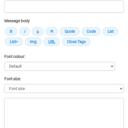
Message body
Font colour:
Font size:
Message