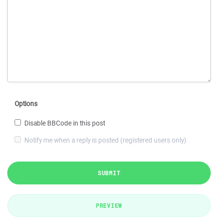
Options
Disable BBCode in this post
Notify me when a reply is posted (registered users only)
SUBMIT
PREVIEW