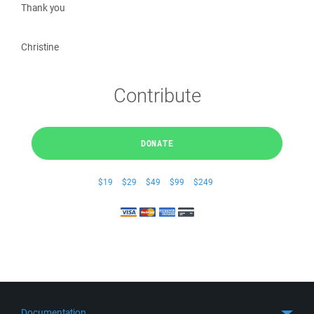
Thank you
Christine
Contribute
DONATE
$19
$29
$49
$99
$249
Documentation