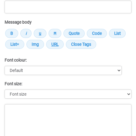
Message body
Font colour:
Font size:
Message