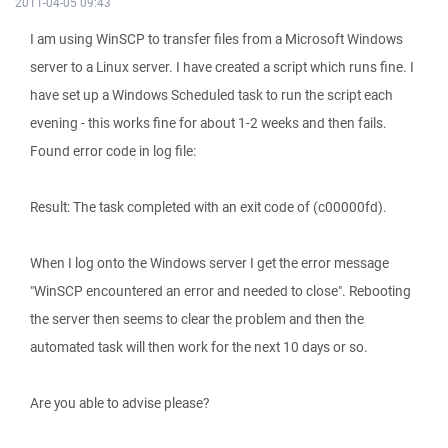
2011-04-05 09:43
I am using WinSCP to transfer files from a Microsoft Windows
server to a Linux server. I have created a script which runs fine. I
have set up a Windows Scheduled task to run the script each
evening - this works fine for about 1-2 weeks and then fails.
Found error code in log file:
Result: The task completed with an exit code of (c00000fd).
When I log onto the Windows server I get the error message
"WinSCP encountered an error and needed to close". Rebooting
the server then seems to clear the problem and then the
automated task will then work for the next 10 days or so.
Are you able to advise please?