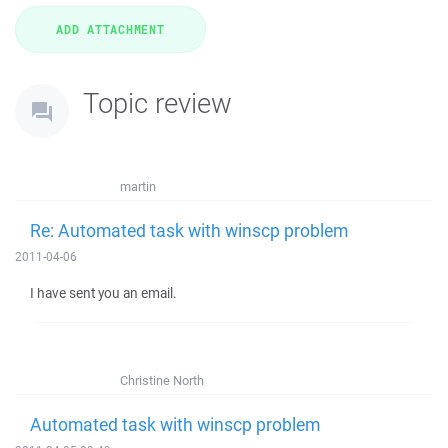
Topic review
martin
Re: Automated task with winscp problem
2011-04-06
I have sent you an email.
Christine North
Automated task with winscp problem