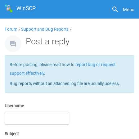
WinSCP
Menu
Forum
»
Support and Bug Reports
»
Post a reply
Before posting, please read how to
report bug or request
support effectively
.
Bug reports without an attached log file are usually useless.
Username
Subject