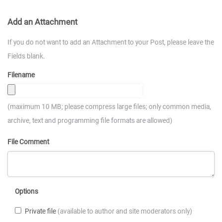
Add an Attachment
If you do not want to add an Attachment to your Post, please leave the
Fields blank.
Filename
(maximum 10 MB; please compress large files; only common media,
archive, text and programming file formats are allowed)
File Comment
Options
Private file
(available to author and site moderators only)