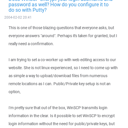
password as well? How do you configure it to
do so with Putty?
2004-02-02 20:41
This is one of those blazing questions that everyone asks, but
everyone answers "around". Perhaps it's taken for granted, but I
really need a confirmation.
I am trying to set a co-worker up with web editing access to our
website. She is not linux-experienced, so I need to come up with
as simple a way to upload/download files from numerous
remote locations as I can. Public/Private key setup is not an
option,
I'm pretty sure that out of the box, WinSCP transmits login
information in the clear. Is it possible to set WinSCP to encrypt
login information without the need for public/private keys, but