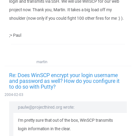
login and transmits via SSH. We will use WinSCP for our web
project now. Thank you, Martin. It takes a big load off my
shoulder (now only if you could fight 100 other fires for me :) ).
;> Paul
martin
Re: Does WinSCP encrypt your login username
and password as well? How do you configure it
to do so with Putty?
2004-02-03
paulw@projecthired.org wrote:
I'm pretty sure that out of the box, WinSCP transmits
login information in the clear.