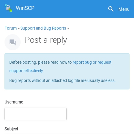
WinSCP
Menu
Forum
»
Support and Bug Reports
»
Post a reply
Before posting, please read how to
report bug or request
support effectively
.
Bug reports without an attached log file are usually useless.
Username
Subject