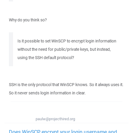
Why do you think so?
Is it possible to set WinSCP to encrypt login information
without the need for public/private keys, but instead,
using the SSH default protocol?
SSH is the only protocol that WinSCP knows. So it always uses it.
So it never sends login information in clear.
paulw@projecthired.org
Does WinSCP encrypt your login username and