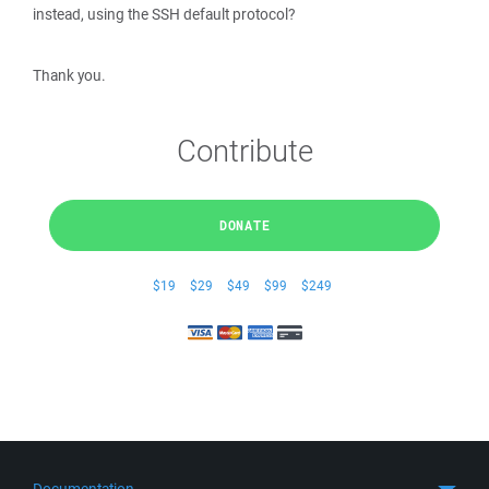
instead, using the SSH default protocol?
Thank you.
Contribute
DONATE
$19
$29
$49
$99
$249