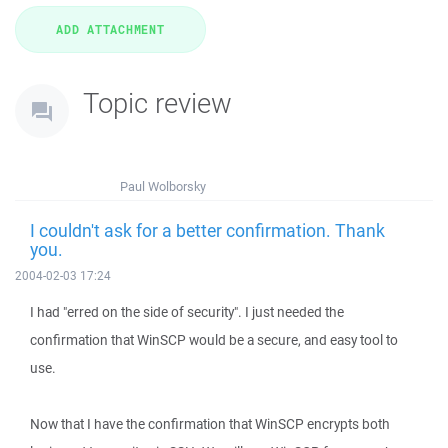
Topic review
Paul Wolborsky
I couldn't ask for a better confirmation. Thank
you.
2004-02-03 17:24
I had "erred on the side of security". I just needed the
confirmation that WinSCP would be a secure, and easy tool to
use.
Now that I have the confirmation that WinSCP encrypts both