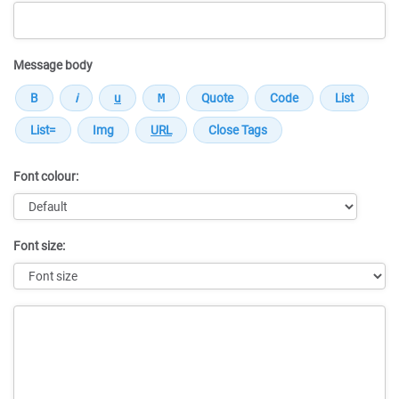
Message body
Font colour:
Font size:
Message