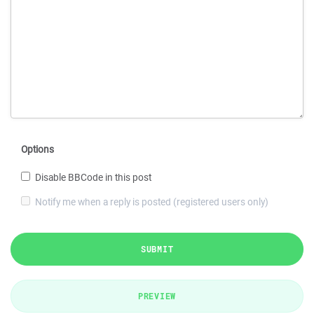
Options
Disable BBCode in this post
Notify me when a reply is posted (registered users only)
SUBMIT
PREVIEW