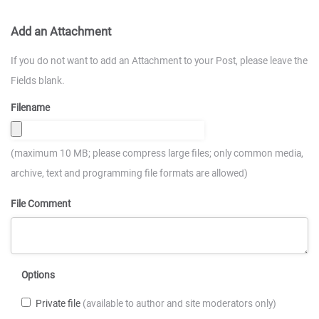
Add an Attachment
If you do not want to add an Attachment to your Post, please leave the
Fields blank.
Filename
(maximum 10 MB; please compress large files; only common media,
archive, text and programming file formats are allowed)
File Comment
Options
Private file
(available to author and site moderators only)