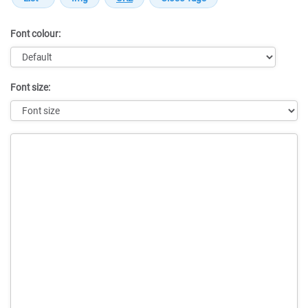
Font colour:
Font size:
Message