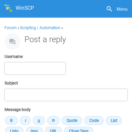
WinSCP
Menu
Forum
»
Scripting / Automation
»
Post a reply
Username
Subject
Message body