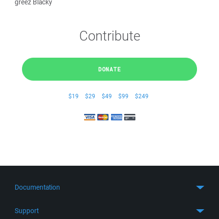
greez Blacky
Contribute
DONATE
$19
$29
$49
$99
$249
Documentation
Quick Start
Support