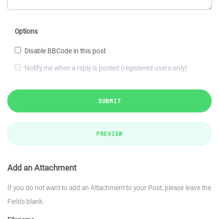
Options
Disable BBCode in this post
Notify me when a reply is posted (registered users only)
SUBMIT
PREVIEW
Add an Attachment
If you do not want to add an Attachment to your Post, please leave the
Fields blank.