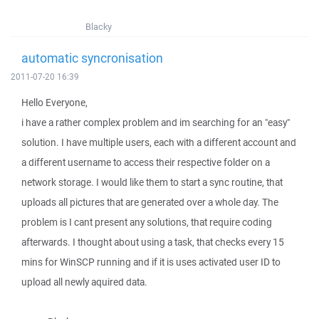
Blacky
automatic syncronisation
2011-07-20 16:39
Hello Everyone,
i have a rather complex problem and im searching for an "easy"
solution. I have multiple users, each with a different account and
a different username to access their respective folder on a
network storage. I would like them to start a sync routine, that
uploads all pictures that are generated over a whole day. The
problem is I cant present any solutions, that require coding
afterwards. I thought about using a task, that checks every 15
mins for WinSCP running and if it is uses activated user ID to
upload all newly aquired data.