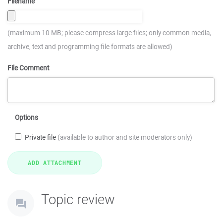
Filename
(maximum 10 MB; please compress large files; only common media,
archive, text and programming file formats are allowed)
File Comment
Options
Private file
(available to author and site moderators only)
Topic review