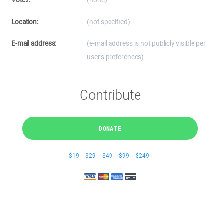
Votes:
(none)
Location:
(not specified)
E-mail address:
(e-mail address is not publicly visible per
user's preferences)
Contribute
DONATE
$19
$29
$49
$99
$249