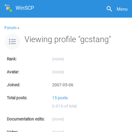
WinSCP
Menu
Forum
»
Viewing profile "gcstang"
Rank:
(none)
Avatar:
(none)
Joined:
2007-05-06
Total posts:
15 posts
0.01% of total
Documentation edits:
(none)