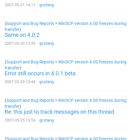
2007-05-31 14:11
gcstang
(
Support and Bug Reports
>
WinSCP version 4.00 freezes during
transfer
)
Same on 4.0.2
2007-05-30 13:35
gcstang
(
Support and Bug Reports
>
WinSCP version 4.00 freezes during
transfer
)
Error still occurs in 4.0.1 beta
2007-05-29 13:44
gcstang
(
Support and Bug Reports
>
WinSCP version 4.00 freezes during
transfer
)
Re: this just to track messages on this thread
2007-05-25 13:53
gcstang
(
Support and Bug Reports
>
WinSCP version 4.00 freezes during