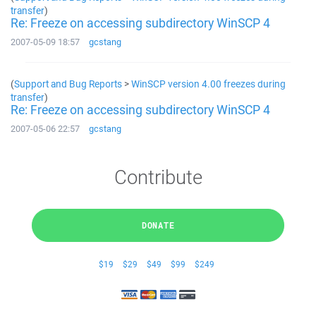
transfer
)
Re: Freeze on accessing subdirectory WinSCP 4
2007-05-09 18:57
gcstang
(
Support and Bug Reports
>
WinSCP version 4.00 freezes during
transfer
)
Re: Freeze on accessing subdirectory WinSCP 4
2007-05-06 22:57
gcstang
Contribute
DONATE
$19
$29
$49
$99
$249