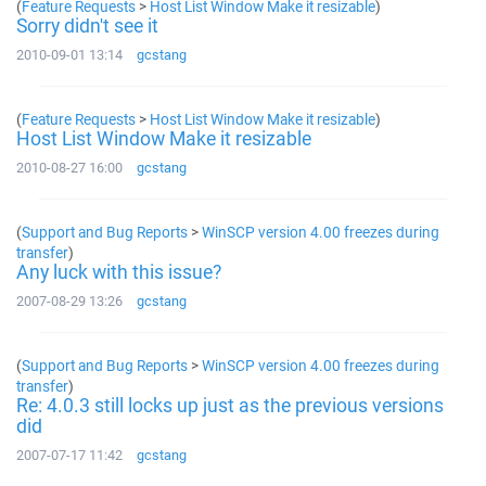
(
Feature Requests
>
Host List Window Make it resizable
)
Sorry didn't see it
2010-09-01 13:14
gcstang
(
Feature Requests
>
Host List Window Make it resizable
)
Host List Window Make it resizable
2010-08-27 16:00
gcstang
(
Support and Bug Reports
>
WinSCP version 4.00 freezes during
transfer
)
Any luck with this issue?
2007-08-29 13:26
gcstang
(
Support and Bug Reports
>
WinSCP version 4.00 freezes during
transfer
)
Re: 4.0.3 still locks up just as the previous versions
did
2007-07-17 11:42
gcstang