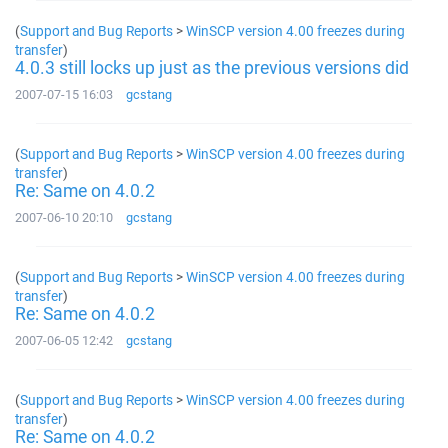
(
Support and Bug Reports
>
WinSCP version 4.00 freezes during
transfer
)
4.0.3 still locks up just as the previous versions did
2007-07-15 16:03
gcstang
(
Support and Bug Reports
>
WinSCP version 4.00 freezes during
transfer
)
Re: Same on 4.0.2
2007-06-10 20:10
gcstang
(
Support and Bug Reports
>
WinSCP version 4.00 freezes during
transfer
)
Re: Same on 4.0.2
2007-06-05 12:42
gcstang
(
Support and Bug Reports
>
WinSCP version 4.00 freezes during
transfer
)
Re: Same on 4.0.2