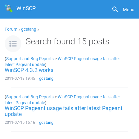
WinSCP
Menu
Forum
»
gcstang
»
Search found 15 posts
(
Support and Bug Reports
>
WinSCP Pageant usage fails after
latest Pageant update
)
WinSCP 4.3.2 works
2011-07-18 19:45
gcstang
(
Support and Bug Reports
>
WinSCP Pageant usage fails after
latest Pageant update
)
WinSCP Pageant usage fails after latest Pageant
update
2011-07-15 15:16
gcstang