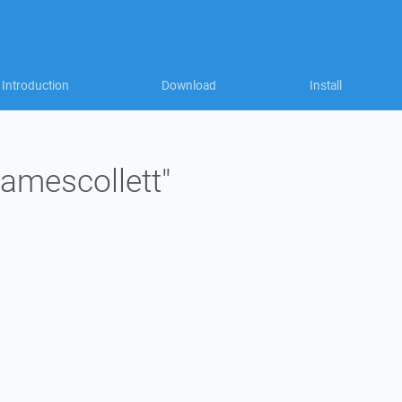
Introduction
Download
Install
jamescollett"