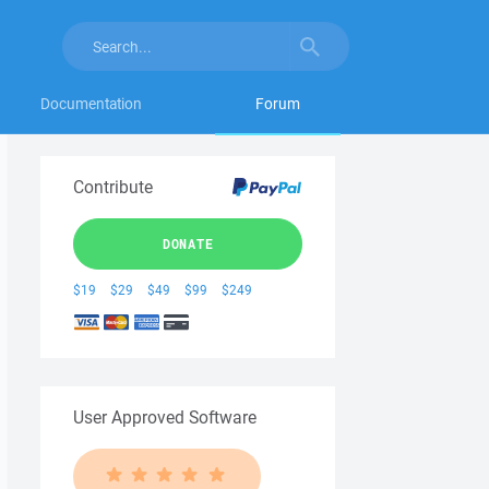
Documentation
Forum
Contribute
DONATE
$19
$29
$49
$99
$249
User Approved Software