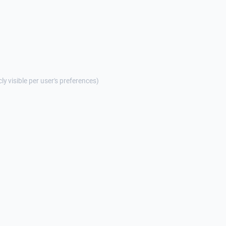
cly visible per user's preferences)