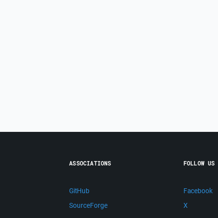
ASSOCIATIONS
FOLLOW US
GitHub
Facebook
SourceForge
X