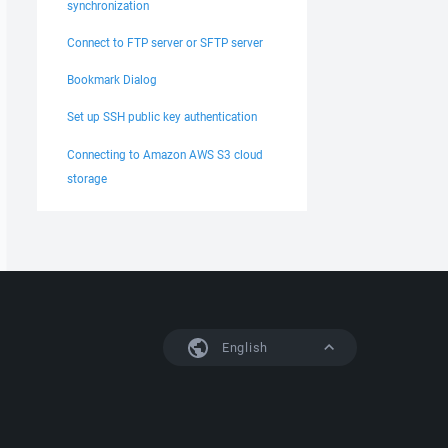
synchronization
Connect to FTP server or SFTP server
Bookmark Dialog
Set up SSH public key authentication
Connecting to Amazon AWS S3 cloud
storage
English