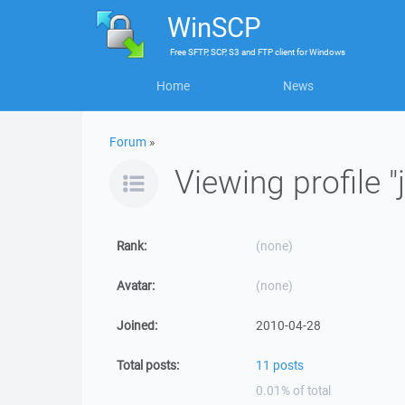
WinSCP
Free
SFTP, SCP, S3 and FTP client
for
Windows
Home
News
Forum
»
Viewing profile "
Rank:
(none)
Avatar:
(none)
Joined:
2010-04-28
Total posts:
11 posts
0.01% of total