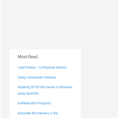
Most Read
Login Dialog – Configuring Session
Using Commander Interface
Installing SFTP/SSH Server on Windows
using OpenSSH
Authentication Progress
Automate file transfers or file