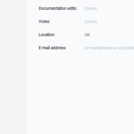
Documentation edits:
(none)
Votes:
(none)
Location:
UK
E-mail address:
(e-mail address is not publi