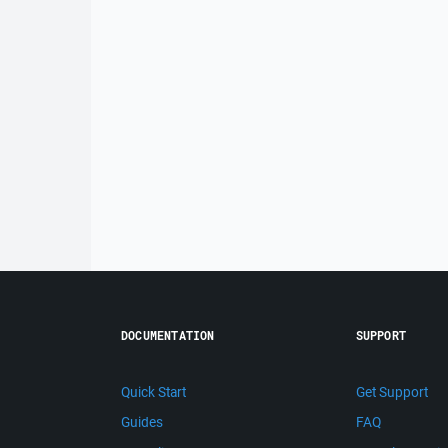
DOCUMENTATION
SUPPORT
Quick Start
Get Support
Guides
FAQ