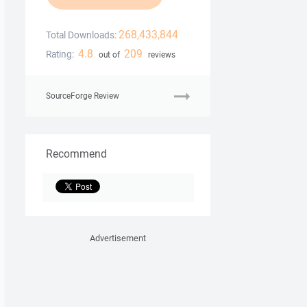
268,433,844
Total Downloads:
4.8
209
Rating:
out of
reviews
SourceForge Review
Recommend
Advertisement