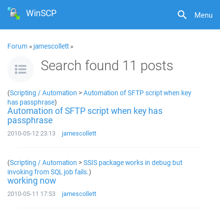
WinSCP
Menu
Forum
»
jamescollett
»
Search found 11 posts
(
Scripting / Automation
>
Automation of SFTP script when key
has passphrase
)
Automation of SFTP script when key has
passphrase
2010-05-12 23:13
jamescollett
(
Scripting / Automation
>
SSIS package works in debug but
invoking from SQL job fails.
)
working now
2010-05-11 17:53
jamescollett