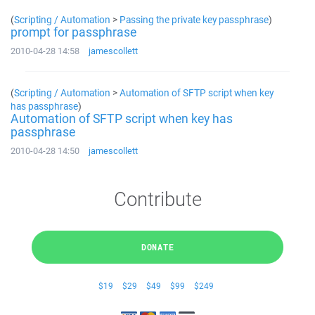
(
Scripting / Automation
>
Passing the private key passphrase
)
prompt for passphrase
2010-04-28 14:58
jamescollett
(
Scripting / Automation
>
Automation of SFTP script when key
has passphrase
)
Automation of SFTP script when key has
passphrase
2010-04-28 14:50
jamescollett
Contribute
DONATE
$19
$29
$49
$99
$249