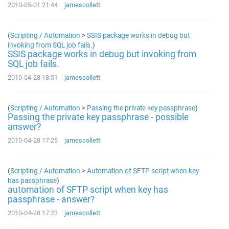
2010-05-01 21:44
jamescollett
(
Scripting / Automation
>
SSIS package works in debug but
invoking from SQL job fails.
)
SSIS package works in debug but invoking from
SQL job fails.
2010-04-28 18:51
jamescollett
(
Scripting / Automation
>
Passing the private key passphrase
)
Passing the private key passphrase - possible
answer?
2010-04-28 17:25
jamescollett
(
Scripting / Automation
>
Automation of SFTP script when key
has passphrase
)
automation of SFTP script when key has
passphrase - answer?
2010-04-28 17:23
jamescollett