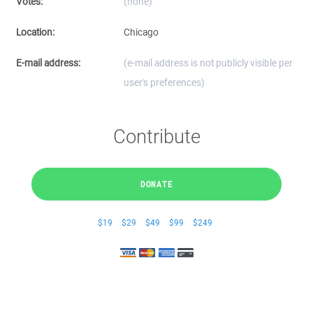
Votes:
(none)
Location:
Chicago
E-mail address:
(e-mail address is not publicly visible per
user's preferences)
Contribute
DONATE
$19
$29
$49
$99
$249