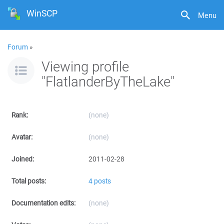
WinSCP
Menu
Forum
»
Viewing profile
"FlatlanderByTheLake"
Rank:
(none)
Avatar:
(none)
Joined:
2011-02-28
Total posts:
4 posts
Documentation edits:
(none)