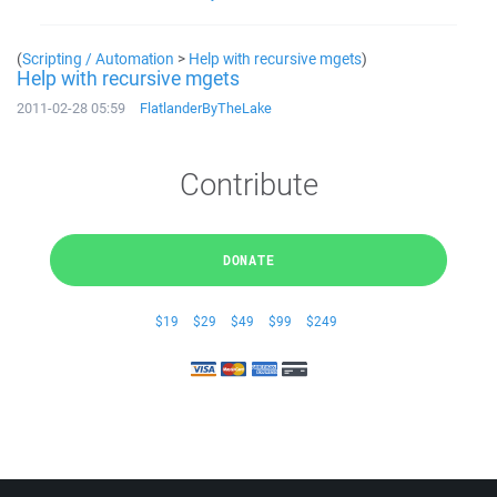
(
Scripting / Automation
>
Help with recursive mgets
)
Help with recursive mgets
2011-02-28 05:59
FlatlanderByTheLake
Contribute
DONATE
$19
$29
$49
$99
$249