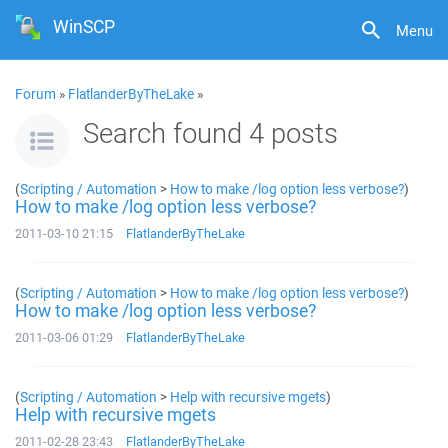
WinSCP
Menu
Forum
»
FlatlanderByTheLake
»
Search found 4 posts
(
Scripting / Automation
>
How to make /log option less verbose?
)
How to make /log option less verbose?
2011-03-10 21:15
FlatlanderByTheLake
(
Scripting / Automation
>
How to make /log option less verbose?
)
How to make /log option less verbose?
2011-03-06 01:29
FlatlanderByTheLake
(
Scripting / Automation
>
Help with recursive mgets
)
Help with recursive mgets
2011-02-28 23:43
FlatlanderByTheLake