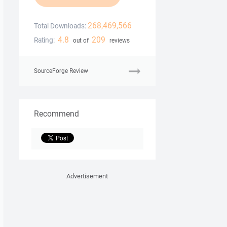
268,469,566
Total Downloads:
4.8
209
Rating:
out of
reviews
SourceForge Review
Recommend
Advertisement