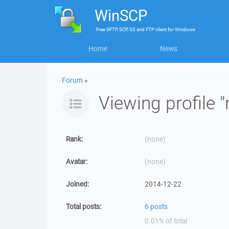
WinSCP
Free
SFTP, SCP, S3 and FTP client
for
Windows
Home
News
Forum
»
Viewing profile 
Rank:
(none)
Avatar:
(none)
Joined:
2014-12-22
Total posts:
6 posts
0.01% of total