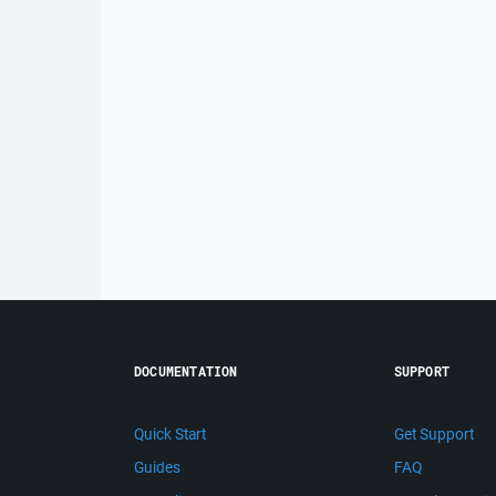
DOCUMENTATION
SUPPORT
Quick Start
Get Support
Guides
FAQ