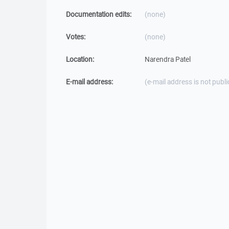
Documentation edits:
(none)
Votes:
(none)
Location:
Narendra Patel
E-mail address:
(e-mail address is not publi