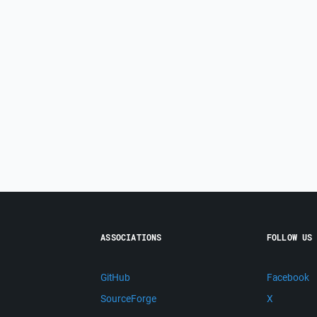
ASSOCIATIONS
FOLLOW US
GitHub
Facebook
SourceForge
X