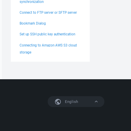
synchronization
Connect to FTP server or SFTP server
Bookmark Dialog
Set up SSH public key authentication
Connecting to Amazon AWS S3 cloud
storage
English