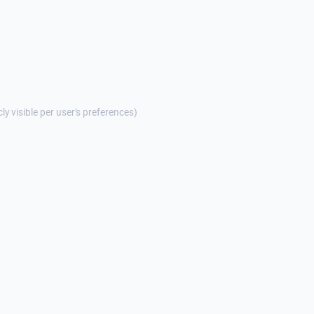
cly visible per user's preferences)