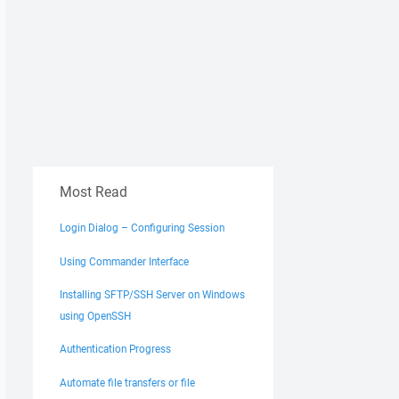
Most Read
Login Dialog – Configuring Session
Using Commander Interface
Installing SFTP/SSH Server on Windows
using OpenSSH
Authentication Progress
Automate file transfers or file