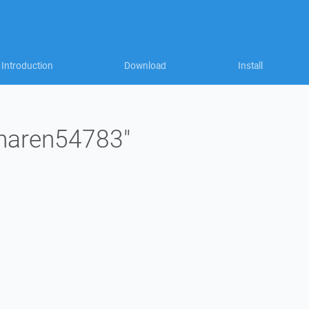
Introduction
Download
Install
"naren54783"