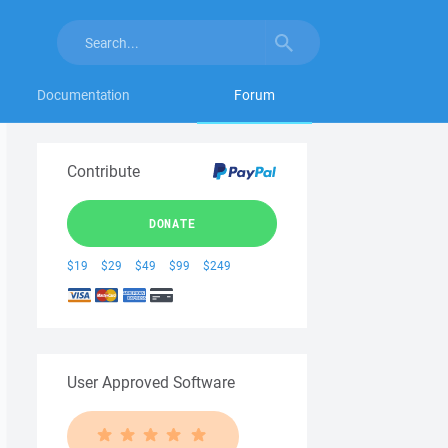
Documentation
Forum
Contribute
DONATE
$19
$29
$49
$99
$249
User Approved Software