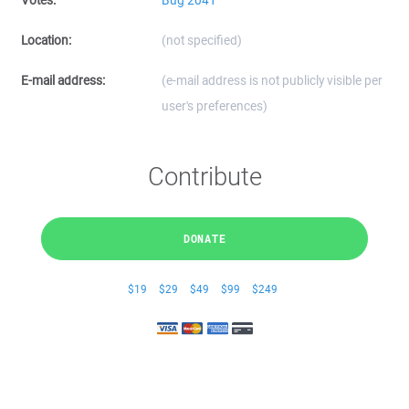
Votes:
Bug 2041
Location:
(not specified)
E-mail address:
(e-mail address is not publicly visible per
user's preferences)
Contribute
DONATE
$19
$29
$49
$99
$249