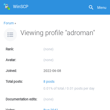
WinSCP
Menu
Forum
»
Viewing profile "adroman"
Rank:
(none)
Avatar:
(none)
Joined:
2022-06-08
Total posts:
8 posts
0.01% of total / 0.01 posts per day
Documentation edits:
(none)