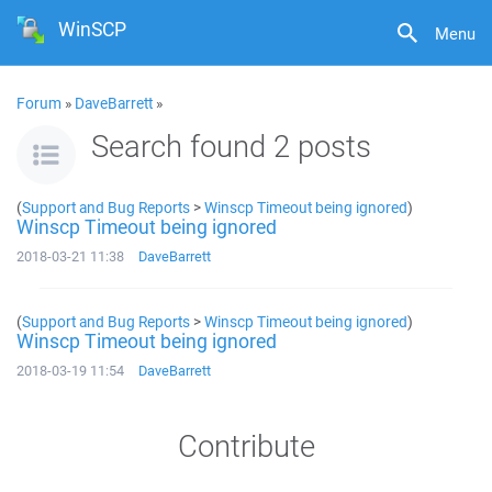
WinSCP
Menu
Forum
»
DaveBarrett
»
Search found 2 posts
(
Support and Bug Reports
>
Winscp Timeout being ignored
)
Winscp Timeout being ignored
2018-03-21 11:38
DaveBarrett
(
Support and Bug Reports
>
Winscp Timeout being ignored
)
Winscp Timeout being ignored
2018-03-19 11:54
DaveBarrett
Contribute