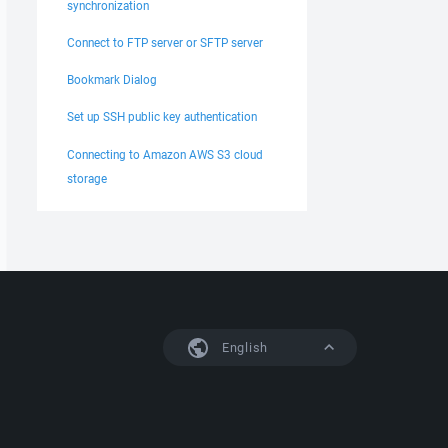
synchronization
Connect to FTP server or SFTP server
Bookmark Dialog
Set up SSH public key authentication
Connecting to Amazon AWS S3 cloud
storage
English