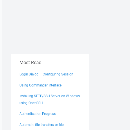
Most Read
Login Dialog – Configuring Session
Using Commander Interface
Installing SFTP/SSH Server on Windows
using OpenSSH
Authentication Progress
Automate file transfers or file