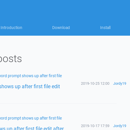
Introduction
Download
Install
posts
ord prompt shows up after first file
2019-10-25 12:00
Jordy19
ows up after first file edit
ord prompt shows up after first file
2019-10-17 17:59
Jordy19
up after first file edit after