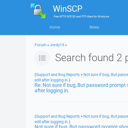
WinSCP
Free
SFTP, SCP, S3 and FTP client
for
Windows
Home
News
Forum
»
Jordy19
»
Search found 2 
(
Support and Bug Reports
>
Not sure if bug, But passw
edit after logging in.
)
Re: Not sure if bug, But password prompt sh
after logging in.
(
Support and Bug Reports
>
Not sure if bug, But passw
edit after logging in.
)
Not sure if bug, But password prompt shows 