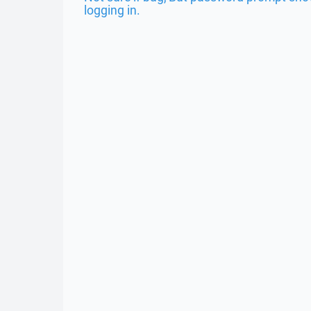
logging in.