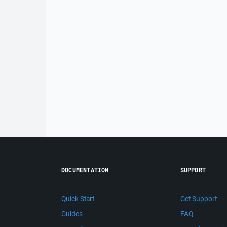
DOCUMENTATION
SUPPORT
Quick Start
Get Support
Guides
FAQ