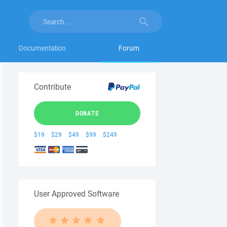
Documentation
Forum
Contribute
DONATE
$19
$29
$49
$99
$249
User Approved Software