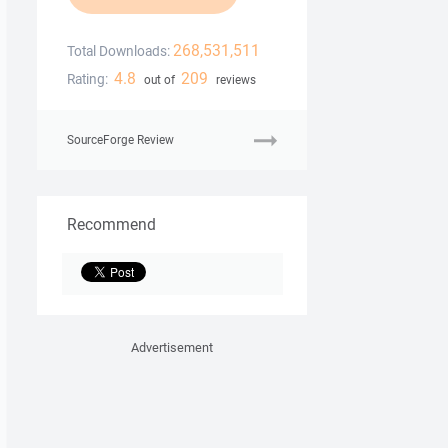
268,531,511
Total Downloads:
4.8
209
Rating:
out of
reviews
SourceForge Review
Recommend
Advertisement