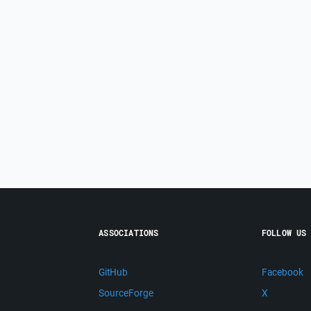
ASSOCIATIONS
FOLLOW US
GitHub
Facebook
SourceForge
X