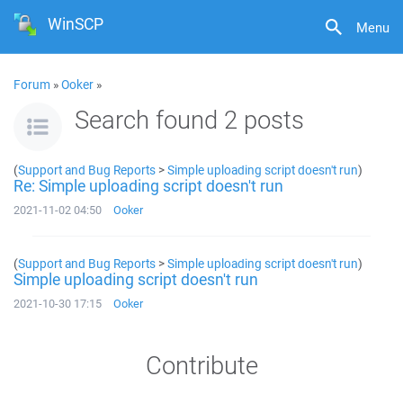
WinSCP
Menu
Forum
»
Ooker
»
Search found 2 posts
(
Support and Bug Reports
>
Simple uploading script doesn't run
)
Re: Simple uploading script doesn't run
2021-11-02 04:50
Ooker
(
Support and Bug Reports
>
Simple uploading script doesn't run
)
Simple uploading script doesn't run
2021-10-30 17:15
Ooker
Contribute