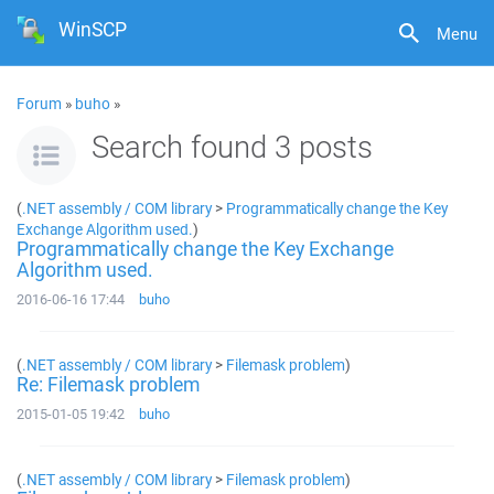
WinSCP
Menu
Forum
»
buho
»
Search found 3 posts
(
.NET assembly / COM library
>
Programmatically change the Key
Exchange Algorithm used.
)
Programmatically change the Key Exchange
Algorithm used.
2016-06-16 17:44
buho
(
.NET assembly / COM library
>
Filemask problem
)
Re: Filemask problem
2015-01-05 19:42
buho
(
.NET assembly / COM library
>
Filemask problem
)