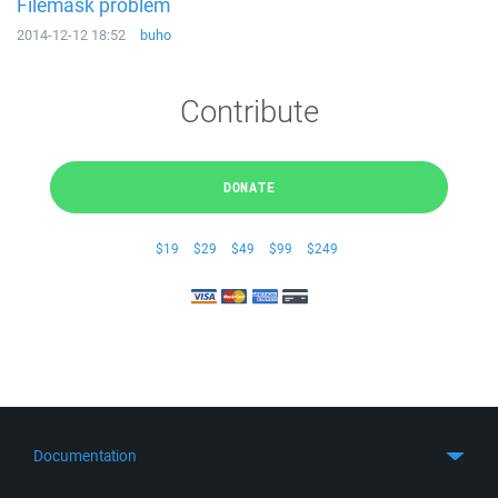
Filemask problem
2014-12-12 18:52
buho
Contribute
DONATE
$19
$29
$49
$99
$249
Documentation