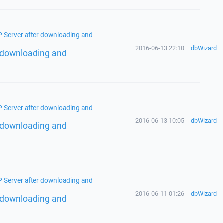
TP Server after downloading and
2016-06-13 22:10
dbWizard
er downloading and
TP Server after downloading and
2016-06-13 10:05
dbWizard
er downloading and
TP Server after downloading and
2016-06-11 01:26
dbWizard
er downloading and