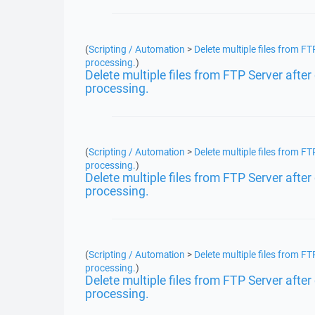
(
Scripting / Automation
>
Delete multiple files from F
processing.
)
Delete multiple files from FTP Server aft
processing.
(
Scripting / Automation
>
Delete multiple files from F
processing.
)
Delete multiple files from FTP Server aft
processing.
(
Scripting / Automation
>
Delete multiple files from F
processing.
)
Delete multiple files from FTP Server aft
processing.