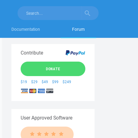
Documentation
Forum
Contribute
DONATE
$19
$29
$49
$99
$249
User Approved Software