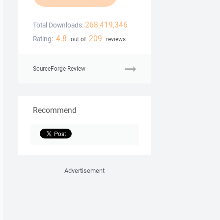
268,419,346
Total Downloads:
4.8
209
Rating:
out of
reviews
SourceForge Review
Recommend
Advertisement