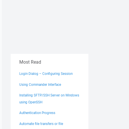
Most Read
Login Dialog – Configuring Session
Using Commander Interface
Installing SFTP/SSH Server on Windows
using OpenSSH
Authentication Progress
Automate file transfers or file