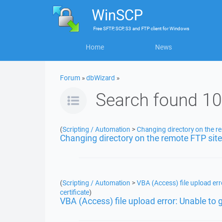
WinSCP
Free
SFTP, SCP, S3 and FTP client
for
Windows
Home
News
Forum
»
dbWizard
»
Search found 10
(
Scripting / Automation
>
Changing directory on the r
Changing directory on the remote FTP site
(
Scripting / Automation
>
VBA (Access) file upload erro
certificate
)
VBA (Access) file upload error: Unable to ge