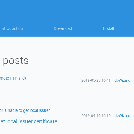
Introduction
Download
Install
 posts
emote FTP site
)
2019-05-23 16:41
dbWizard
r: Unable to get local issuer
2019-04-19 16:10
dbWizard
t local issuer certificate