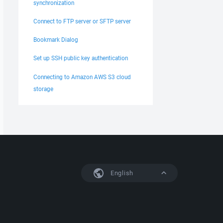
synchronization
Connect to FTP server or SFTP server
Bookmark Dialog
Set up SSH public key authentication
Connecting to Amazon AWS S3 cloud
storage
English