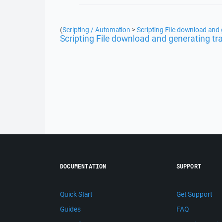
(
Scripting / Automation
>
Scripting File download and 
Scripting File download and generating tr
DOCUMENTATION
SUPPORT
Quick Start
Get Support
Guides
FAQ