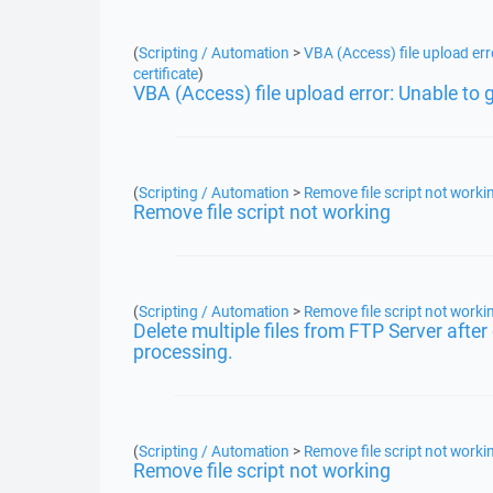
(
Scripting / Automation
>
VBA (Access) file upload erro
certificate
)
VBA (Access) file upload error: Unable to ge
(
Scripting / Automation
>
Remove file script not worki
Remove file script not working
(
Scripting / Automation
>
Remove file script not worki
Delete multiple files from FTP Server aft
processing.
(
Scripting / Automation
>
Remove file script not worki
Remove file script not working