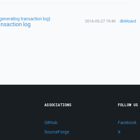
generating transaction log
)
2016-05-27 19:40
dbWizard
ansaction log
ASSOCIATIONS
FOLLOW US
GitHub
Facebook
SourceForge
X