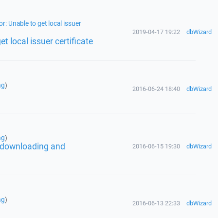
r: Unable to get local issuer
2019-04-17 19:22
dbWizard
t local issuer certificate
ng
)
2016-06-24 18:40
dbWizard
ng
)
er downloading and
2016-06-15 19:30
dbWizard
ng
)
2016-06-13 22:33
dbWizard