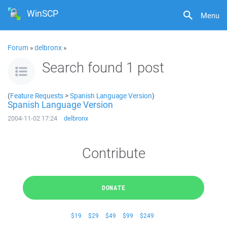
WinSCP
Menu
Forum
»
delbronx
»
Search found 1 post
(
Feature Requests
>
Spanish Language Version
)
Spanish Language Version
2004-11-02 17:24
delbronx
Contribute
DONATE
$19
$29
$49
$99
$249