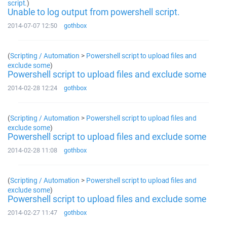
script.
)
Unable to log output from powershell script.
2014-07-07 12:50
gothbox
(
Scripting / Automation
>
Powershell script to upload files and
exclude some
)
Powershell script to upload files and exclude some
2014-02-28 12:24
gothbox
(
Scripting / Automation
>
Powershell script to upload files and
exclude some
)
Powershell script to upload files and exclude some
2014-02-28 11:08
gothbox
(
Scripting / Automation
>
Powershell script to upload files and
exclude some
)
Powershell script to upload files and exclude some
2014-02-27 11:47
gothbox