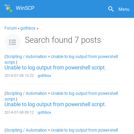
WinSCP
Menu
Forum
»
gothbox
»
Search found 7 posts
(
Scripting / Automation
>
Unable to log output from powershell
script.
)
Unable to log output from powershell script.
2014-07-08 10:22
gothbox
(
Scripting / Automation
>
Unable to log output from powershell
script.
)
Unable to log output from powershell script.
2014-07-08 09:12
gothbox
(
Scripting / Automation
>
Unable to log output from powershell