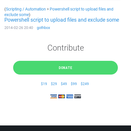
(
Scripting / Automation
>
Powershell script to upload files and
exclude some
)
Powershell script to upload files and exclude some
2014-02-26 20:40
gothbox
Contribute
DONATE
$19
$29
$49
$99
$249