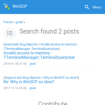
WinSCP
Menu
Forum
»
graxl
»
Search found 2 posts
(
Automatic Bug Reports
>
Invalid access to memory -
TTerminalManager::TerminalQueryUser
)
Invalid access to memory -
TTerminalManager::TerminalQueryUser
2018-01-30 21:56
graxl
(
Support and Bug Reports
>
Why is WinSCP so slow?
)
Re: Why is WinSCP so slow?
2017-10-16 06:46
graxl
Contribute