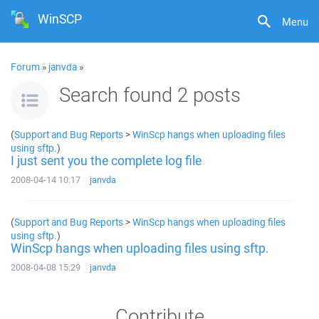
WinSCP
Menu
Forum
»
janvda
»
Search found 2 posts
(
Support and Bug Reports
>
WinScp hangs when uploading files
using sftp.
)
I just sent you the complete log file
2008-04-14 10:17
janvda
(
Support and Bug Reports
>
WinScp hangs when uploading files
using sftp.
)
WinScp hangs when uploading files using sftp.
2008-04-08 15:29
janvda
Contribute