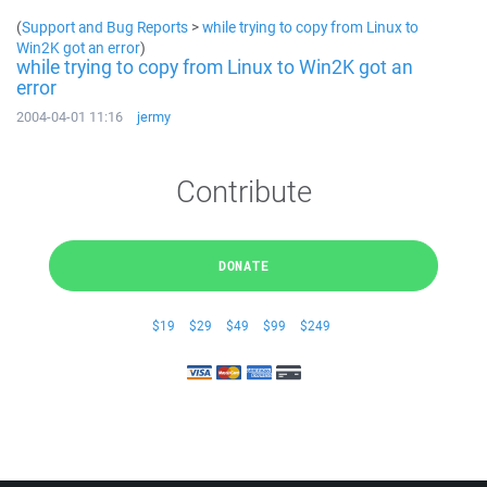
(
Support and Bug Reports
>
while trying to copy from Linux to
Win2K got an error
)
while trying to copy from Linux to Win2K got an
error
2004-04-01 11:16
jermy
Contribute
DONATE
$19
$29
$49
$99
$249