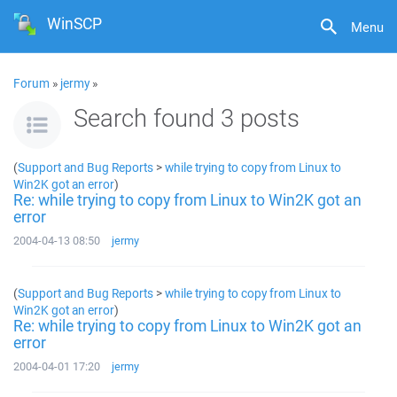
WinSCP
Menu
Forum
»
jermy
»
Search found 3 posts
(
Support and Bug Reports
>
while trying to copy from Linux to
Win2K got an error
)
Re: while trying to copy from Linux to Win2K got an
error
2004-04-13 08:50
jermy
(
Support and Bug Reports
>
while trying to copy from Linux to
Win2K got an error
)
Re: while trying to copy from Linux to Win2K got an
error
2004-04-01 17:20
jermy