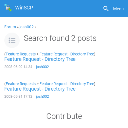
WinSCP
Menu
Forum
»
josh002
»
Search found 2 posts
(
Feature Requests
>
Feature Request - Directory Tree
)
Feature Request - Directory Tree
2008-06-02 14:34
josh002
(
Feature Requests
>
Feature Request - Directory Tree
)
Feature Request - Directory Tree
2008-05-31 17:12
josh002
Contribute