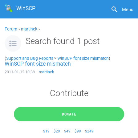
WinSCP
Menu
Forum
»
martinek
»
Search found 1 post
(
Support and Bug Reports
>
WinSCP font size mismatch
)
WinSCP font size mismatch
2011-01-12 10:38
martinek
Contribute
DONATE
$19
$29
$49
$99
$249