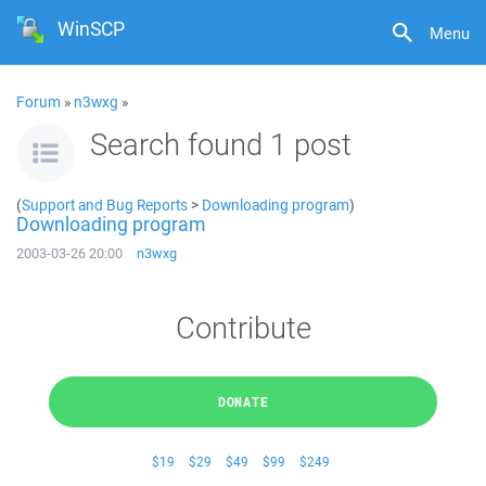
WinSCP
Menu
Forum
»
n3wxg
»
Search found 1 post
(
Support and Bug Reports
>
Downloading program
)
Downloading program
2003-03-26 20:00
n3wxg
Contribute
DONATE
$19
$29
$49
$99
$249