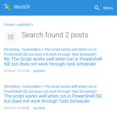
WinSCP
Menu
Forum
»
sachinG
»
Search found 2 posts
(
Scripting / Automation
>
The script works well when run in
PowerShell ISE but does not work through Task Scheduler
)
Re: The Script works well when run in Powershell
ISE but does not work through task scheduler
2019-07-16 12:00
sachinG
(
Scripting / Automation
>
The script works well when run in
PowerShell ISE but does not work through Task Scheduler
)
The script works well when run in PowerShell ISE
but does not work through Task Scheduler
2019-07-15 06:08
sachinG