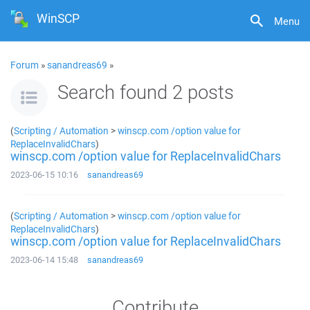
WinSCP
Menu
Forum
»
sanandreas69
»
Search found 2 posts
(
Scripting / Automation
>
winscp.com /option value for
ReplaceInvalidChars
)
winscp.com /option value for ReplaceInvalidChars
2023-06-15 10:16
sanandreas69
(
Scripting / Automation
>
winscp.com /option value for
ReplaceInvalidChars
)
winscp.com /option value for ReplaceInvalidChars
2023-06-14 15:48
sanandreas69
Contribute