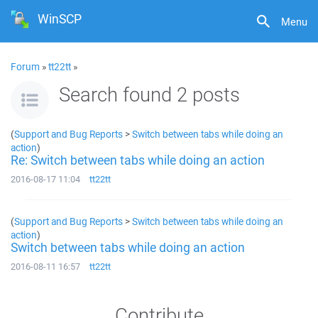
WinSCP
Menu
Forum
»
tt22tt
»
Search found 2 posts
(
Support and Bug Reports
>
Switch between tabs while doing an
action
)
Re: Switch between tabs while doing an action
2016-08-17 11:04
tt22tt
(
Support and Bug Reports
>
Switch between tabs while doing an
action
)
Switch between tabs while doing an action
2016-08-11 16:57
tt22tt
Contribute