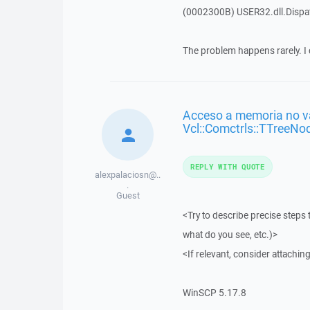
(0002300B) USER32.dll.Disp
The problem happens rarely. I 
Acceso a memoria no vá
Vcl::Comctrls::TTreeNo
REPLY WITH QUOTE
alexpalaciosn@..
.
Guest
<Try to describe precise steps 
what do you see, etc.)>
<If relevant, consider attaching
WinSCP 5.17.8