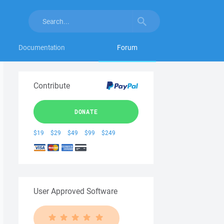
Documentation
Forum
Contribute
DONATE
$19
$29
$49
$99
$249
User Approved Software