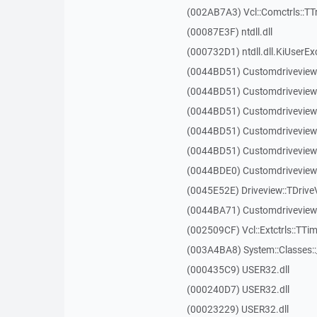
(002AB7A3) Vcl::Comctrls::TT
(00087E3F) ntdll.dll
(000732D1) ntdll.dll.KiUserEx
(0044BD51) Customdriveview
(0044BD51) Customdriveview
(0044BD51) Customdriveview
(0044BD51) Customdriveview
(0044BD51) Customdriveview
(0044BDE0) Customdriveview:
(0045E52E) Driveview::TDriveV
(0044BA71) Customdriveview::
(002509CF) Vcl::Extctrls::TTim
(003A4BA8) System::Classes:
(000435C9) USER32.dll
(000240D7) USER32.dll
(00023229) USER32.dll