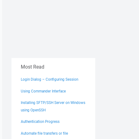
Most Read
Login Dialog – Configuring Session
Using Commander Interface
Installing SFTP/SSH Server on Windows
using OpenSSH
Authentication Progress
Automate file transfers or file