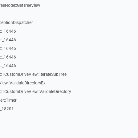
reeNode::GetTreeView
ceptionDispatcher
::_16446
::_16446
::_16446
::_16446
::_16446
:TCustomDriveView::IterateSubTree
iew::ValidateDirectoryEx
TCustomDriveView::ValidateDirectory
er::Timer
:_18201