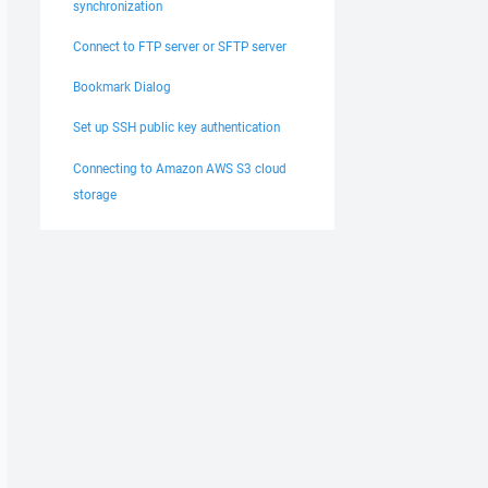
synchronization
Connect to FTP server or SFTP server
Bookmark Dialog
Set up SSH public key authentication
Connecting to Amazon AWS S3 cloud
storage