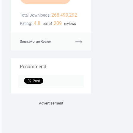
268,499,292
Total Downloads:
4.8
209
Rating:
out of
reviews
SourceForge Review
Recommend
Advertisement