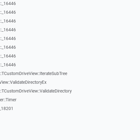
::_16446
::_16446
::_16446
::_16446
::_16446
::_16446
::_16446
::_16446
:TCustomDriveView::IterateSubTree
iew::ValidateDirectoryEx
TCustomDriveView::ValidateDirectory
er::Timer
:_18201