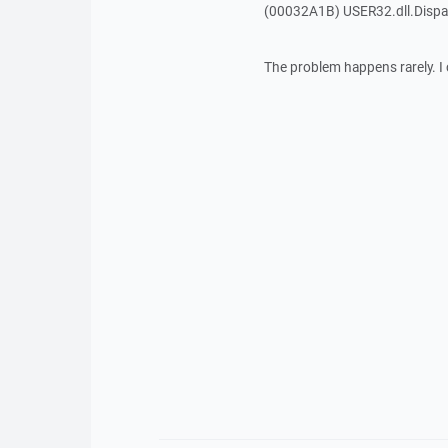
(00032A1B) USER32.dll.Dis
The problem happens rarely. I 