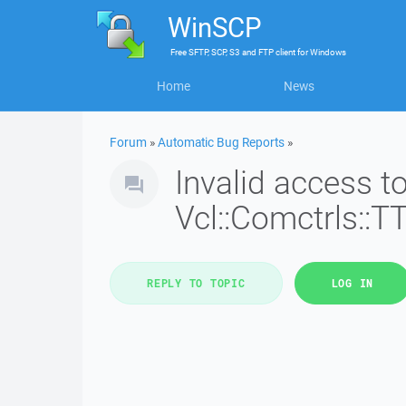
WinSCP
Free
SFTP, SCP, S3 and FTP client
for
Windows
Home
News
Forum
»
Automatic Bug Reports
»
Invalid access 
Vcl::Comctrls::T
REPLY TO TOPIC
LOG IN