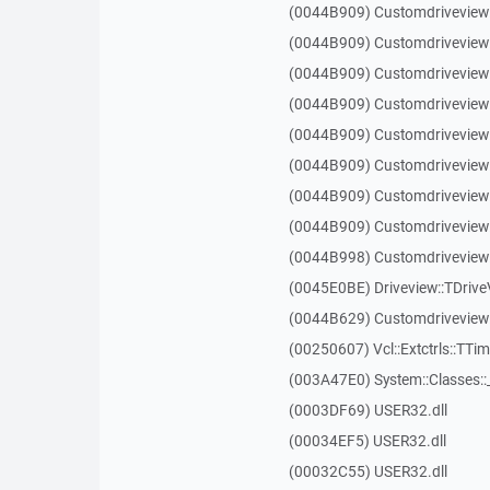
(0044B909) Customdriveview
(0044B909) Customdriveview
(0044B909) Customdriveview
(0044B909) Customdriveview
(0044B909) Customdriveview
(0044B909) Customdriveview
(0044B909) Customdriveview
(0044B909) Customdriveview
(0044B998) Customdriveview:
(0045E0BE) Driveview::TDriveV
(0044B629) Customdriveview::
(00250607) Vcl::Extctrls::TTim
(003A47E0) System::Classes:
(0003DF69) USER32.dll
(00034EF5) USER32.dll
(00032C55) USER32.dll