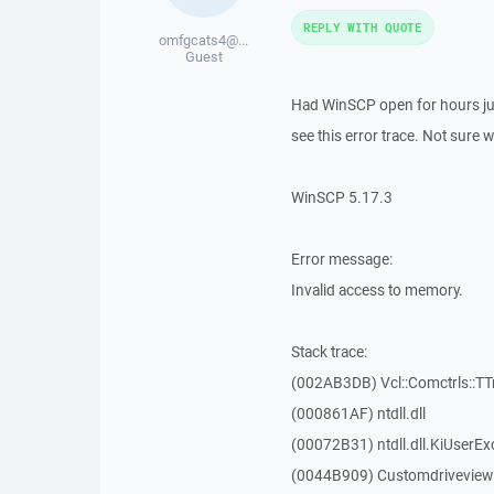
REPLY WITH QUOTE
omfgcats4@...
Guest
Had WinSCP open for hours jus
see this error trace. Not sure 
WinSCP 5.17.3
Error message:
Invalid access to memory.
Stack trace:
(002AB3DB) Vcl::Comctrls::TT
(000861AF) ntdll.dll
(00072B31) ntdll.dll.KiUserEx
(0044B909) Customdriveview