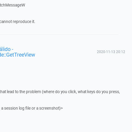
atchMessageW
cannot reproduce it.
lido -
2020-11-13 20:12
de::GetTreeView
that lead to the problem (where do you click, what keys do you press,
 a session log file or a screenshot)>