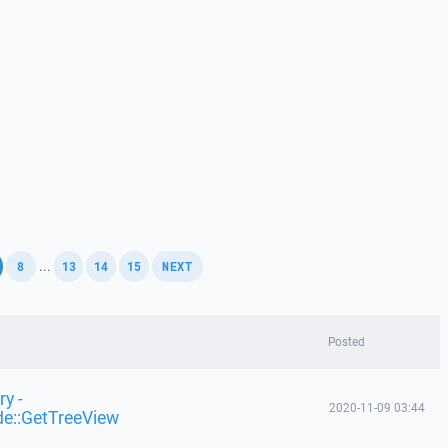
,
,
,
,
,
...
8
13
14
15
NEXT
Posted
y -
2020-11-09 03:44
de::GetTreeView