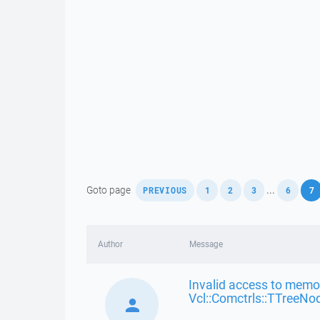
,
,
,
,
,
Goto page
...
PREVIOUS
1
2
3
6
7
Author
Message
Invalid access to memor
Vcl::Comctrls::TTreeNo