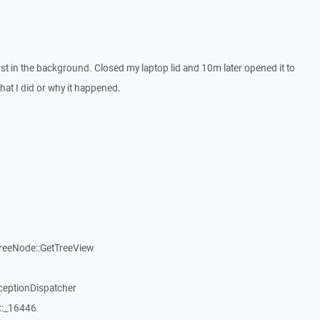
t in the background. Closed my laptop lid and 10m later opened it to
what I did or why it happened.
reeNode::GetTreeView
ceptionDispatcher
::_16446