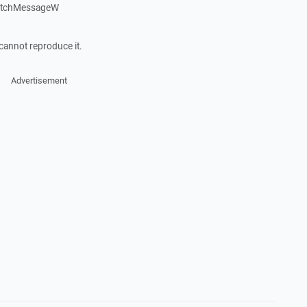
patchMessageW
cannot reproduce it.
Advertisement