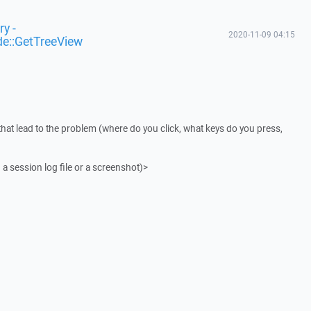
y -
2020-11-09 04:15
de::GetTreeView
that lead to the problem (where do you click, what keys do you press,
 a session log file or a screenshot)>