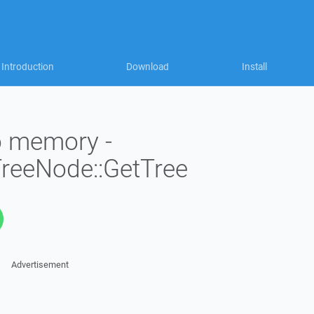
Introduction
Download
Install
to memory -
TreeNode::GetTree
Advertisement