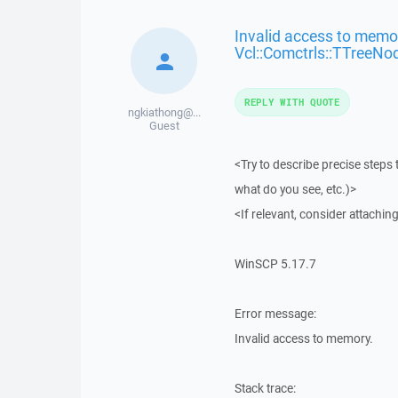
Invalid access to memor
Vcl::Comctrls::TTreeNo
REPLY WITH QUOTE
ngkiathong@...
Guest
<Try to describe precise steps 
what do you see, etc.)>
<If relevant, consider attaching
WinSCP 5.17.7
Error message:
Invalid access to memory.
Stack trace: