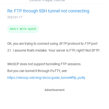
Location:
Prague, Czechia
Re: FTP through SSH tunnel not connecting
2022-01-17
REPLY WITH QUOTE
OK, you are trying to connect using
SFTP
protocol to
FTP
port
21. I assume that's mistake. Your server is FTP, right? Not SFTP.
WinSCP does not support tunneling FTP sessions.
But you can tunnel it through PuTTY, see:
https://winscp.net/eng/docs/guide_tunnel#ftp_putty
Advertisement