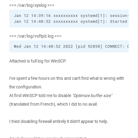
==> /var/log/syslog <==
Jan 12 14:39:16 xxxxxxxxxx systemd[1]: session-61.s
Jan 12 14:40:52 xxxxxxxxxx systemd[1]: Started Ses
==> /var/log/vsftpd.log <==
Wed Jan 12 14:40:52 2022 [pid 92850] CONNECT: Clie
Attached is full log for WinSCP.
I've spent a few hours on this and can't find what is wrong with
the configuration.
At first WinSCP told me to disable
"Optimize buffer size"
(translated from French), which I did to no avail.
I tried disabling firewall entirely it didn't appear to help.