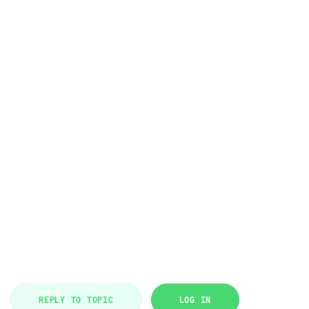
REPLY TO TOPIC
LOG IN