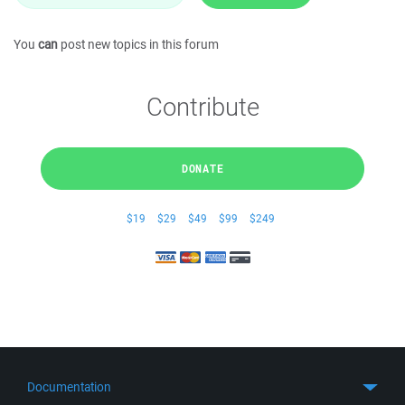
You
can
post new topics in this forum
Contribute
DONATE
$19
$29
$49
$99
$249
Documentation