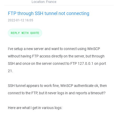
Location:
France
FTP through SSH tunnel not connecting
2022-01-12 16:05
REPLY WITH QUOTE
I've setup a new server and want to connect using WinSCP
without having FTP access directly on the server, but through
SSH and once on the server connect to FTP 127.0.0.1 on port
21.
SSH tunnel appears to work fine, WinSCP authenticate ok, then
connect to the FTP, but it never logs in and reports a timeout!?
Here are what I get in various logs: