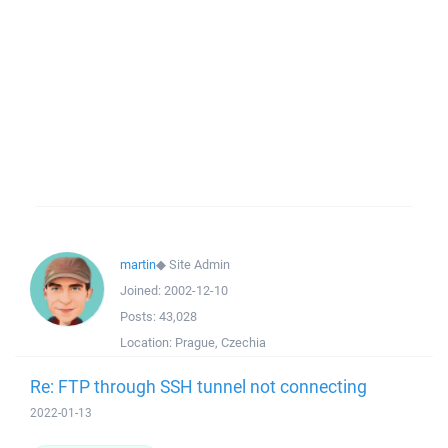
martin
◆
Site Admin
Joined:
2002-12-10
Posts:
43,028
Location:
Prague, Czechia
Re: FTP through SSH tunnel not connecting
2022-01-13