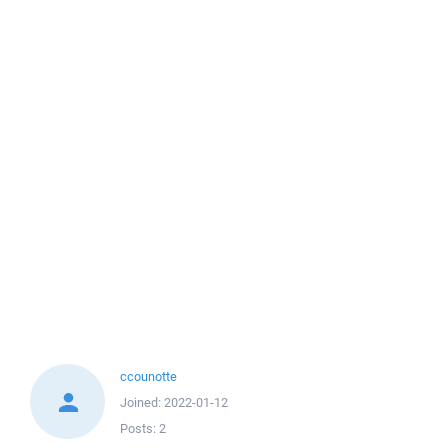
ccounotte
Joined:
2022-01-12
Posts:
2