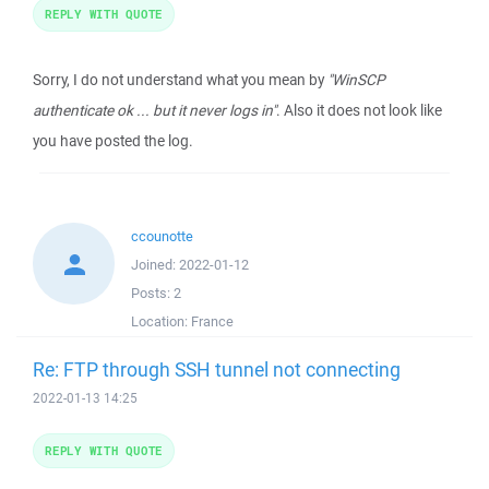
REPLY WITH QUOTE
Sorry, I do not understand what you mean by
"WinSCP
authenticate ok ... but it never logs in"
. Also it does not look like
you have posted the log.
ccounotte
Joined:
2022-01-12
Posts:
2
Location:
France
Re: FTP through SSH tunnel not connecting
2022-01-13 14:25
REPLY WITH QUOTE