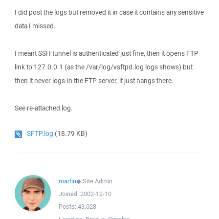
I did post the logs but removed it in case it contains any sensitive
data I missed.
I meant SSH tunnel is authenticated just fine, then it opens FTP
link to 127.0.0.1 (as the /var/log/vsftpd.log logs shows) but
then it never logs-in the FTP server, it just hangs there.
See re-attached log.
SFTP.log
(18.79 KB)
martin
◆
Site Admin
Joined:
2002-12-10
Posts:
43,028