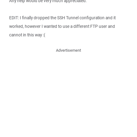
Any help would be very much appreciated.
EDIT: I finally dropped the SSH Tunnel configuration and it
worked, however I wanted to use a different FTP user and
cannot in this way :(
Advertisement