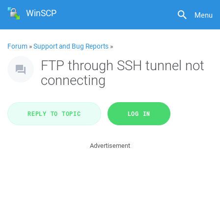
WinSCP
Menu
Forum
»
Support and Bug Reports
»
FTP through SSH tunnel not
connecting
REPLY TO TOPIC
LOG IN
Advertisement