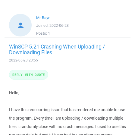
Mr-Rayn
Joined:
2022-06-23
Posts:
1
WinSCP 5.21 Crashing When Uploading /
Downloading Files
2022-06-23 23:55
REPLY WITH QUOTE
Hello,
I have this reoccurring issue that has rendered me unable to use
the program. Every time I am uploading / downloading multiple
files it randomly close with no crash messages. I used to use this