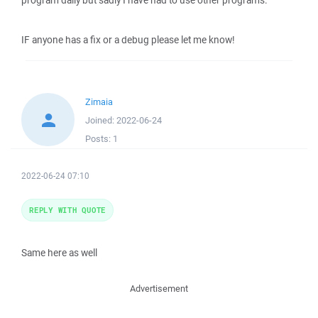
program daily but sadly I have had to use other programs.
IF anyone has a fix or a debug please let me know!
Zimaia
Joined:
2022-06-24
Posts:
1
2022-06-24 07:10
REPLY WITH QUOTE
Same here as well
Advertisement