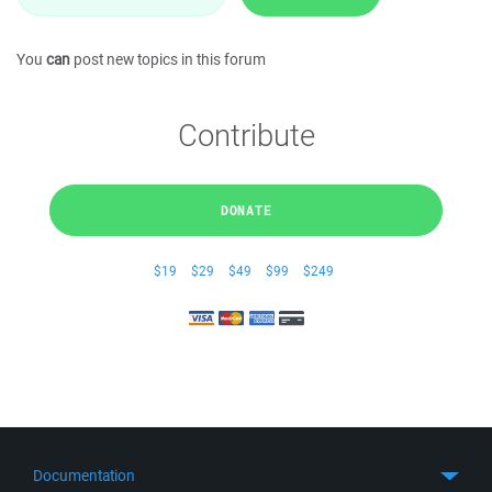
You
can
post new topics in this forum
Contribute
DONATE
$19
$29
$49
$99
$249
Documentation