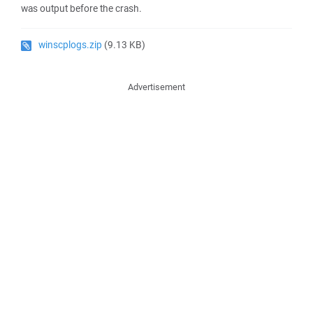
was output before the crash.
winscplogs.zip
(9.13 KB)
Advertisement