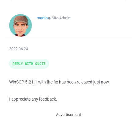
martin
◆
Site Admin
2022-06-24
REPLY WITH QUOTE
WinSCP 5.21.1 with the fix has been released just now.
I appreciate any feedback.
Advertisement