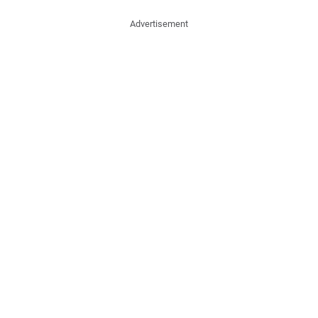
Advertisement