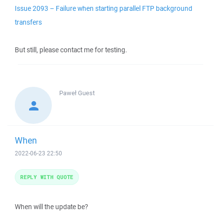
Issue 2093 – Failure when starting parallel FTP background
transfers
But still, please contact me for testing.
Paweł
Guest
When
2022-06-23 22:50
REPLY WITH QUOTE
When will the update be?