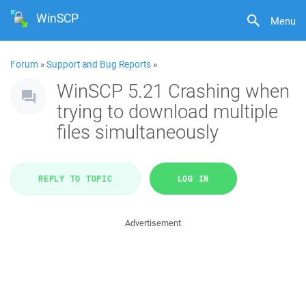
WinSCP
Menu
Forum
»
Support and Bug Reports
»
WinSCP 5.21 Crashing when
trying to download multiple
files simultaneously
REPLY TO TOPIC
LOG IN
Advertisement