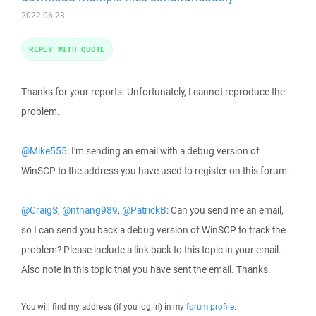
2022-06-23
REPLY WITH QUOTE
Thanks for your reports. Unfortunately, I cannot reproduce the
problem.
@Mike555
: I'm sending an email with a debug version of
WinSCP to the address you have used to register on this forum.
@CraigS
,
@nthang989
,
@PatrickB
: Can you send me an email,
so I can send you back a debug version of WinSCP to track the
problem? Please include a link back to this topic in your email.
Also note in this topic that you have sent the email. Thanks.
You will find my address (if you log in) in my
forum profile
.