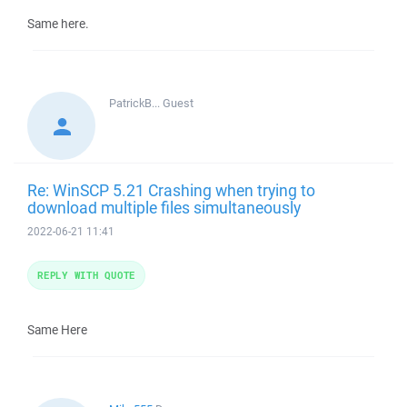
Same here.
PatrickB...
Guest
Re: WinSCP 5.21 Crashing when trying to
download multiple files simultaneously
2022-06-21 11:41
REPLY WITH QUOTE
Same Here