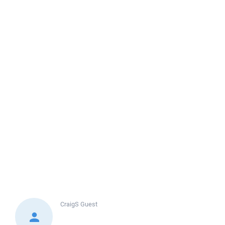
CraigS
Guest