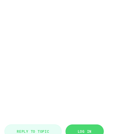
REPLY TO TOPIC
LOG IN