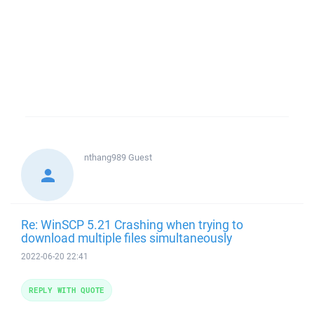
nthang989
Guest
Re: WinSCP 5.21 Crashing when trying to
download multiple files simultaneously
2022-06-20 22:41
REPLY WITH QUOTE