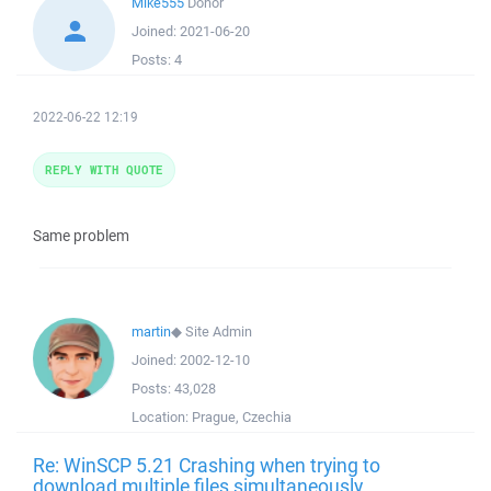
Mike555
Donor
Joined:
2021-06-20
Posts:
4
2022-06-22 12:19
REPLY WITH QUOTE
Same problem
martin
◆
Site Admin
Joined:
2002-12-10
Posts:
43,028
Location:
Prague, Czechia
Re: WinSCP 5.21 Crashing when trying to
download multiple files simultaneously