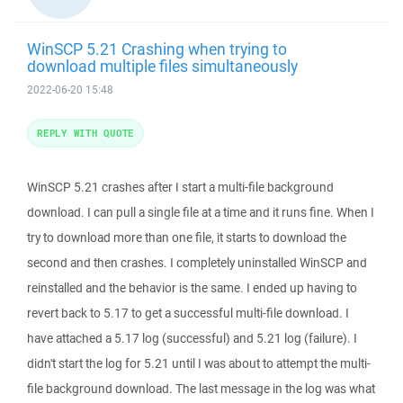
WinSCP 5.21 Crashing when trying to
download multiple files simultaneously
2022-06-20 15:48
REPLY WITH QUOTE
WinSCP 5.21 crashes after I start a multi-file background
download. I can pull a single file at a time and it runs fine. When I
try to download more than one file, it starts to download the
second and then crashes. I completely uninstalled WinSCP and
reinstalled and the behavior is the same. I ended up having to
revert back to 5.17 to get a successful multi-file download. I
have attached a 5.17 log (successful) and 5.21 log (failure). I
didn't start the log for 5.21 until I was about to attempt the multi-
file background download. The last message in the log was what