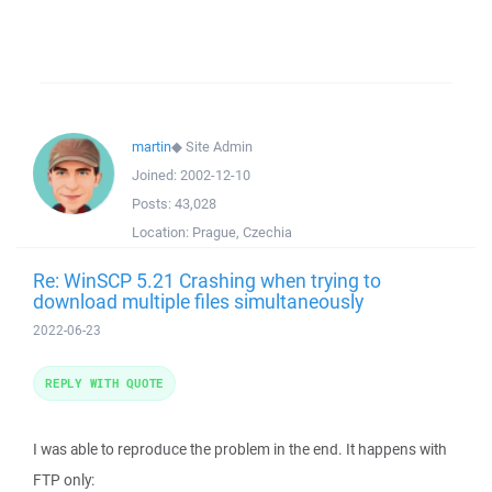
martin
◆
Site Admin
Joined:
2002-12-10
Posts:
43,028
Location:
Prague, Czechia
Re: WinSCP 5.21 Crashing when trying to
download multiple files simultaneously
2022-06-23
REPLY WITH QUOTE
I was able to reproduce the problem in the end. It happens with
FTP only: