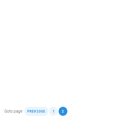
,
,
Goto page
PREVIOUS
1
2