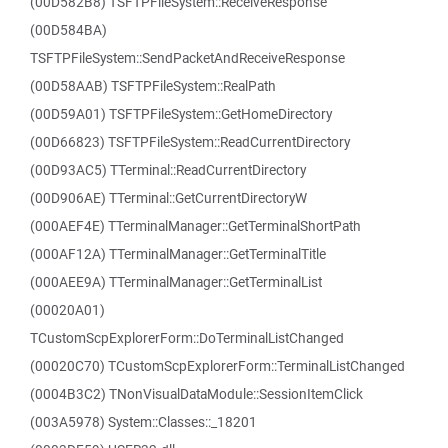
(00D582B8) TSFTPFileSystem::ReceiveResponse
(00D584BA)
TSFTPFileSystem::SendPacketAndReceiveResponse
(00D58AAB) TSFTPFileSystem::RealPath
(00D59A01) TSFTPFileSystem::GetHomeDirectory
(00D66823) TSFTPFileSystem::ReadCurrentDirectory
(00D93AC5) TTerminal::ReadCurrentDirectory
(00D906AE) TTerminal::GetCurrentDirectoryW
(000AEF4E) TTerminalManager::GetTerminalShortPath
(000AF12A) TTerminalManager::GetTerminalTitle
(000AEE9A) TTerminalManager::GetTerminalList
(00020A01)
TCustomScpExplorerForm::DoTerminalListChanged
(00020C70) TCustomScpExplorerForm::TerminalListChanged
(0004B3C2) TNonVisualDataModule::SessionItemClick
(003A5978) System::Classes::_18201