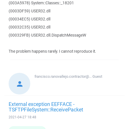
(003A5978) System::Classes::_18201
(0003DF59) USER32.dll
(00034EC5) USER32.dll
(00032C35) USER32.dll
(000329FB) USER32.dll.DispatchMessageW
The problem happens rarely. I cannot reproduce it.
francisco.ranovallejo.contractor@...
Guest
External exception EEFFACE -
TSFTPFileSystem::ReceivePacket
2021-04-27 18:48