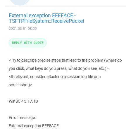
External exception EEFFACE -
TSFTPFileSystem::ReceivePacket
2021-03-31 08:09
REPLY WITH QUOTE
<Try to describe precise steps that lead to the problem (where do
you click, what keys do you press, what do you see, etc.)>
<If relevant, consider attaching a session log file or a
screenshot)>
WinSCP 5.17.10
Error message:
External exception EEFFACE