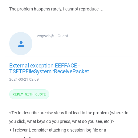
The problem happens rarely. I cannot reproduce it.
zcgweb@...
Guest
External exception EEFFACE -
TSFTPFileSystem::ReceivePacket
2021-03-21 02:09
REPLY WITH QUOTE
<Try to describe precise steps that lead to the problem (where do
you click, what keys do you press, what do you see, etc.)>
<If relevant, consider attaching a session log file or a