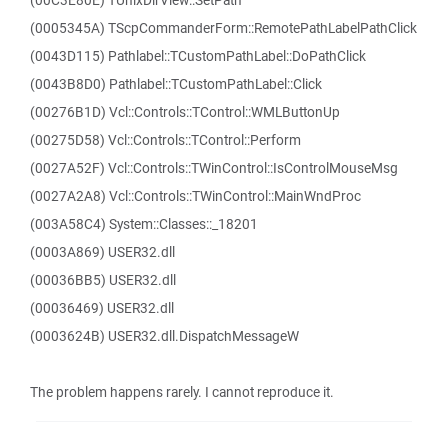
(00C3E80E) TUnixDirView::SetPath
(0005345A) TScpCommanderForm::RemotePathLabelPathClick
(0043D115) Pathlabel::TCustomPathLabel::DoPathClick
(0043B8D0) Pathlabel::TCustomPathLabel::Click
(00276B1D) Vcl::Controls::TControl::WMLButtonUp
(00275D58) Vcl::Controls::TControl::Perform
(0027A52F) Vcl::Controls::TWinControl::IsControlMouseMsg
(0027A2A8) Vcl::Controls::TWinControl::MainWndProc
(003A58C4) System::Classes::_18201
(0003A869) USER32.dll
(00036BB5) USER32.dll
(00036469) USER32.dll
(0003624B) USER32.dll.DispatchMessageW
The problem happens rarely. I cannot reproduce it.