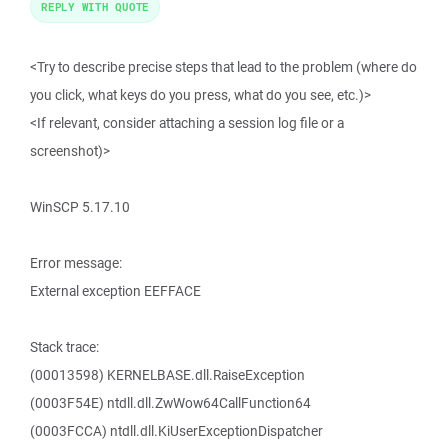
REPLY WITH QUOTE
<Try to describe precise steps that lead to the problem (where do
you click, what keys do you press, what do you see, etc.)>
<If relevant, consider attaching a session log file or a
screenshot)>
WinSCP 5.17.10
Error message:
External exception EEFFACE
Stack trace:
(00013598) KERNELBASE.dll.RaiseException
(0003F54E) ntdll.dll.ZwWow64CallFunction64
(0003FCCA) ntdll.dll.KiUserExceptionDispatcher