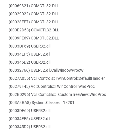
(00069321) COMCTL32.DLL
(00029022) COMCTL32.DLL
(00028EF7) COMCTL32.DLL
(000E2D53) COMCTL32.DLL
(0009FE69) COMCTL32.DLL
(0003DF69) USER32.dll
(00034EF5) USER32.dll
(000345D2) USER32.dll
(00032766) USER32.dll.CallWindowProcW
(0027A056) Vcl::Controls::TWinControl::DefaultHandler
(00279F45) Vcl::Controls::TWinControl::WndProc
(002B0296) Vcl::Comctrls::TCustomTreeView::WndProc
(003A4BA8) System::Classes::_18201
(0003DF69) USER32.dll
(00034EF5) USER32.dll
(000345D2) USER32.dll