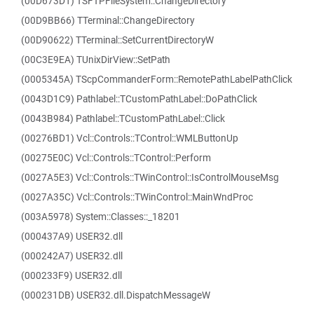
(00D673D1) TSFTPFileSystem::ChangeDirectory
(00D9BB66) TTerminal::ChangeDirectory
(00D90622) TTerminal::SetCurrentDirectoryW
(00C3E9EA) TUnixDirView::SetPath
(0005345A) TScpCommanderForm::RemotePathLabelPathClick
(0043D1C9) Pathlabel::TCustomPathLabel::DoPathClick
(0043B984) Pathlabel::TCustomPathLabel::Click
(00276BD1) Vcl::Controls::TControl::WMLButtonUp
(00275E0C) Vcl::Controls::TControl::Perform
(0027A5E3) Vcl::Controls::TWinControl::IsControlMouseMsg
(0027A35C) Vcl::Controls::TWinControl::MainWndProc
(003A5978) System::Classes::_18201
(000437A9) USER32.dll
(000242A7) USER32.dll
(000233F9) USER32.dll
(000231DB) USER32.dll.DispatchMessageW