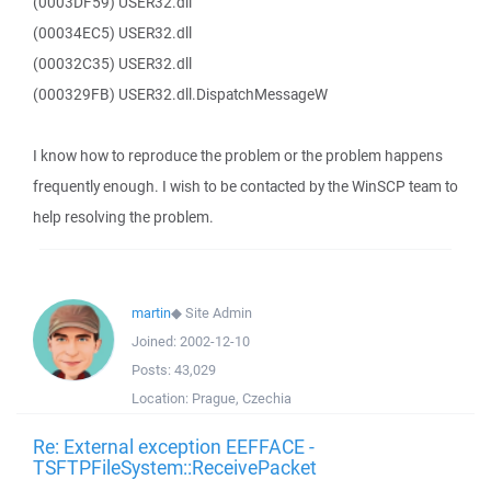
(0003DF59) USER32.dll
(00034EC5) USER32.dll
(00032C35) USER32.dll
(000329FB) USER32.dll.DispatchMessageW
I know how to reproduce the problem or the problem happens
frequently enough. I wish to be contacted by the WinSCP team to
help resolving the problem.
martin
◆
Site Admin
Joined:
2002-12-10
Posts:
43,029
Location:
Prague, Czechia
Re: External exception EEFFACE -
TSFTPFileSystem::ReceivePacket