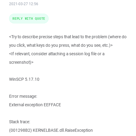
2021-03-27 12:56
REPLY WITH QUOTE
<Try to describe precise steps that lead to the problem (where do
you click, what keys do you press, what do you see, etc.)>
<If relevant, consider attaching a session log file or a
screenshot)>
WinSCP 5.17.10
Error message:
External exception EEFFACE
Stack trace:
(001298B2) KERNELBASE.dll.RaiseException