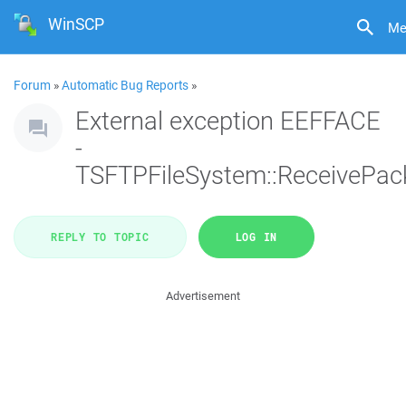
WinSCP
Me
Forum
»
Automatic Bug Reports
»
External exception EEFFACE
-
TSFTPFileSystem::ReceivePac
REPLY TO TOPIC
LOG IN
Advertisement