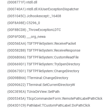
(0008771F) ntdll.dll
(000740A1) ntdll.dll.KiUserExceptionDispatcher
(0051045C) Jclhookexcept::_16408
(00F8A98E) C5296_0
(00F8BCD8) _ThrowExceptionLDTC
(00F6FD08) ___org_newa
(00D56EAA) TSFTPFileSystem::ReceivePacket
(00D582B8) TSFTPFileSystem::ReceiveResponse
(00D6B066) TSFTPFileSystem::CustomReadFile
(00D669D1) TSFTPFileSystem::TryOpenDirectory
(00D673D1) TSFTPFileSystem::ChangeDirectory
(00D9BB66) TTerminal::ChangeDirectory
(00D90622) TTerminal::SetCurrentDirectoryW
(00C3E9EA) TUnixDirView::SetPath
(0005345A) TScpCommanderForm::RemotePathLabelPathClick
(0043D1C9) Pathlabel::TCustomPathLabel::DoPathClick