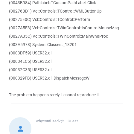
(0043B984) Pathlabel::TCustomPathLabel::Click
(00276BD1) Vcl::Controls::TControl::WMLButtonUp
(00275E0C) Vcl::Controls::TControl::Perform
(0027A5E3) Vcl::Controls::TWinControl::IsControlMouseMsg
(0027A35C) Vcl::Controls::TWinControl::MainWndProc
(003A5978) System::Classes::_18201
(0003DF59) USER32.dll
(00034EC5) USER32.dll
(00032C35) USER32.dll
(000329FB) USER32.dll.DispatchMessageW
The problem happens rarely. I cannot reproduce it.
whyconfused2@...
Guest