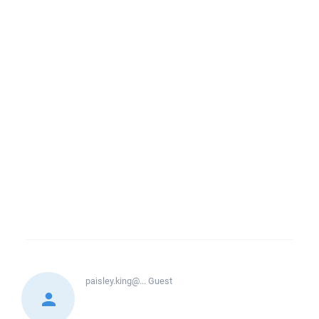
paisley.king@...
Guest