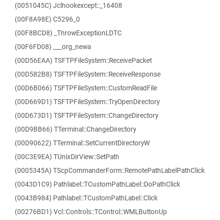
(0051045C) Jclhookexcept::_16408
(00F8A98E) C5296_0
(00F8BCD8) _ThrowExceptionLDTC
(00F6FD08) ___org_newa
(00D56EAA) TSFTPFileSystem::ReceivePacket
(00D582B8) TSFTPFileSystem::ReceiveResponse
(00D6B066) TSFTPFileSystem::CustomReadFile
(00D669D1) TSFTPFileSystem::TryOpenDirectory
(00D673D1) TSFTPFileSystem::ChangeDirectory
(00D9BB66) TTerminal::ChangeDirectory
(00D90622) TTerminal::SetCurrentDirectoryW
(00C3E9EA) TUnixDirView::SetPath
(0005345A) TScpCommanderForm::RemotePathLabelPathClick
(0043D1C9) Pathlabel::TCustomPathLabel::DoPathClick
(0043B984) Pathlabel::TCustomPathLabel::Click
(00276BD1) Vcl::Controls::TControl::WMLButtonUp