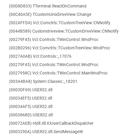
(00D8D833) TTerminal::ReactOnCommand
(00C40A5E) TCustomUnixDriveView::Change
(002AFFDA) Vcl::Comctrls::TCustomTreeView::CNNotify
(0044B589) Customdriveview::TCustomDriveView::CNNotify
(00279F45) Vcl::Controls::TWinControl::WndProc
(002B0296) Vcl::Comctrls::TCustomTreeView::WndProc
(0027A0AB) Vcl::Controls::_17076
(00279F45) Vcl::Controls::TWinControl::WndProc
(0027958C) Vcl::Controls::TWinControl::MainWndProc
(003A4BA8) System::Classes::_18201
(0003DF69) USER32.dll
(00034EF5) USER32.dll
(00034AF5) USER32.dll
(000386BD) USER32.dll
(00072AEB) ntdll.dll.KiUserCallbackDispatcher
(0003290A) USER32.dll.SendMessageW