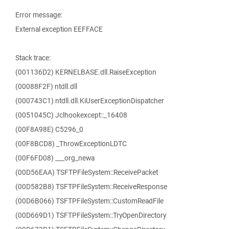
Error message:
External exception EEFFACE
Stack trace:
(001136D2) KERNELBASE.dll.RaiseException
(00088F2F) ntdll.dll
(000743C1) ntdll.dll.KiUserExceptionDispatcher
(0051045C) Jclhookexcept::_16408
(00F8A98E) C5296_0
(00F8BCD8) _ThrowExceptionLDTC
(00F6FD08) ___org_newa
(00D56EAA) TSFTPFileSystem::ReceivePacket
(00D582B8) TSFTPFileSystem::ReceiveResponse
(00D6B066) TSFTPFileSystem::CustomReadFile
(00D669D1) TSFTPFileSystem::TryOpenDirectory