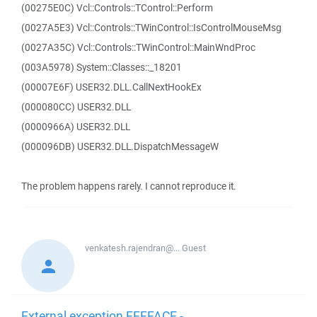
(00275E0C) Vcl::Controls::TControl::Perform
(0027A5E3) Vcl::Controls::TWinControl::IsControlMouseMsg
(0027A35C) Vcl::Controls::TWinControl::MainWndProc
(003A5978) System::Classes::_18201
(00007E6F) USER32.DLL.CallNextHookEx
(000080CC) USER32.DLL
(0000966A) USER32.DLL
(000096DB) USER32.DLL.DispatchMessageW
The problem happens rarely. I cannot reproduce it.
venkatesh.rajendran@...
Guest
External exception EEFFACE -