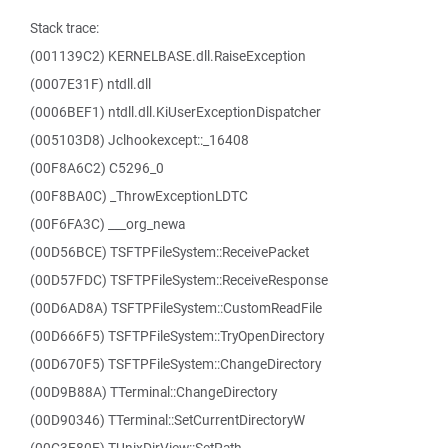
Stack trace:
(001139C2) KERNELBASE.dll.RaiseException
(0007E31F) ntdll.dll
(0006BEF1) ntdll.dll.KiUserExceptionDispatcher
(005103D8) Jclhookexcept::_16408
(00F8A6C2) C5296_0
(00F8BA0C) _ThrowExceptionLDTC
(00F6FA3C) ___org_newa
(00D56BCE) TSFTPFileSystem::ReceivePacket
(00D57FDC) TSFTPFileSystem::ReceiveResponse
(00D6AD8A) TSFTPFileSystem::CustomReadFile
(00D666F5) TSFTPFileSystem::TryOpenDirectory
(00D670F5) TSFTPFileSystem::ChangeDirectory
(00D9B88A) TTerminal::ChangeDirectory
(00D90346) TTerminal::SetCurrentDirectoryW