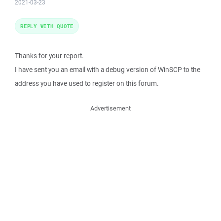
2021-03-23
REPLY WITH QUOTE
Thanks for your report.
I have sent you an email with a debug version of WinSCP to the
address you have used to register on this forum.
Advertisement