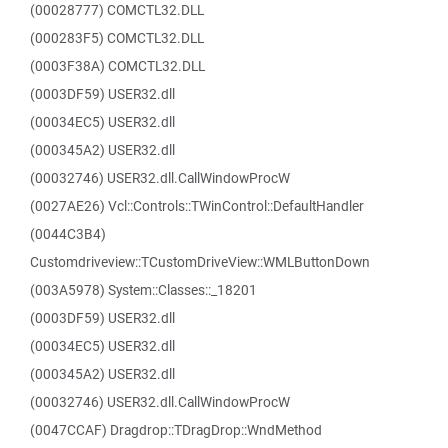
(00028777) COMCTL32.DLL
(000283F5) COMCTL32.DLL
(0003F38A) COMCTL32.DLL
(0003DF59) USER32.dll
(00034EC5) USER32.dll
(000345A2) USER32.dll
(00032746) USER32.dll.CallWindowProcW
(0027AE26) Vcl::Controls::TWinControl::DefaultHandler
(0044C3B4)
Customdriveview::TCustomDriveView::WMLButtonDown
(003A5978) System::Classes::_18201
(0003DF59) USER32.dll
(00034EC5) USER32.dll
(000345A2) USER32.dll
(00032746) USER32.dll.CallWindowProcW
(0047CCAF) Dragdrop::TDragDrop::WndMethod