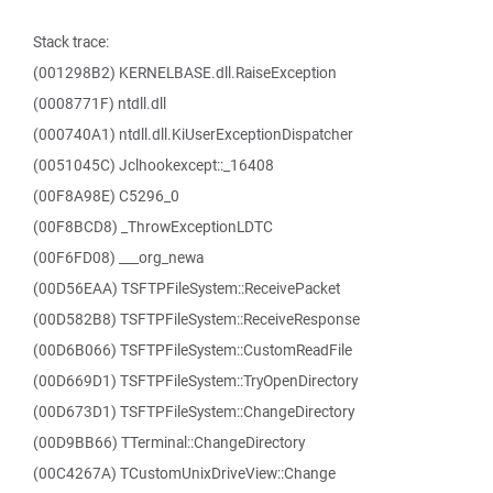
Stack trace:
(001298B2) KERNELBASE.dll.RaiseException
(0008771F) ntdll.dll
(000740A1) ntdll.dll.KiUserExceptionDispatcher
(0051045C) Jclhookexcept::_16408
(00F8A98E) C5296_0
(00F8BCD8) _ThrowExceptionLDTC
(00F6FD08) ___org_newa
(00D56EAA) TSFTPFileSystem::ReceivePacket
(00D582B8) TSFTPFileSystem::ReceiveResponse
(00D6B066) TSFTPFileSystem::CustomReadFile
(00D669D1) TSFTPFileSystem::TryOpenDirectory
(00D673D1) TSFTPFileSystem::ChangeDirectory
(00D9BB66) TTerminal::ChangeDirectory
(00C4267A) TCustomUnixDriveView::Change