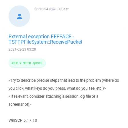
365322476@...
Guest
External exception EEFFACE -
TSFTPFileSystem::ReceivePacket
2021-02-23 03:28
REPLY WITH QUOTE
<Try to describe precise steps that lead to the problem (where do
you click, what keys do you press, what do you see, etc.)>
<If relevant, consider attaching a session log file or a
screenshot)>
WinSCP 5.17.10