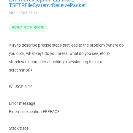
TSFTPFileSystem::ReceivePacket
2021-12-09 15:17
REPLY WITH QUOTE
<Try to describe precise steps that lead to the problem (where do
you click, what keys do you press, what do you see, etc.)>
<If relevant, consider attaching a session log file or a
screenshot)>
WinSCP 5.19
Error message:
External exception EEFFACE
Stack trace: