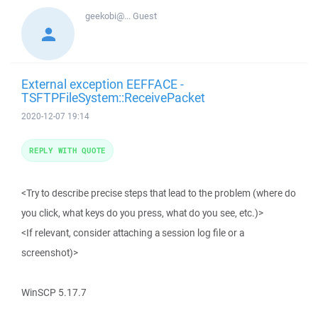
geekobi@...
Guest
External exception EEFFACE -
TSFTPFileSystem::ReceivePacket
2020-12-07 19:14
REPLY WITH QUOTE
<Try to describe precise steps that lead to the problem (where do
you click, what keys do you press, what do you see, etc.)>
<If relevant, consider attaching a session log file or a
screenshot)>
WinSCP 5.17.7