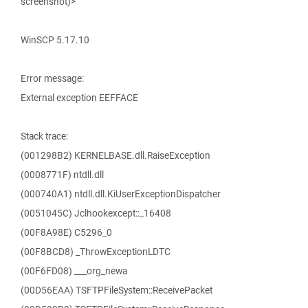
screenshot)>
WinSCP 5.17.10
Error message:
External exception EEFFACE
Stack trace:
(001298B2) KERNELBASE.dll.RaiseException
(0008771F) ntdll.dll
(000740A1) ntdll.dll.KiUserExceptionDispatcher
(0051045C) Jclhookexcept::_16408
(00F8A98E) C5296_0
(00F8BCD8) _ThrowExceptionLDTC
(00F6FD08) ___org_newa
(00D56EAA) TSFTPFileSystem::ReceivePacket