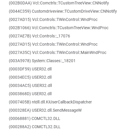
(002B0DAA) Vcl::Comctrls::TCustomTreeView::CNNotify
(0044C359) Customdriveview::TCustomDriveView::CNNotify
(0027AD15) Vcl::Controls::TWinControl::WndProc
(002B1066) Vcl::Comctrls::TCustomTreeView::WndProc
(0027AE7B) Vcl::Controls::_17076
(0027AD15) Vcl::Controls::TWinControl::WndProc
(0027A35C) Vcl::Controls::TWinControl::MainWndProc
(003A5978) System::Classes::_18201
(0003DF59) USER32.dll
(00034EC5) USER32.dll
(00034AC5) USER32.dll
(0003868D) USER32.dll
(0007405B) ntdll.dll.KiUserCallbackDispatcher
(000328EA) USER32.dll.SendMessageW
(00068881) COMCTL32.DLL
(000288A2) COMCTL32.DLL