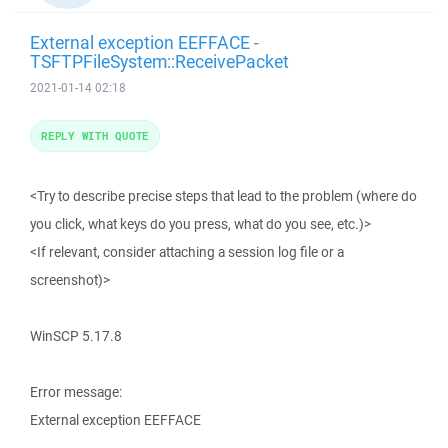
External exception EEFFACE -
TSFTPFileSystem::ReceivePacket
2021-01-14 02:18
REPLY WITH QUOTE
<Try to describe precise steps that lead to the problem (where do
you click, what keys do you press, what do you see, etc.)>
<If relevant, consider attaching a session log file or a
screenshot)>
WinSCP 5.17.8
Error message:
External exception EEFFACE