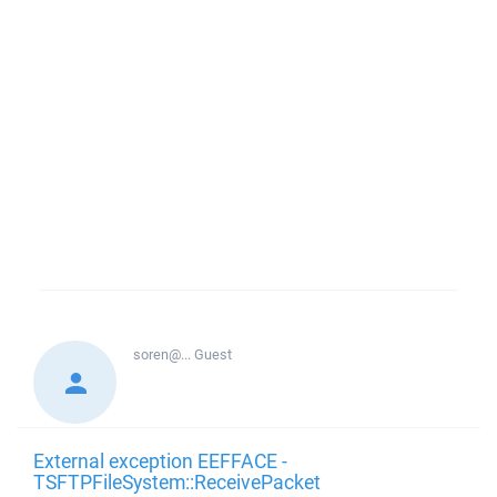
soren@...
Guest
External exception EEFFACE -
TSFTPFileSystem::ReceivePacket