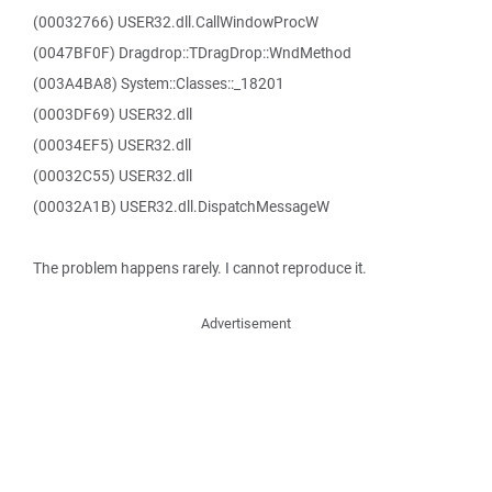
(00032766) USER32.dll.CallWindowProcW
(0047BF0F) Dragdrop::TDragDrop::WndMethod
(003A4BA8) System::Classes::_18201
(0003DF69) USER32.dll
(00034EF5) USER32.dll
(00032C55) USER32.dll
(00032A1B) USER32.dll.DispatchMessageW
The problem happens rarely. I cannot reproduce it.
Advertisement