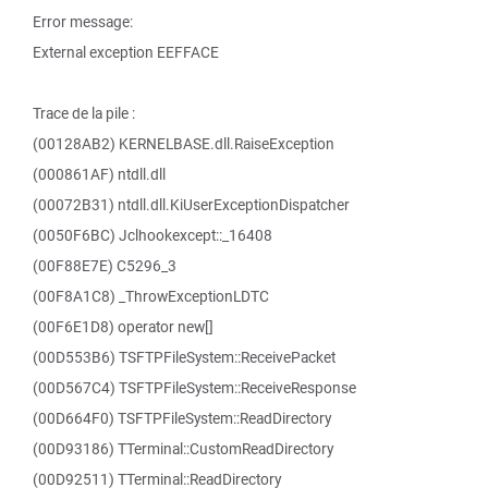
Error message:
External exception EEFFACE
Trace de la pile :
(00128AB2) KERNELBASE.dll.RaiseException
(000861AF) ntdll.dll
(00072B31) ntdll.dll.KiUserExceptionDispatcher
(0050F6BC) Jclhookexcept::_16408
(00F88E7E) C5296_3
(00F8A1C8) _ThrowExceptionLDTC
(00F6E1D8) operator new[]
(00D553B6) TSFTPFileSystem::ReceivePacket
(00D567C4) TSFTPFileSystem::ReceiveResponse
(00D664F0) TSFTPFileSystem::ReadDirectory
(00D93186) TTerminal::CustomReadDirectory
(00D92511) TTerminal::ReadDirectory