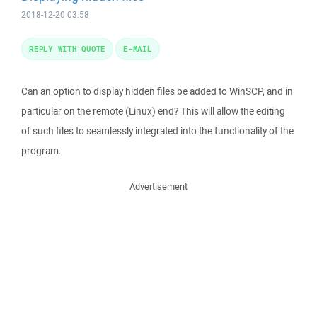
2018-12-20 03:58
REPLY WITH QUOTE
E-MAIL
Can an option to display hidden files be added to WinSCP, and in
particular on the remote (Linux) end? This will allow the editing
of such files to seamlessly integrated into the functionality of the
program.
Advertisement