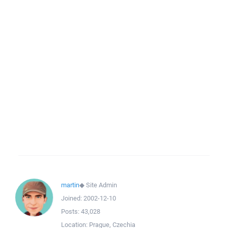
martin
◆
Site Admin
Joined:
2002-12-10
Posts:
43,028
Location:
Prague, Czechia