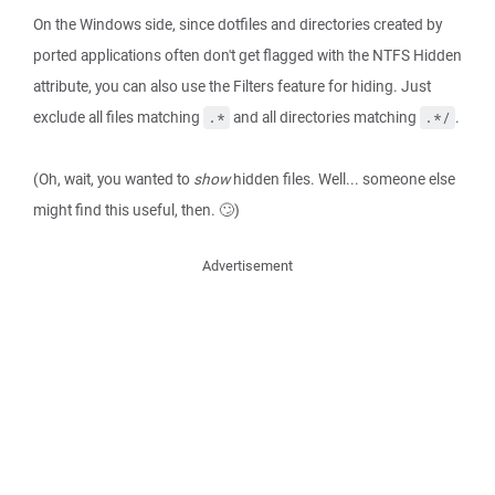
On the Windows side, since dotfiles and directories created by
ported applications often don't get flagged with the NTFS Hidden
attribute, you can also use the Filters feature for hiding. Just
exclude all files matching
and all directories matching
.
.*
.*/
(Oh, wait, you wanted to
show
hidden files. Well... someone else
might find this useful, then. 🙄)
Advertisement