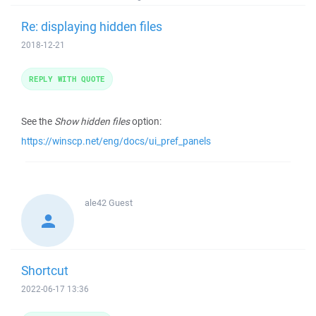
Re: displaying hidden files
2018-12-21
REPLY WITH QUOTE
See the
Show hidden files
option:
https://winscp.net/eng/docs/ui_pref_panels
ale42
Guest
Shortcut
2022-06-17 13:36