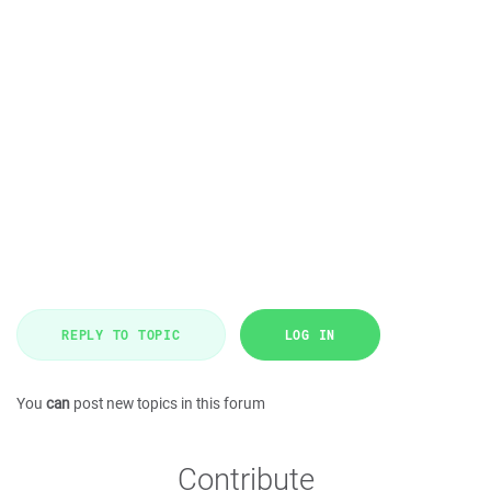
REPLY TO TOPIC
LOG IN
You
can
post new topics in this forum
Contribute