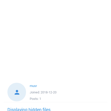
musr
Joined:
2018-12-20
Posts:
1
Displaying hidden files