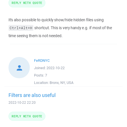
REPLY WITH QUOTE
It's also possible to quickly show/hide hidden files using
shortcut. This is very handy e.g. if most of the
Ctrl+Alt+H
time seeing them is not needed.
FeRDNYC
Joined:
2022-10-22
Posts:
7
Location:
Bronx, NY, USA
Filters are also useful
2022-10-22 22:20
REPLY WITH QUOTE