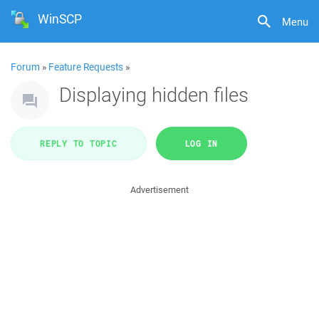
WinSCP
Menu
Forum
»
Feature Requests
»
Displaying hidden files
REPLY TO TOPIC
LOG IN
Advertisement