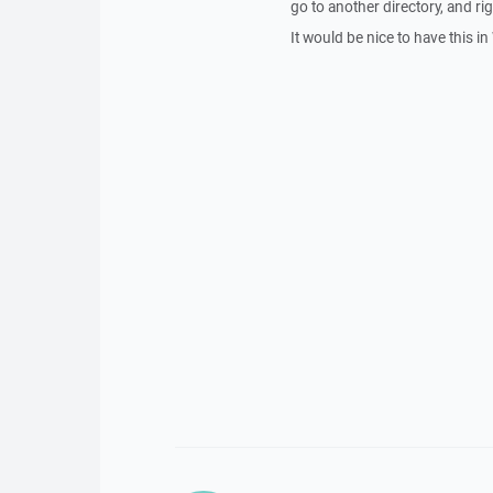
go to another directory, and rig
It would be nice to have this 