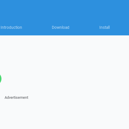
Introduction
Download
Install
Advertisement