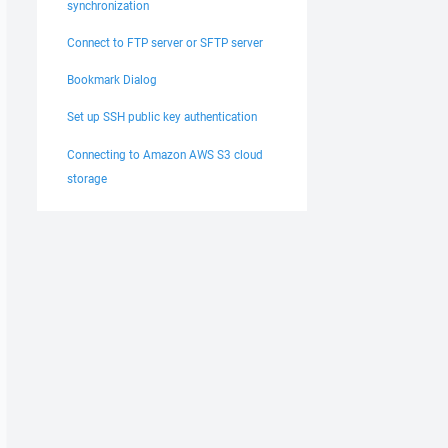
synchronization
Connect to FTP server or SFTP server
Bookmark Dialog
Set up SSH public key authentication
Connecting to Amazon AWS S3 cloud
storage