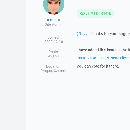
REPLY WITH QUOTE
martin
◆
Site Admin
@Invyl
: Thanks for your sugge
Joined:
2002-12-10
I have added this issue to the t
Posts:
43,027
Issue 2138 – Cut&Paste clipb
You can vote for it there.
Location:
Prague, Czechia