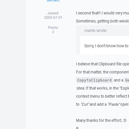
bernard
I second that!! I would very mu
Joined:
2003-07-01
Sometimes, getting both wind
Posts:
martin wrote:
2
Sorry, I don't know how to 
I believe that Clipboard file o
For that matter, the componen
and a
CopyToClipboard
G
:idea: If that works, in the "E
context menu to better reflect 
to
"Cut"
and add a
"Paste"
opera
Many thanks for the effort, :D
B.