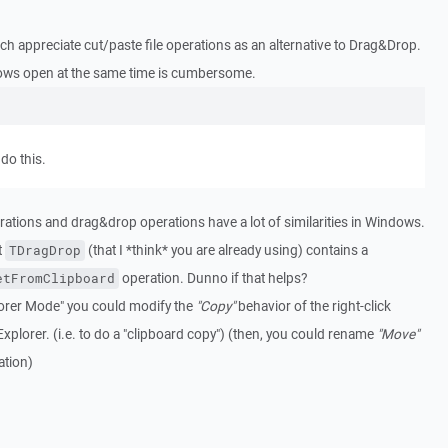
ch appreciate cut/paste file operations as an alternative to Drag&Drop.
ows open at the same time is cumbersome.
do this.
perations and drag&drop operations have a lot of similarities in Windows.
t
(that I *think* you are already using) contains a
TDragDrop
operation. Dunno if that helps?
etFromClipboard
xplorer Mode" you could modify the
"Copy"
behavior of the right-click
Explorer. (i.e. to do a "clipboard copy") (then, you could rename
"Move"
tion)