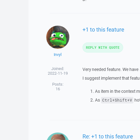
+1 to this feature
REPLY WITH QUOTE
Invyl
Joined:
Very needed feature. We have
2022-11-19
I suggest implement that featu
Posts:
16
As item in the context m
As
hot
Ctrl+Shift+V
Re: +1 to this feature