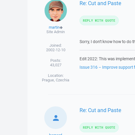
Re: Cut and Paste
REPLY WITH QUOTE
martin
◆
Site Admin
Sorry, I don't know how to do th
Joined:
2002-12-10
Edit 2022: This was implement
Posts:
43,027
Issue 316 – Improve support fo
Location:
Prague, Czechia
Re: Cut and Paste
REPLY WITH QUOTE