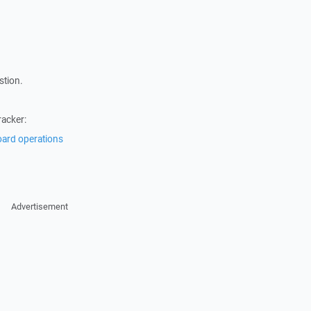
stion.
racker:
oard operations
Advertisement