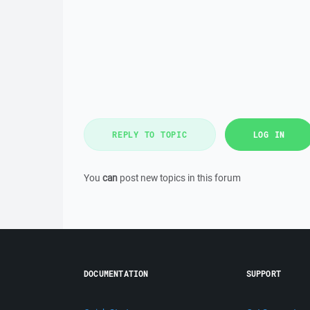
REPLY TO TOPIC
LOG IN
You
can
post new topics in this forum
DOCUMENTATION
SUPPORT