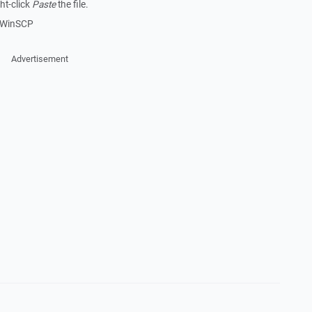
ht-click
Paste
the file.
in WinSCP
Advertisement