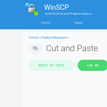
WinSCP
Free
SFTP, SCP, S3 and FTP client
for
Windows
Home
News
Forum
»
Feature Requests
»
Cut and Paste
REPLY TO TOPIC
LOG IN