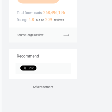
268,496,196
Total Downloads:
4.8
209
Rating:
out of
reviews
SourceForge Review
Recommend
Advertisement