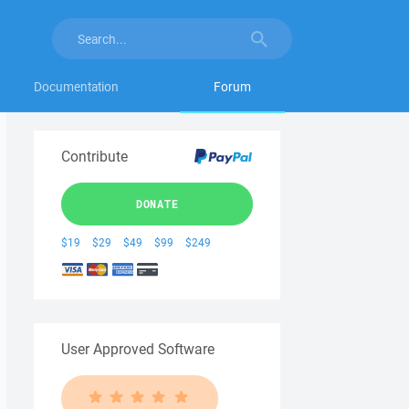
Documentation
Forum
Contribute
DONATE
$19
$29
$49
$99
$249
User Approved Software