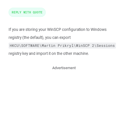
REPLY WITH QUOTE
If you are storing your WinSCP configuration to Windows
registry (the default), you can export
HKCU\SOFTWARE\Martin Prikryl\WinSCP 2\Sessions
registry key and import it on the other machine.
Advertisement