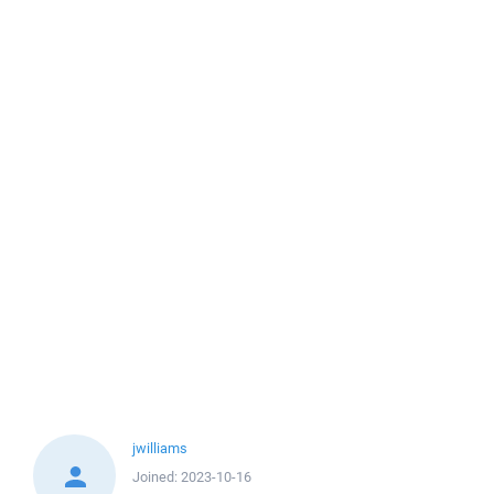
jwilliams
Joined:
2023-10-16