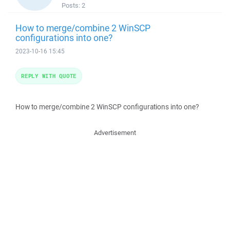
Posts:
2
How to merge/combine 2 WinSCP
configurations into one?
2023-10-16 15:45
REPLY WITH QUOTE
How to merge/combine 2 WinSCP configurations into one?
Advertisement