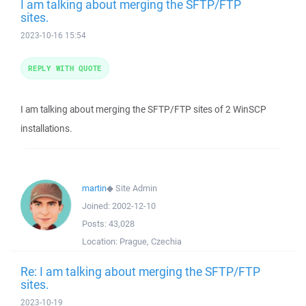
I am talking about merging the SFTP/FTP
sites.
2023-10-16 15:54
REPLY WITH QUOTE
I am talking about merging the SFTP/FTP sites of 2 WinSCP
installations.
martin
◆
Site Admin
Joined:
2002-12-10
Posts:
43,028
Location:
Prague, Czechia
Re: I am talking about merging the SFTP/FTP
sites.
2023-10-19