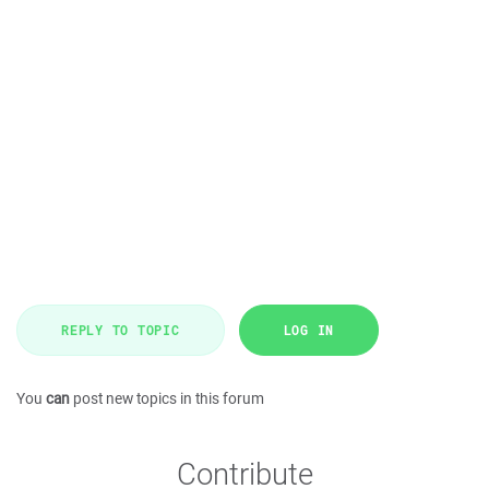
REPLY TO TOPIC
LOG IN
You
can
post new topics in this forum
Contribute