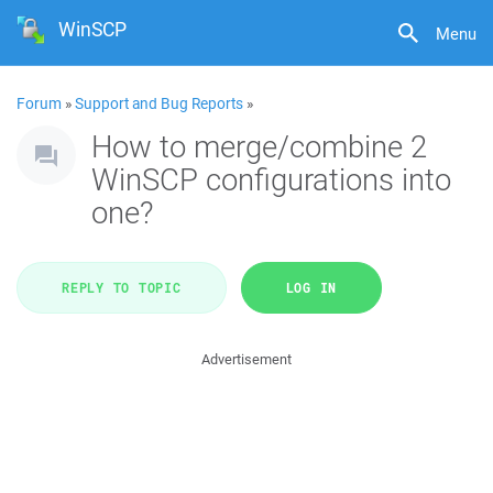
WinSCP
Menu
Forum
»
Support and Bug Reports
»
How to merge/combine 2
WinSCP configurations into
one?
REPLY TO TOPIC
LOG IN
Advertisement