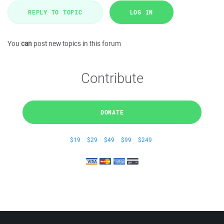
REPLY TO TOPIC
LOG IN
You
can
post new topics in this forum
Contribute
DONATE
$19
$29
$49
$99
$249