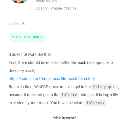
Posts:
43,028
Location:
Prague, Czechia
2024-03-18
REPLY WITH QUOTE
It does not work like that.
First, there should be no slash after file mask (as opposite to
directory mask):
https://winscp.net/eng/docs/file_mask#directory
But even then, WinSCP does not even get to the
file,
file.php
because it does not get to the
folder, as it is implicitly
folderd
excluded by your mask. You have to include
.
folderd/
Advertisement