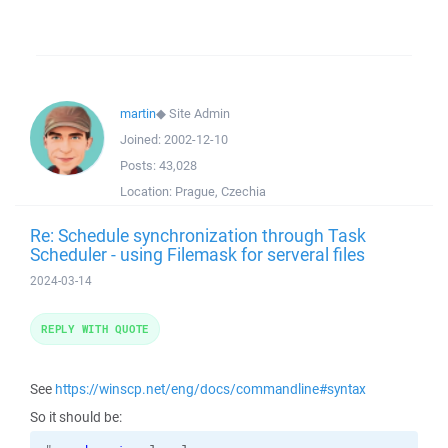
martin
◆
Site Admin
Joined:
2002-12-10
Posts:
43,028
Location:
Prague, Czechia
Re: Schedule synchronization through Task
Scheduler - using Filemask for serveral files
2024-03-14
REPLY WITH QUOTE
See
https://winscp.net/eng/docs/commandline#syntax
So it should be: