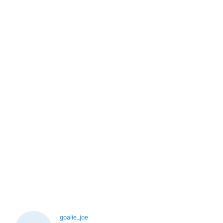
goalie_joe