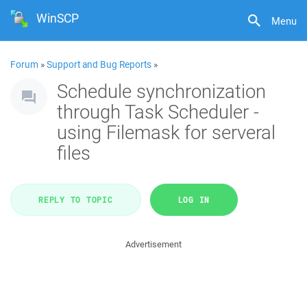
WinSCP
Menu
Forum
»
Support and Bug Reports
»
Schedule synchronization
through Task Scheduler -
using Filemask for serveral
files
REPLY TO TOPIC
LOG IN
Advertisement