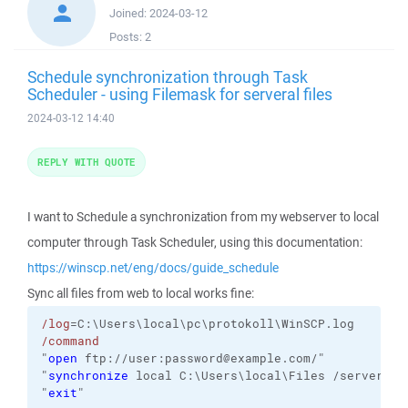
Joined:
2024-03-12
Posts:
2
Schedule synchronization through Task
Scheduler - using Filemask for serveral files
2024-03-12 14:40
REPLY WITH QUOTE
I want to Schedule a synchronization from my webserver to local
computer through Task Scheduler, using this documentation:
https://winscp.net/eng/docs/guide_schedule
Sync all files from web to local works fine:
/log
=C:\Users\local\pc\protokoll\WinSCP.log
/command
"
open
 ftp://user:password@example.com/"
"
synchronize
 local C:\Users\local\Files /server/fi
"
exit
"