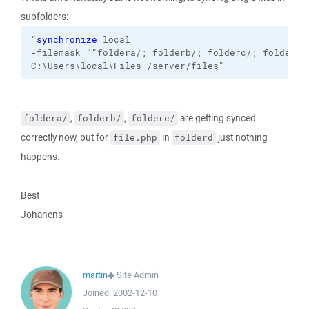
subfolders:
"
synchronize
local
-filemask=""foldera/; folderb/; folderc/; folderd/
C:\Users\local\Files
/server/files
"
,
,
are getting synced
foldera/
folderb/
folderc/
correctly now, but for
in
just nothing
file.php
folderd
happens.
Best
Johanens
martin
◆
Site Admin
Joined:
2002-12-10