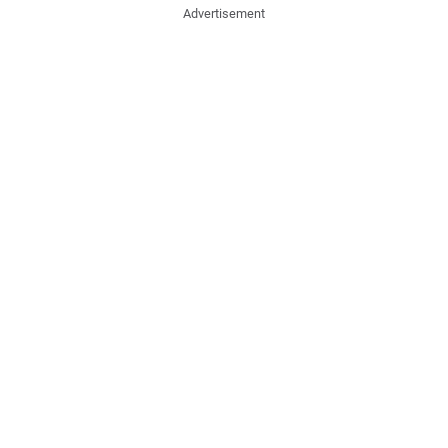
Advertisement