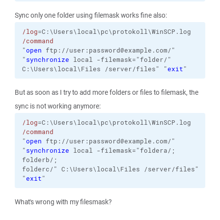
Sync only one folder using filemask works fine also:
/log
=C:\Users\local\pc\protokoll\WinSCP.log
/command
"
open
 ftp://user:password@example.com/"
"
synchronize
local
-filemask="folder/"
C:\Users\local\Files
/server/files
"
"
exit
"
But as soon as I try to add more folders or files to filemask, the
sync is not working anymore:
/log
=C:\Users\local\pc\protokoll\WinSCP.log
/command
"
open
 ftp://user:password@example.com/"
"
synchronize
 local 
-filemask
="foldera/;
folderb/;
folderc/" C:\Users\local\Files /server/files"
"
exit
"
What's wrong with my filesmask?