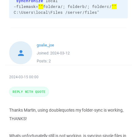
"
synchronize
local
-filemask=
""
foldera/; folderb/; folderc/
""
C:\Users\local\Files
/server/files
"
goalie_joe
Joined:
2024-03-12
Posts:
2
2024-03-15 00:00
REPLY WITH QUOTE
Thanks Martin, using doublequotes my folder-sync is working,
THANKS!
Whats unfortunatelly still is not working, is syncing single files in