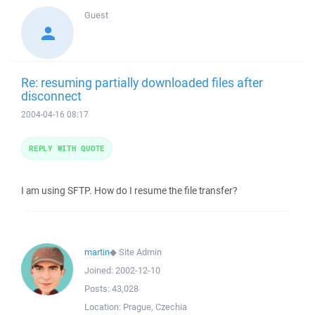
Guest
Re: resuming partially downloaded files after
disconnect
2004-04-16 08:17
REPLY WITH QUOTE
I am using SFTP. How do I resume the file transfer?
martin
◆
Site Admin
Joined:
2002-12-10
Posts:
43,028
Location:
Prague, Czechia