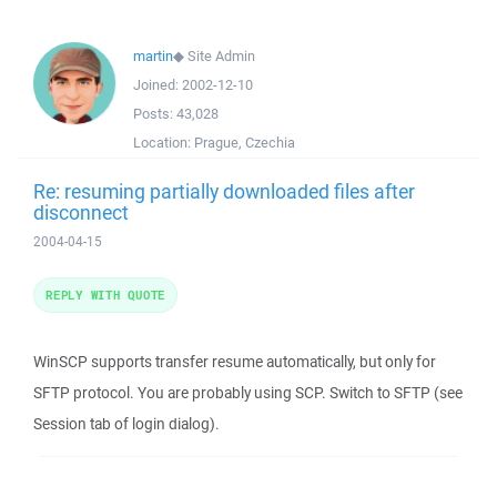
martin
◆
Site Admin
Joined:
2002-12-10
Posts:
43,028
Location:
Prague, Czechia
Re: resuming partially downloaded files after
disconnect
2004-04-15
REPLY WITH QUOTE
WinSCP supports transfer resume automatically, but only for
SFTP protocol. You are probably using SCP. Switch to SFTP (see
Session tab of login dialog).