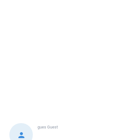
gues
Guest