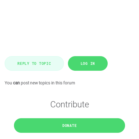
REPLY TO TOPIC
LOG IN
You
can
post new topics in this forum
Contribute
DONATE