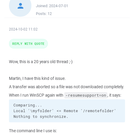
Joined:
2024-07-01
Posts:
12
2024-10-02 11:02
REPLY WITH QUOTE
Wow, this is a 20 years old thread ;-)
Martin, I have this kind of issue.
A transfer was aborted so a file was not downloaded completely.
When I run WinSCP again with
, it says:
-resumesupport=on
Comparing...

Local '\myfolder' <= Remote '/remotefolder'

Nothing to synchronize.
The command line I use is: