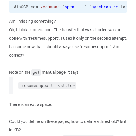
WinSCP.com 
/command
 "
open
 ..." "
synchronize
 local 
Am I missing something?
Oh, I think I understand. The transfer that was aborted was not
done with "resumesupport". I used it only on the second attempt.
I assume now that I should
always
use "resumesupport". Am I
correct?
Note on the
manual page, it says
get
-resumesupport= <state>
There is an extra space.
Could you define on these pages, how to define a threshold? Is it
in KB?