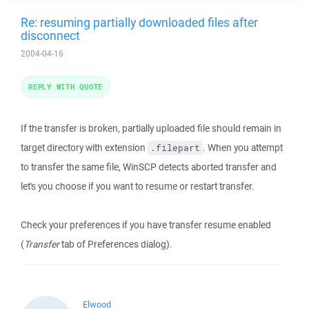
Re: resuming partially downloaded files after
disconnect
2004-04-16
REPLY WITH QUOTE
If the transfer is broken, partially uploaded file should remain in
target directory with extension
. When you attempt
.filepart
to transfer the same file, WinSCP detects aborted transfer and
let's you choose if you want to resume or restart transfer.
Check your preferences if you have transfer resume enabled
(
Transfer
tab of Preferences dialog).
Elwood