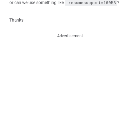
or can we use something like
?
-resumesupport=100MB
Thanks
Advertisement