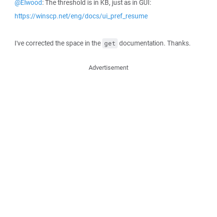
@Elwood
: The threshold is in KB, just as in GUI:
https://winscp.net/eng/docs/ui_pref_resume
I've corrected the space in the
documentation. Thanks.
get
Advertisement