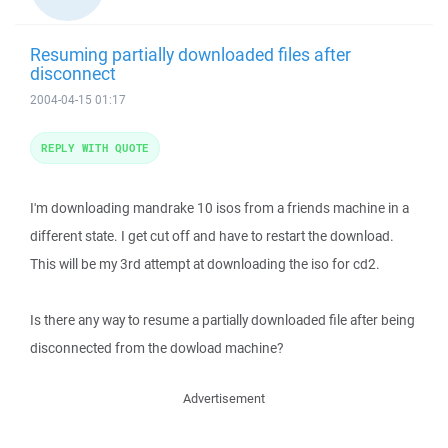
Resuming partially downloaded files after
disconnect
2004-04-15 01:17
REPLY WITH QUOTE
I'm downloading mandrake 10 isos from a friends machine in a
different state. I get cut off and have to restart the download.
This will be my 3rd attempt at downloading the iso for cd2.
Is there any way to resume a partially downloaded file after being
disconnected from the dowload machine?
Advertisement