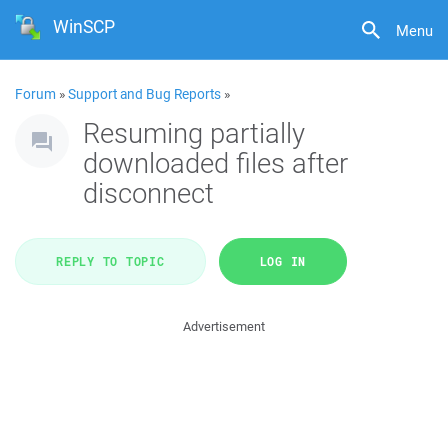
WinSCP
Menu
Forum
»
Support and Bug Reports
»
Resuming partially
downloaded files after
disconnect
REPLY TO TOPIC
LOG IN
Advertisement