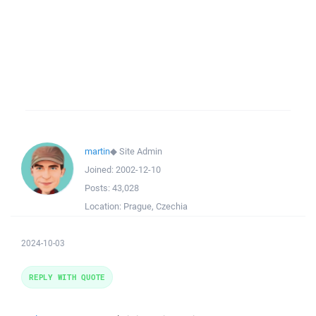
martin
◆
Site Admin
Joined:
2002-12-10
Posts:
43,028
Location:
Prague, Czechia
2024-10-03
REPLY WITH QUOTE