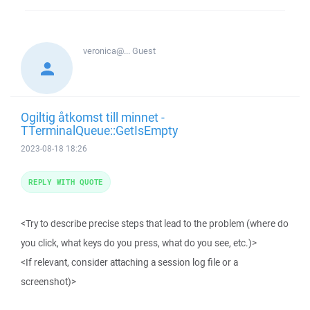
veronica@...
Guest
Ogiltig åtkomst till minnet -
TTerminalQueue::GetIsEmpty
2023-08-18 18:26
REPLY WITH QUOTE
<Try to describe precise steps that lead to the problem (where do
you click, what keys do you press, what do you see, etc.)>
<If relevant, consider attaching a session log file or a
screenshot)>