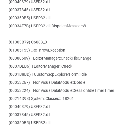
(00040379) USER32.dll
(00037345) USER32.dll
(000350B5) USER32.dll
(00034E7B) USER32.dll.DispatchMessageW
(01003B79) C6083_0
(01005153) _ReThrowException
(00080509) TEditorManager::CheckFileChange
(0007DEB6) TEditorManager::Check
(0001B8BD) TCustomScpExplorerForm::Idle
(00053267) TNonVisualDataModule::DoIdle
(00053224) TNonVisualDataModule::SessionIdleTimerTimer
(00214D98) System::Classes::_18201
(00040379) USER32.dll
(00037345) USER32.dll
(000350B5) USER32.dll