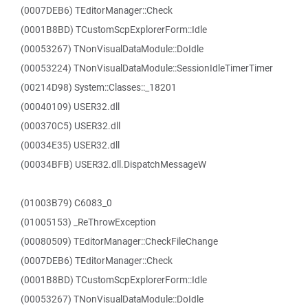
(0007DEB6) TEditorManager::Check
(0001B8BD) TCustomScpExplorerForm::Idle
(00053267) TNonVisualDataModule::DoIdle
(00053224) TNonVisualDataModule::SessionIdleTimerTimer
(00214D98) System::Classes::_18201
(00040109) USER32.dll
(000370C5) USER32.dll
(00034E35) USER32.dll
(00034BFB) USER32.dll.DispatchMessageW
(01003B79) C6083_0
(01005153) _ReThrowException
(00080509) TEditorManager::CheckFileChange
(0007DEB6) TEditorManager::Check
(0001B8BD) TCustomScpExplorerForm::Idle
(00053267) TNonVisualDataModule::DoIdle