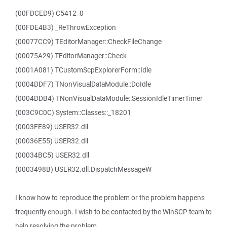
(00FDCED9) C5412_0
(00FDE4B3) _ReThrowException
(00077CC9) TEditorManager::CheckFileChange
(00075A29) TEditorManager::Check
(0001A081) TCustomScpExplorerForm::Idle
(0004DDF7) TNonVisualDataModule::DoIdle
(0004DDB4) TNonVisualDataModule::SessionIdleTimerTimer
(003C9C0C) System::Classes::_18201
(0003FE89) USER32.dll
(00036E55) USER32.dll
(00034BC5) USER32.dll
(0003498B) USER32.dll.DispatchMessageW
I know how to reproduce the problem or the problem happens
frequently enough. I wish to be contacted by the WinSCP team to
help resolving the problem.