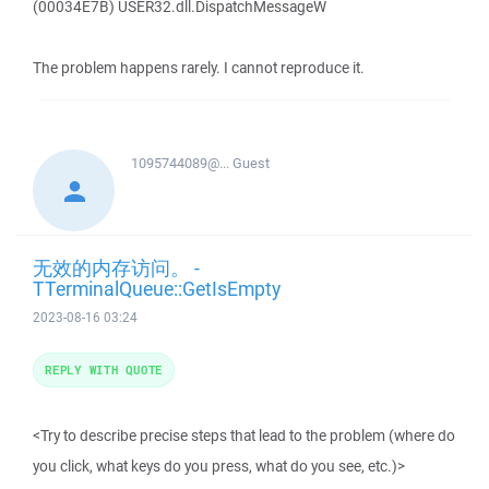
(00034E7B) USER32.dll.DispatchMessageW
The problem happens rarely. I cannot reproduce it.
1095744089@...
Guest
无效的内存访问。 -
TTerminalQueue::GetIsEmpty
2023-08-16 03:24
REPLY WITH QUOTE
<Try to describe precise steps that lead to the problem (where do
you click, what keys do you press, what do you see, etc.)>