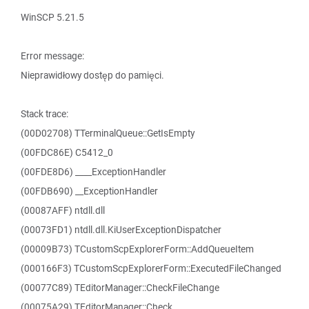
WinSCP 5.21.5
Error message:
Nieprawidłowy dostęp do pamięci.
Stack trace:
(00D02708) TTerminalQueue::GetIsEmpty
(00FDC86E) C5412_0
(00FDE8D6) ____ExceptionHandler
(00FDB690) __ExceptionHandler
(00087AFF) ntdll.dll
(00073FD1) ntdll.dll.KiUserExceptionDispatcher
(00009B73) TCustomScpExplorerForm::AddQueueItem
(000166F3) TCustomScpExplorerForm::ExecutedFileChanged
(00077C89) TEditorManager::CheckFileChange
(00075A29) TEditorManager::Check