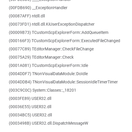
(00FDB690) __ExceptionHandler
(00087AFF) ntdll.dll
(00073FD1) ntdll.dll.KiUserExceptionDispatcher
(00009B73) TCustomScpExplorerForm::AddQueueItem
(000166F3) TCustomScpExplorerForm::ExecutedFileChanged
(00077C89) TEditorManager::CheckFileChange
(00075A29) TEditorManager::Check
(0001A081) TCustomScpExplorerForm::Idle
(0004DDF7) TNonVisualDataModule::DoIdle
(0004DDB4) TNonVisualDataModule::SessionIdleTimerTimer
(003C9C0C) System::Classes::_18201
(0003FE89) USER32.dll
(00036E55) USER32.dll
(00034BC5) USER32.dll
(0003498B) USER32.dll.DispatchMessageW