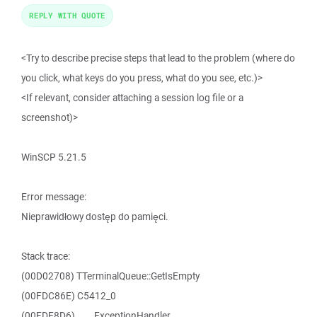
REPLY WITH QUOTE
<Try to describe precise steps that lead to the problem (where do
you click, what keys do you press, what do you see, etc.)>
<If relevant, consider attaching a session log file or a
screenshot)>
WinSCP 5.21.5
Error message:
Nieprawidłowy dostęp do pamięci.
Stack trace:
(00D02708) TTerminalQueue::GetIsEmpty
(00FDC86E) C5412_0
(00FDE8D6) ____ExceptionHandler