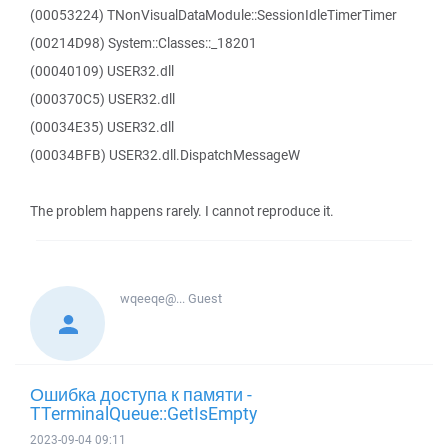
(00053224) TNonVisualDataModule::SessionIdleTimerTimer
(00214D98) System::Classes::_18201
(00040109) USER32.dll
(000370C5) USER32.dll
(00034E35) USER32.dll
(00034BFB) USER32.dll.DispatchMessageW
The problem happens rarely. I cannot reproduce it.
wqeeqe@...
Guest
Ошибка доступа к памяти -
TTerminalQueue::GetIsEmpty
2023-09-04 09:11