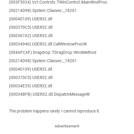
(003F5924) Vcl::Controls::TWinControl::MainWndProc
(00214D98) System::Classes::_18201
(00040109) USER32.dll
(000370C5) USER32.dll
(000367A2) USER32.dll
(00034946) USER32.dll.CallWindowProcW
(004AFCAF) Dragdrop::TDragDrop::WndMethod
(00214D98) System::Classes::_18201
(00040109) USER32.dll
(000370C5) USER32.dll
(00034E35) USER32.dll
(00034BFB) USER32.dll.DispatchMessageW
The problem happens rarely. I cannot reproduce it.
Advertisement