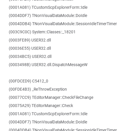
(0001A081) TCustomScpExplorerForm::Idle
(0004DDF7) TNonVisualDataModule::DoIdle
(0004DDB4) TNonVisualDataModule::SessionIdleTimerTimer
(003C9C0C) System::Classes::_18201
(0003FE89) USER32.dll
(00036E55) USER32.dll
(00034BC5) USER32.dll
(0003498B) USER32.dll.DispatchMessageW
(00FDCED9) C5412_0
(00FDE4B3) _ReThrowException
(00077CC9) TEditorManager::CheckFileChange
(00075A29) TEditorManager::Check
(0001A081) TCustomScpExplorerForm::Idle
(0004DDF7) TNonVisualDataModule::DoIdle
(0004DDB4) TNonVisualDataModule::SessionIdleTimerTimer