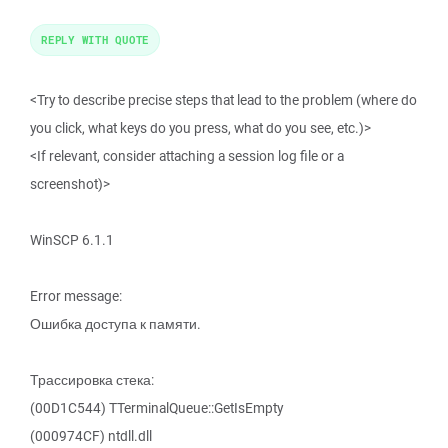
REPLY WITH QUOTE
<Try to describe precise steps that lead to the problem (where do
you click, what keys do you press, what do you see, etc.)>
<If relevant, consider attaching a session log file or a
screenshot)>
WinSCP 6.1.1
Error message:
Ошибка доступа к памяти.
Трассировка стека:
(00D1C544) TTerminalQueue::GetIsEmpty
(000974CF) ntdll.dll