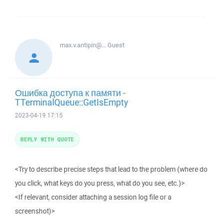
max.v.antipin@...
Guest
Ошибка доступа к памяти -
TTerminalQueue::GetIsEmpty
2023-04-19 17:15
REPLY WITH QUOTE
<Try to describe precise steps that lead to the problem (where do
you click, what keys do you press, what do you see, etc.)>
<If relevant, consider attaching a session log file or a
screenshot)>