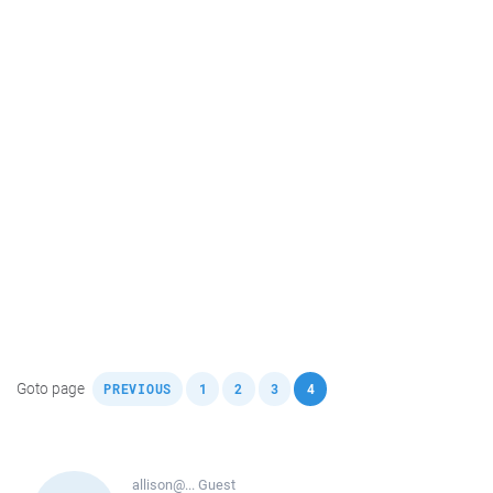
,
,
,
,
Goto page
PREVIOUS
1
2
3
4
allison@...
Guest