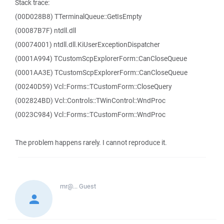
Stack trace:
(00D028B8) TTerminalQueue::GetIsEmpty
(00087B7F) ntdll.dll
(00074001) ntdll.dll.KiUserExceptionDispatcher
(0001A994) TCustomScpExplorerForm::CanCloseQueue
(0001AA3E) TCustomScpExplorerForm::CanCloseQueue
(00240D59) Vcl::Forms::TCustomForm::CloseQuery
(002824BD) Vcl::Controls::TWinControl::WndProc
(0023C984) Vcl::Forms::TCustomForm::WndProc
The problem happens rarely. I cannot reproduce it.
mr@...
Guest