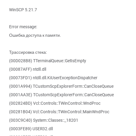
WinSCP 5.21.7
Error message:
Ошибка доступа к памяти.
Трассировка стека:
(00D028B8) TTerminalQueue::GetIsEmpty
(00087AFF) ntdll.dll
(00073FD1) ntdll.dll.KiUserExceptionDispatcher
(0001A994) TCustomScpExplorerForm::CanCloseQueue
(0001AA3E) TCustomScpExplorerForm::CanCloseQueue
(002824BD) Vcl::Controls::TWinControl::WndProc
(00281B04) Vcl::Controls::TWinControl::MainWndProc
(003C9C40) System::Classes::_18201
(0003FE89) USER32.dll