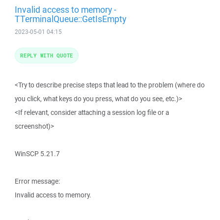
Invalid access to memory -
TTerminalQueue::GetIsEmpty
2023-05-01 04:15
REPLY WITH QUOTE
<Try to describe precise steps that lead to the problem (where do
you click, what keys do you press, what do you see, etc.)>
<If relevant, consider attaching a session log file or a
screenshot)>
WinSCP 5.21.7
Error message:
Invalid access to memory.