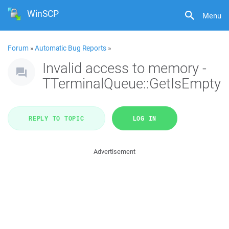
WinSCP
Menu
Forum
»
Automatic Bug Reports
»
Invalid access to memory -
TTerminalQueue::GetIsEmpty
REPLY TO TOPIC
LOG IN
Advertisement