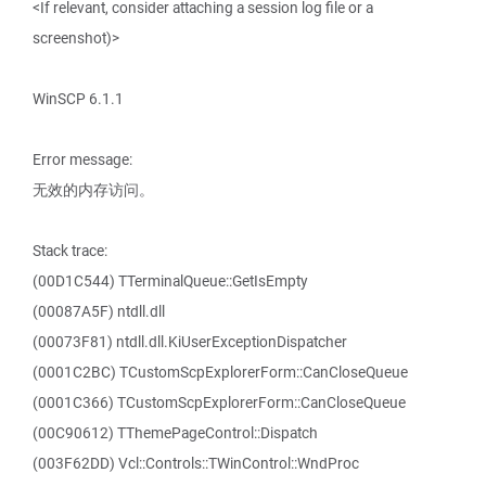
<If relevant, consider attaching a session log file or a
screenshot)>
WinSCP 6.1.1
Error message:
无效的内存访问。
Stack trace:
(00D1C544) TTerminalQueue::GetIsEmpty
(00087A5F) ntdll.dll
(00073F81) ntdll.dll.KiUserExceptionDispatcher
(0001C2BC) TCustomScpExplorerForm::CanCloseQueue
(0001C366) TCustomScpExplorerForm::CanCloseQueue
(00C90612) TThemePageControl::Dispatch
(003F62DD) Vcl::Controls::TWinControl::WndProc