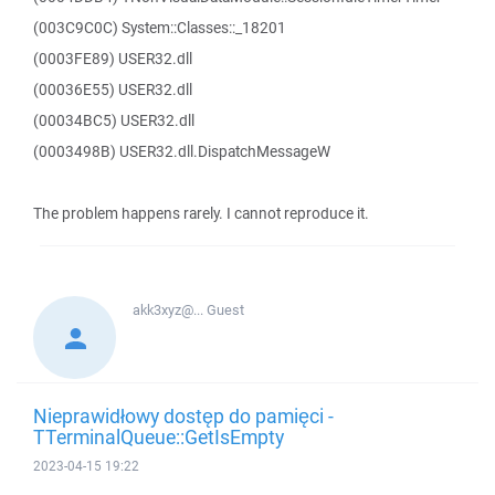
(003C9C0C) System::Classes::_18201
(0003FE89) USER32.dll
(00036E55) USER32.dll
(00034BC5) USER32.dll
(0003498B) USER32.dll.DispatchMessageW
The problem happens rarely. I cannot reproduce it.
akk3xyz@...
Guest
Nieprawidłowy dostęp do pamięci -
TTerminalQueue::GetIsEmpty
2023-04-15 19:22