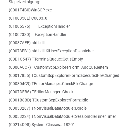
Stapelverfolgung:
(0001F4B0)WinSCP.exe
(0100350E) C6083_0
(01005576) ____ExceptionHandler
(01002330) __ExceptionHandler
(00087AEF) ntdll.dll
(00073FB1) ntdll.dll.KiUserExceptionDispatcher
(00D1C547) TTerminalQueue::GetIsEmpty
(0000A0C7) TCustomScpExplorerForm::AddQueueItem
(00017855) TCustomScpExplorerForm::ExecutedFileChanged
(000804C9) TEditorManager::CheckFileChange
(0007DEB6) TEditorManager::Check
(0001B8BD) TCustomScpExplorerForm::Idle
(00053267) TNonVisualDataModule::DoIdle
(00053224) TNonVisualDataModule::SessionIdleTimerTimer
(00214D98) System::Classes::_18201