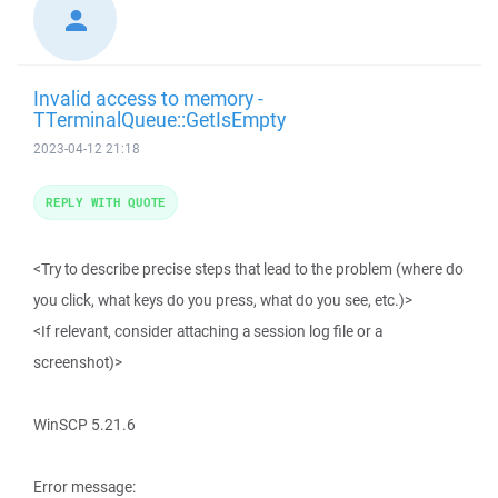
Invalid access to memory -
TTerminalQueue::GetIsEmpty
2023-04-12 21:18
REPLY WITH QUOTE
<Try to describe precise steps that lead to the problem (where do
you click, what keys do you press, what do you see, etc.)>
<If relevant, consider attaching a session log file or a
screenshot)>
WinSCP 5.21.6
Error message: