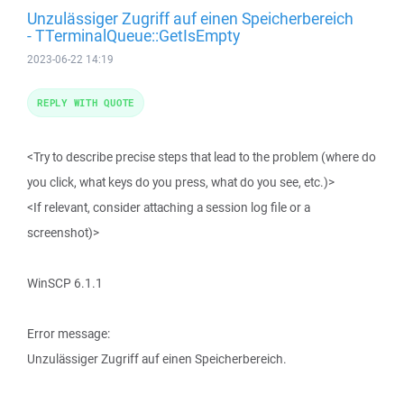
Unzulässiger Zugriff auf einen Speicherbereich
- TTerminalQueue::GetIsEmpty
2023-06-22 14:19
REPLY WITH QUOTE
<Try to describe precise steps that lead to the problem (where do
you click, what keys do you press, what do you see, etc.)>
<If relevant, consider attaching a session log file or a
screenshot)>
WinSCP 6.1.1
Error message:
Unzulässiger Zugriff auf einen Speicherbereich.