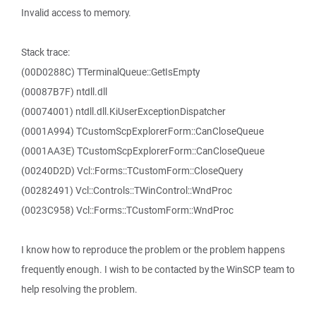
Invalid access to memory.
Stack trace:
(00D0288C) TTerminalQueue::GetIsEmpty
(00087B7F) ntdll.dll
(00074001) ntdll.dll.KiUserExceptionDispatcher
(0001A994) TCustomScpExplorerForm::CanCloseQueue
(0001AA3E) TCustomScpExplorerForm::CanCloseQueue
(00240D2D) Vcl::Forms::TCustomForm::CloseQuery
(00282491) Vcl::Controls::TWinControl::WndProc
(0023C958) Vcl::Forms::TCustomForm::WndProc
I know how to reproduce the problem or the problem happens
frequently enough. I wish to be contacted by the WinSCP team to
help resolving the problem.