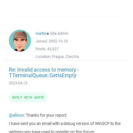
martin
◆
Site Admin
Joined:
2002-12-10
Posts:
43,027
Location:
Prague, Czechia
Re: Invalid access to memory -
TTerminalQueue::GetIsEmpty
2023-04-13
REPLY WITH QUOTE
@allison
: Thanks for your report.
I have sent you an email with a debug version of WinSCP to the
address you have used to register on this forum.