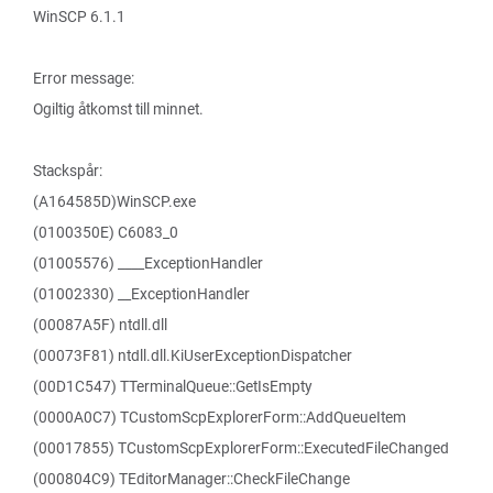
WinSCP 6.1.1
Error message:
Ogiltig åtkomst till minnet.
Stackspår:
(A164585D)WinSCP.exe
(0100350E) C6083_0
(01005576) ____ExceptionHandler
(01002330) __ExceptionHandler
(00087A5F) ntdll.dll
(00073F81) ntdll.dll.KiUserExceptionDispatcher
(00D1C547) TTerminalQueue::GetIsEmpty
(0000A0C7) TCustomScpExplorerForm::AddQueueItem
(00017855) TCustomScpExplorerForm::ExecutedFileChanged
(000804C9) TEditorManager::CheckFileChange