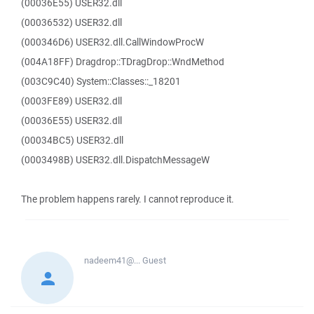
(00036E55) USER32.dll
(00036532) USER32.dll
(000346D6) USER32.dll.CallWindowProcW
(004A18FF) Dragdrop::TDragDrop::WndMethod
(003C9C40) System::Classes::_18201
(0003FE89) USER32.dll
(00036E55) USER32.dll
(00034BC5) USER32.dll
(0003498B) USER32.dll.DispatchMessageW
The problem happens rarely. I cannot reproduce it.
nadeem41@...
Guest