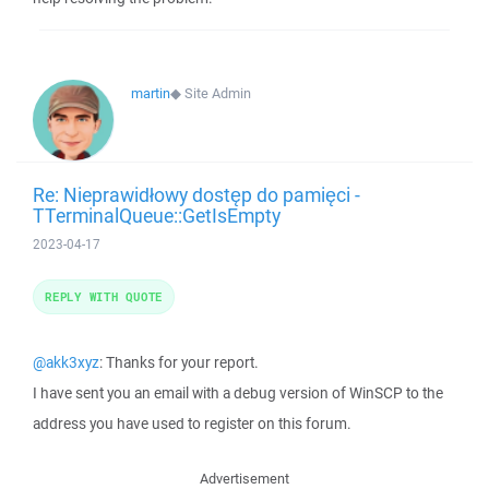
martin
◆
Site Admin
Re: Nieprawidłowy dostęp do pamięci -
TTerminalQueue::GetIsEmpty
2023-04-17
REPLY WITH QUOTE
@akk3xyz
: Thanks for your report.
I have sent you an email with a debug version of WinSCP to the
address you have used to register on this forum.
Advertisement