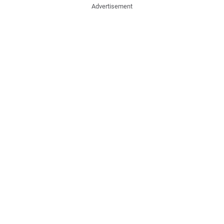
Advertisement