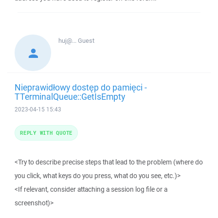
huj@...
Guest
Nieprawidłowy dostęp do pamięci -
TTerminalQueue::GetIsEmpty
2023-04-15 15:43
REPLY WITH QUOTE
<Try to describe precise steps that lead to the problem (where do
you click, what keys do you press, what do you see, etc.)>
<If relevant, consider attaching a session log file or a
screenshot)>