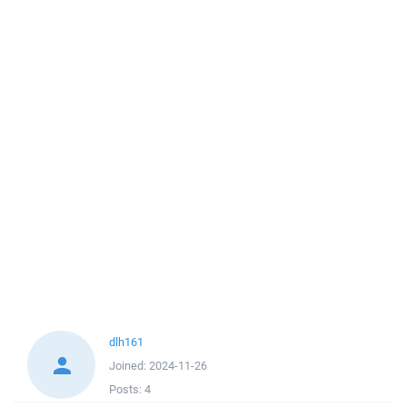
dlh161
Joined:
2024-11-26
Posts:
4