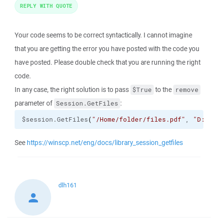
REPLY WITH QUOTE
Your code seems to be correct syntactically. I cannot imagine
that you are getting the error you have posted with the code you
have posted. Please double check that you are running the right
code.
In any case, the right solution is to pass
to the
$True
remove
parameter of
:
Session.GetFiles
$session.GetFiles
(
"/Home/folder/files.pdf"
, 
"D:\da
See
https://winscp.net/eng/docs/library_session_getfiles
dlh161