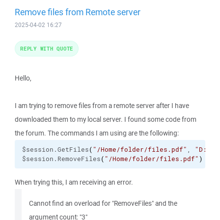
Remove files from Remote server
2025-04-02 16:27
REPLY WITH QUOTE
Hello,
I am trying to remove files from a remote server after I have
downloaded them to my local server. I found some code from
the forum. The commands I am using are the following:
$session.GetFiles
(
"/Home/folder/files.pdf"
, 
"D:\da
$session.RemoveFiles
(
"/Home/folder/files.pdf"
)
When trying this, I am receiving an error.
Cannot find an overload for "RemoveFiles" and the
argument count: "3"