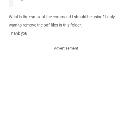
What is the syntax of the command I should be using? I only
want to remove the pdf files in this folder.
Thank you
Advertisement