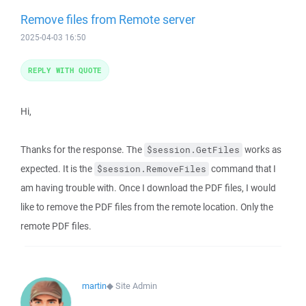
Remove files from Remote server
2025-04-03 16:50
REPLY WITH QUOTE
Hi,
Thanks for the response. The
works as
$session.GetFiles
expected. It is the
command that I
$session.RemoveFiles
am having trouble with. Once I download the PDF files, I would
like to remove the PDF files from the remote location. Only the
remote PDF files.
martin
◆
Site Admin