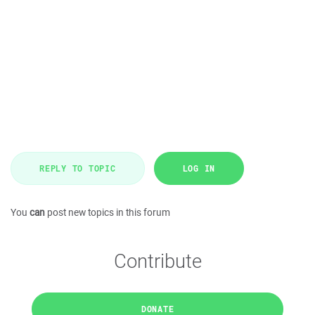
REPLY TO TOPIC
LOG IN
You
can
post new topics in this forum
Contribute
DONATE