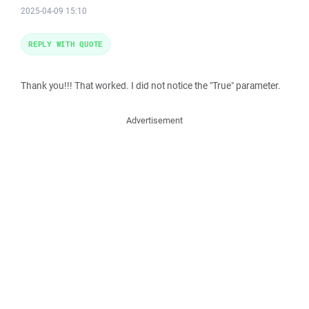
2025-04-09 15:10
REPLY WITH QUOTE
Thank you!!! That worked. I did not notice the "True" parameter.
Advertisement