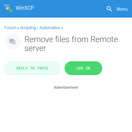
WinSCP
Menu
Forum
»
Scripting / Automation
»
Remove files from Remote
server
REPLY TO TOPIC
LOG IN
Advertisement