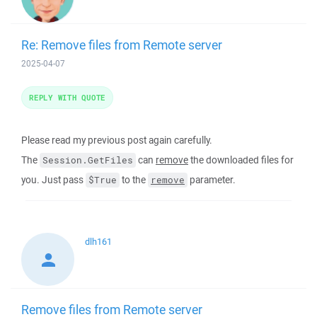
Re: Remove files from Remote server
2025-04-07
REPLY WITH QUOTE
Please read my previous post again carefully.
The
can
remove
the downloaded files for
Session.GetFiles
you. Just pass
to the
parameter.
$True
remove
dlh161
Remove files from Remote server