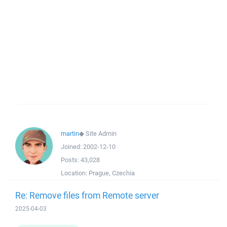
martin
◆
Site Admin
Joined:
2002-12-10
Posts:
43,028
Location:
Prague, Czechia
Re: Remove files from Remote server
2025-04-03