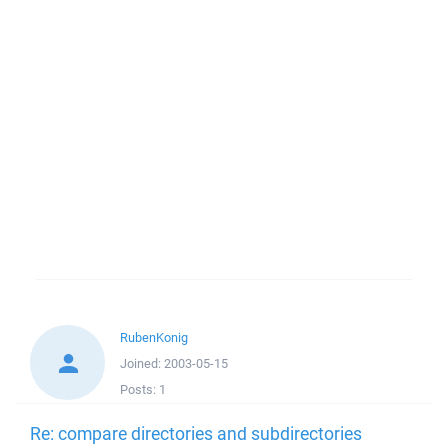
RubenKonig
Joined:
2003-05-15
Posts:
1
Re: compare directories and subdirectories