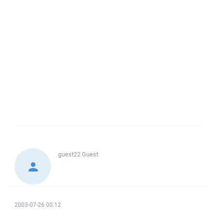
guest22
Guest
2003-07-26 00:12