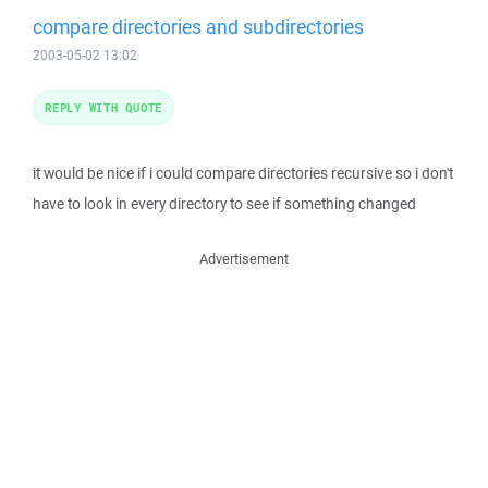
compare directories and subdirectories
2003-05-02 13:02
REPLY WITH QUOTE
it would be nice if i could compare directories recursive so i don't
have to look in every directory to see if something changed
Advertisement