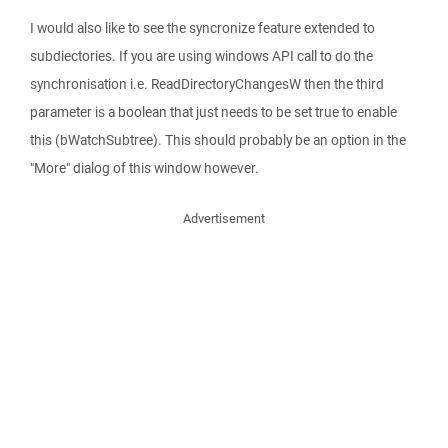
I would also like to see the syncronize feature extended to
subdiectories. If you are using windows API call to do the
synchronisation i.e. ReadDirectoryChangesW then the third
parameter is a boolean that just needs to be set true to enable
this (bWatchSubtree). This should probably be an option in the
"More" dialog of this window however.
Advertisement