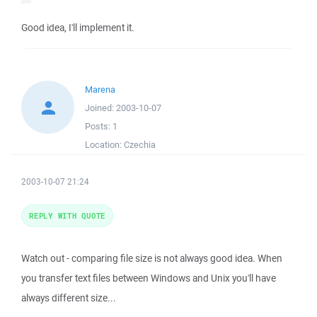
Good idea, I'll implement it.
Marena
Joined:
2003-10-07
Posts:
1
Location:
Czechia
2003-10-07 21:24
REPLY WITH QUOTE
Watch out - comparing file size is not always good idea. When
you transfer text files between Windows and Unix you'll have
always different size...