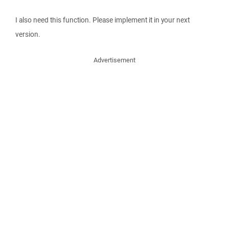
I also need this function. Please implement it in your next
version.
Advertisement