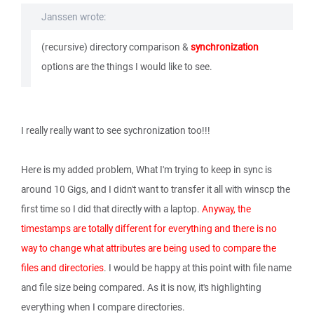
Janssen wrote:
(recursive) directory comparison &
synchronization
options are the things I would like to see.
I really really want to see sychronization too!!!
Here is my added problem, What I'm trying to keep in sync is
around 10 Gigs, and I didn't want to transfer it all with winscp the
first time so I did that directly with a laptop.
Anyway, the
timestamps are totally different for everything and there is no
way to change what attributes are being used to compare the
files and directories
. I would be happy at this point with file name
and file size being compared. As it is now, it's highlighting
everything when I compare directories.