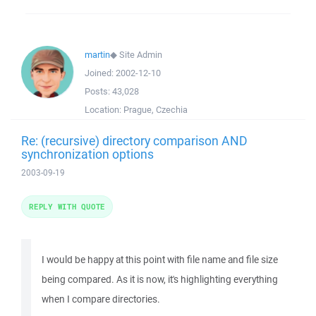
martin
◆
Site Admin
Joined:
2002-12-10
Posts:
43,028
Location:
Prague, Czechia
Re: (recursive) directory comparison AND
synchronization options
2003-09-19
REPLY WITH QUOTE
I would be happy at this point with file name and file size
being compared. As it is now, it's highlighting everything
when I compare directories.