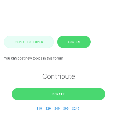
REPLY TO TOPIC
LOG IN
You
can
post new topics in this forum
Contribute
DONATE
$19
$29
$49
$99
$249