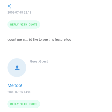
=)
2003-07-18 22:18
REPLY WITH QUOTE
count me in... i'd like to see this feature too
Guest
Guest
Me too!
2003-07-25 14:03
REPLY WITH QUOTE