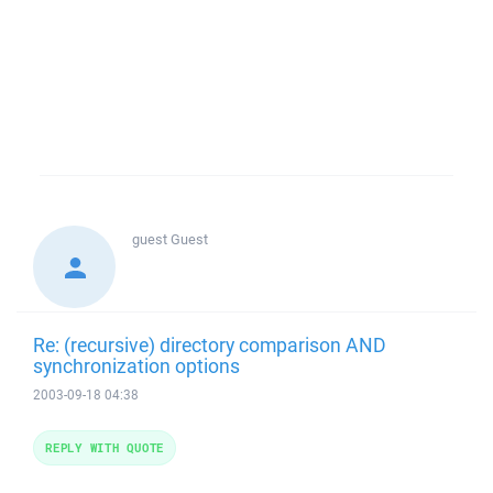
guest
Guest
Re: (recursive) directory comparison AND
synchronization options
2003-09-18 04:38
REPLY WITH QUOTE