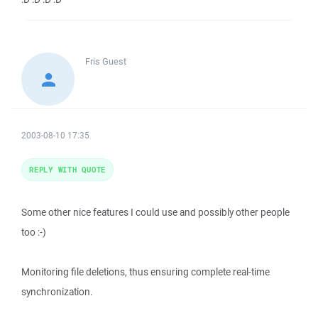
Fris
Guest
2003-08-10 17:35
REPLY WITH QUOTE
Some other nice features I could use and possibly other people
too :-)
Monitoring file deletions, thus ensuring complete real-time
synchronization.