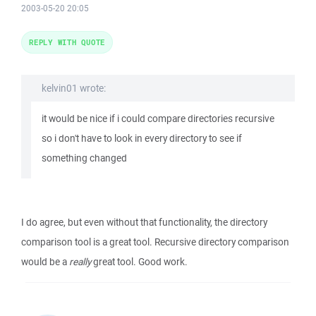
2003-05-20 20:05
REPLY WITH QUOTE
kelvin01 wrote:
it would be nice if i could compare directories recursive
so i don't have to look in every directory to see if
something changed
I do agree, but even without that functionality, the directory
comparison tool is a great tool. Recursive directory comparison
would be a
really
great tool. Good work.