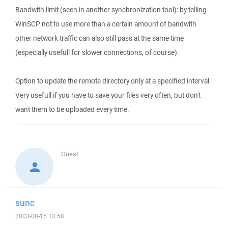
Bandwith limit (seen in another synchronization tool): by telling
WinSCP not to use more than a certain amount of bandwith
other network traffic can also still pass at the same time
(especially usefull for slower connections, of course).
Option to update the remote directory only at a specified interval.
Very usefull if you have to save your files very often, but don't
want them to be uploaded every time.
Guest
sunc
2003-08-15 13:58