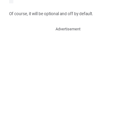
Of course, it will be optional and off by default.
Advertisement