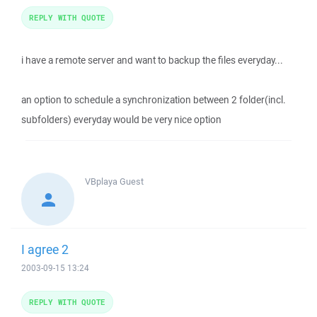
REPLY WITH QUOTE
i have a remote server and want to backup the files everyday...
an option to schedule a synchronization between 2 folder(incl.
subfolders) everyday would be very nice option
VBplaya
Guest
I agree 2
2003-09-15 13:24
REPLY WITH QUOTE