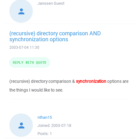
Janssen
Guest
(recursive) directory comparison AND
synchronization options
2003-07-04 11:30
REPLY WITH QUOTE
(recursive) directory comparison &
synchronization
options are
the things I would like to see.
nthan15
Joined:
2003-07-18
Posts:
1