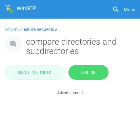
WinSCP
Menu
Forum
»
Feature Requests
»
compare directories and
subdirectories
REPLY TO TOPIC
LOG IN
Advertisement