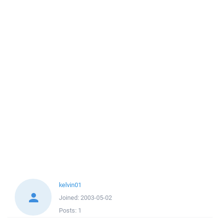
kelvin01
Joined:
2003-05-02
Posts:
1