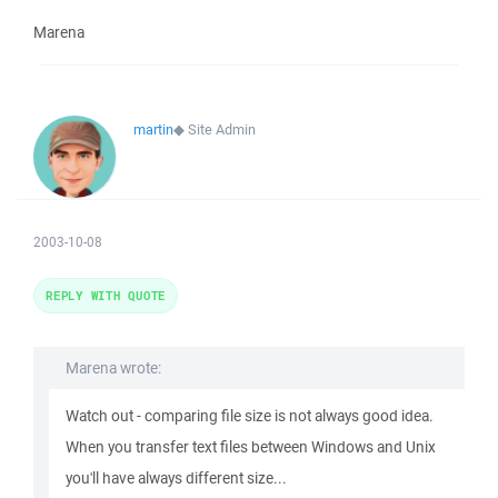
Marena
martin
◆
Site Admin
2003-10-08
REPLY WITH QUOTE
Marena wrote:
Watch out - comparing file size is not always good idea.
When you transfer text files between Windows and Unix
you'll have always different size...