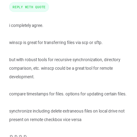
REPLY WITH QUOTE
i completely agree.
winscp is great for transferring files via scp or sftp.
but with robust tools for recursive synchronization, directory
comparison, etc. winscp could be a great tool for remote
development.
compare timestamps for files. options for updating certain files.
synchronize including delete extraneous files on local drive not
present on remote checkbox vice versa
:D :D :D :D