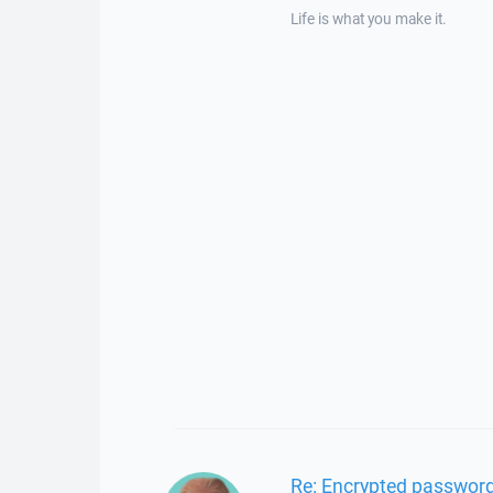
Life is what you make it.
Re: Encrypted password