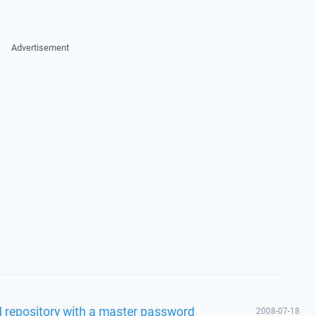
Advertisement
 repository with a master password
2008-07-18