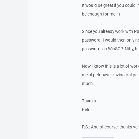
It would be great if you could
be enough for me :-)
Since you already work with Pu
password. I would then only n
passwords in WinSCP. Nifty, h
Now I know this is a lot of wor
me at petr.pavel zavinac/at pep
much.
Thanks
Petr
P.S.: And of course, thanks ver
_________________