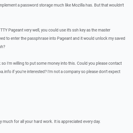
 implement a password storage much like Mozilla has. But that wouldn't
TTY Pageant very well, you could use it's ssh key as the master
eed to enter the passphrase into Pageant and it would unlock my saved
uh?
k so I'm willing to put some money into this. Could you please contact
a.info if you're interested? I'm not a company so please don't expect
y much for all your hard work. It is appreciated every day.