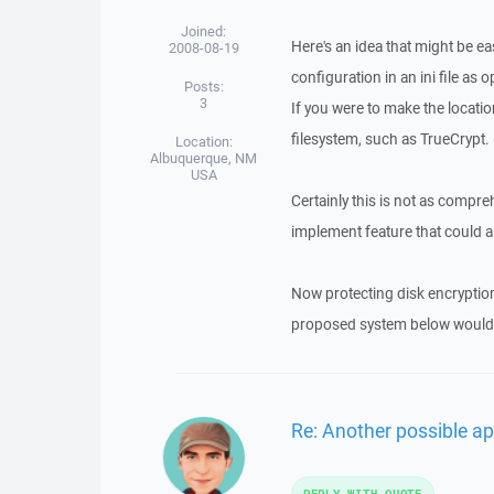
Joined:
Here's an idea that might be ea
2008-08-19
configuration in an ini file as o
Posts:
3
If you were to make the locatio
filesystem, such as TrueCrypt. 
Location:
Albuquerque, NM
USA
Certainly this is not as compre
implement feature that could al
Now protecting disk encryption a
proposed system below would pr
Re: Another possible ap
REPLY WITH QUOTE