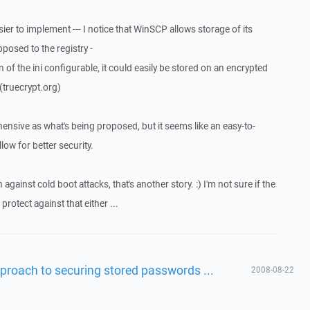
sier to implement --- I notice that WinSCP allows storage of its
pposed to the registry -
n of the ini configurable, it could easily be stored on an encrypted
(truecrypt.org)
hensive as what's being proposed, but it seems like an easy-to-
low for better security.
gainst cold boot attacks, that's another story. :) I'm not sure if the
otect against that either ...
proach to securing stored passwords ...
2008-08-22