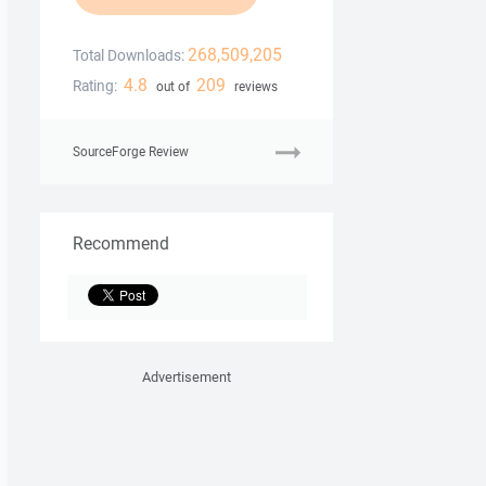
268,509,205
Total Downloads:
4.8
209
Rating:
out of
reviews
SourceForge Review
Recommend
Advertisement