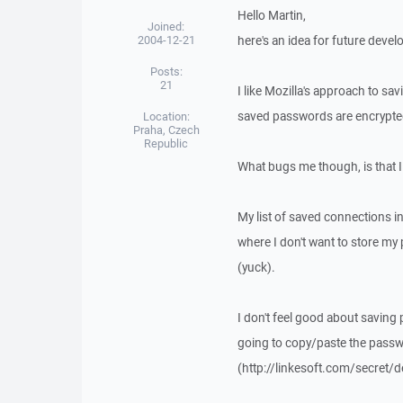
Hello Martin,
Joined:
2004-12-21
here's an idea for future deve
Posts:
21
I like Mozilla's approach to sa
saved passwords are encrypte
Location:
Praha, Czech
Republic
What bugs me though, is that I
My list of saved connections in
where I don't want to store my
(yuck).
I don't feel good about saving
going to copy/paste the pass
(http://linkesoft.com/secret/d