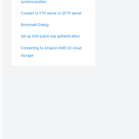
synchronization
Connect to FTP server or SFTP server
Bookmark Dialog
Set up SSH public key authentication
Connecting to Amazon AWS S3 cloud
storage