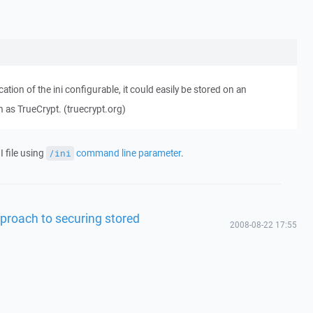
ation of the ini configurable, it could easily be stored on an
h as TrueCrypt. (truecrypt.org)
I file using
command line parameter
.
/ini
proach to securing stored
2008-08-22 17:55