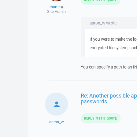
martin
◆
Site Admin
aaron_w wrote:
If you were to make the loc
encrypted filesystem, suc
You can specify a path to an IN
Re: Another possible ap
passwords ...
REPLY WITH QUOTE
aaron_w