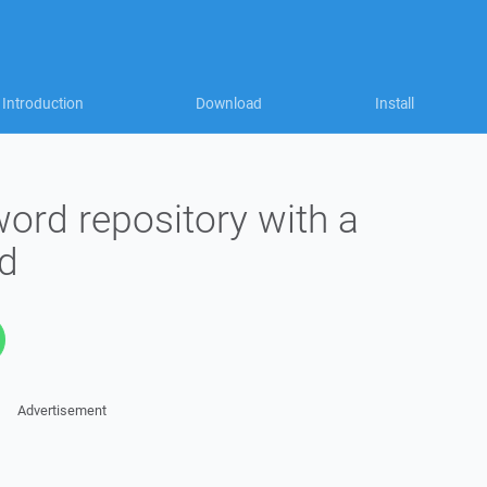
Introduction
Download
Install
ord repository with a
d
Advertisement