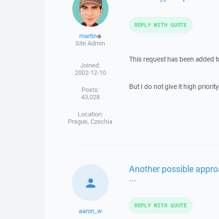
REPLY WITH QUOTE
martin
◆
Site Admin
This request has been added 
Joined:
2002-12-10
But I do not give it high priority 
Posts:
43,028
Location:
Prague, Czechia
Another possible appro
...
REPLY WITH QUOTE
aaron_w