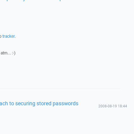
to
tracker
.
atm... :-)
ach to securing stored passwords
2008-08-19 18:44