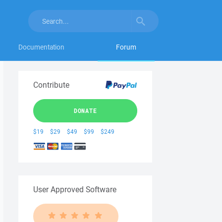
Documentation
Forum
Contribute
DONATE
$19
$29
$49
$99
$249
User Approved Software