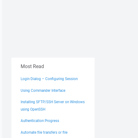
Most Read
Login Dialog – Configuring Session
Using Commander Interface
Installing SFTP/SSH Server on Windows
using OpenSSH
Authentication Progress
Automate file transfers or file