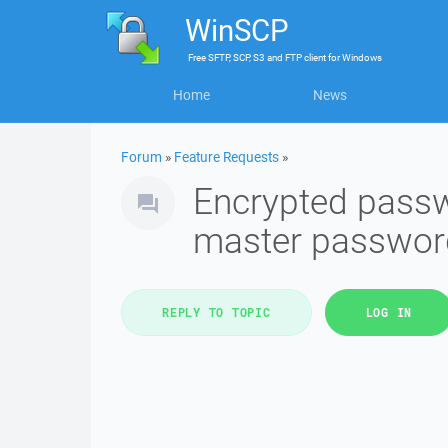
WinSCP
Free
SFTP, SCP, S3 and FTP client
for
Windows
Home
News
Forum
»
Feature Requests
»
Encrypted passw
master passwor
REPLY TO TOPIC
LOG IN