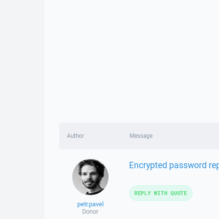
Author
Message
Encrypted password rep
REPLY WITH QUOTE
petr.pavel
Donor