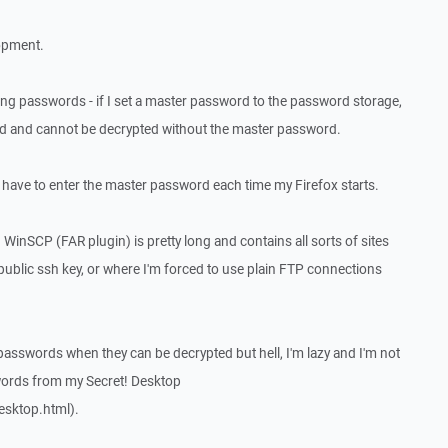
lopment.
ving passwords - if I set a master password to the password storage,
d and cannot be decrypted without the master password.
 have to enter the master password each time my Firefox starts.
 WinSCP (FAR plugin) is pretty long and contains all sorts of sites
 public ssh key, or where I'm forced to use plain FTP connections
 passwords when they can be decrypted but hell, I'm lazy and I'm not
words from my Secret! Desktop
esktop.html).