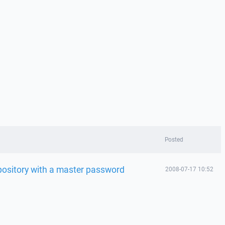
Posted
ository with a master password
2008-07-17 10:52