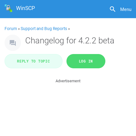
WinSCP
Menu
Forum
»
Support and Bug Reports
»
Changelog for 4.2.2 beta
REPLY TO TOPIC
LOG IN
Advertisement