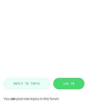
REPLY TO TOPIC
LOG IN
You
can
post new topics in this forum