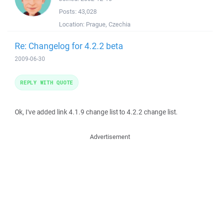
Posts:
43,028
Location:
Prague, Czechia
Re: Changelog for 4.2.2 beta
2009-06-30
REPLY WITH QUOTE
Ok, I've added link 4.1.9 change list to 4.2.2 change list.
Advertisement