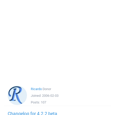
Ricardo
Donor
Joined:
2006-02-03
Posts:
107
Changelog for 4.2.2 beta