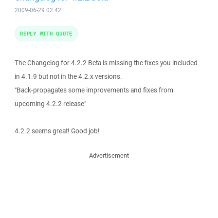
2009-06-29 02:42
REPLY WITH QUOTE
The Changelog for 4.2.2 Beta is missing the fixes you included
in 4.1.9 but not in the 4.2.x versions.
"Back-propagates some improvements and fixes from
upcoming 4.2.2 release"
4.2.2 seems great! Good job!
Advertisement