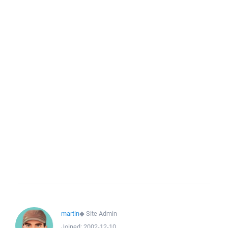
martin
◆
Site Admin
Joined:
2002-12-10