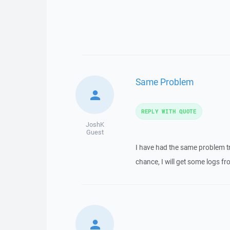
Same Problem
REPLY WITH QUOTE
JoshK
Guest
I have had the same problem t
chance, I will get some logs f