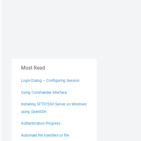
Most Read
Login Dialog – Configuring Session
Using Commander Interface
Installing SFTP/SSH Server on Windows
using OpenSSH
Authentication Progress
Automate file transfers or file