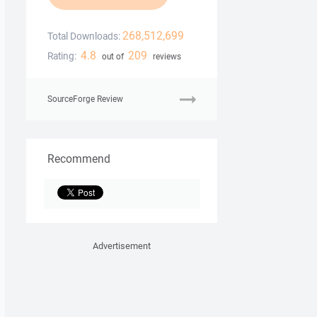
268,512,699
Total Downloads:
4.8
209
Rating:
out of
reviews
SourceForge Review
Recommend
Advertisement