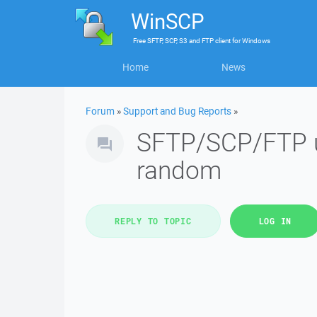
WinSCP
Free
SFTP, SCP, S3 and FTP client
for
Windows
Home
News
Forum
»
Support and Bug Reports
»
SFTP/SCP/FTP upl
random
REPLY TO TOPIC
LOG IN