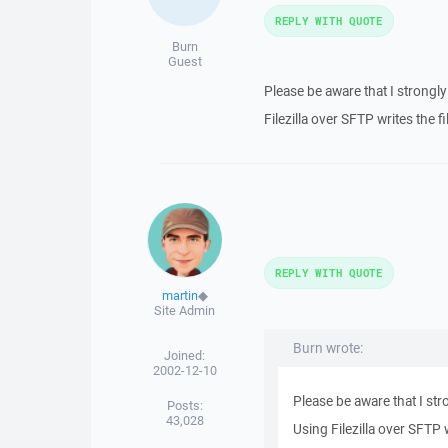
REPLY WITH QUOTE
Burn
Guest
Please be aware that I strongly
Filezilla over SFTP writes the fil
REPLY WITH QUOTE
martin
◆
Site Admin
Burn wrote:
Joined:
2002-12-10
Please be aware that I str
Posts:
43,028
Using Filezilla over SFTP wr