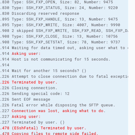
.830 Type: SSH_FXP_OPEN, Size: 82, Number: 9475

.830 Type: SSH_FXP_STATUS, Size: 24, Number: 9220

.830 Discarding reserved response

.895 Type: SSH_FXP_HANDLE, Size: 13, Number: 9475

.895 Type: SSH_FXP_WRITE, Size: 4007, Number: 9990

.908 2 skipped SSH_FXP_WRITE, SSH_FXP_READ, SSH_FXP_DATA
.908 Type: SSH_FXP_CLOSE, Size: 13, Number: 10756

.908 Type: SSH_FXP_SETSTAT, Size: 78, Number: 9737

.914 Waiting for data timed out, asking user what to do.

.914 
Asking user:
.914 Host is not communicating for 15 seconds.

.914 

.914 Wait for another 15 seconds? ()

.226 Terminated by user.
.226 Closing connection.

.226 Sending special code: 12

.226 Sent EOF message

.226 Fatal error while disposing the SFTP queue.

.227 
Connection was lost, asking what to do
.

.227 
Asking user:
.478 (ESshFatal) Terminated by user.
.478 Copying files to remote side failed. 