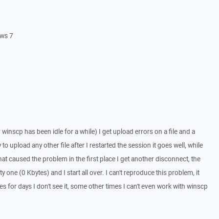
ows 7
 winscp has been idle for a while) I get upload errors on a file and a
ry to upload any other file after I restarted the session it goes well, while
that caused the problem in the first place I get another disconnect, the
y one (0 Kbytes) and I start all over. I can't reproduce this problem, it
 for days I don't see it, some other times I can't even work with winscp