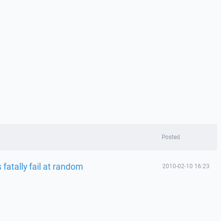
Posted
atally fail at random
2010-02-10 16:23