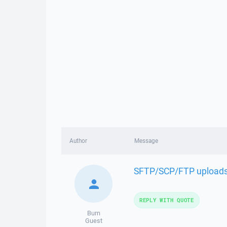
Author
Message
SFTP/SCP/FTP uploads f
REPLY WITH QUOTE
Burn
Guest