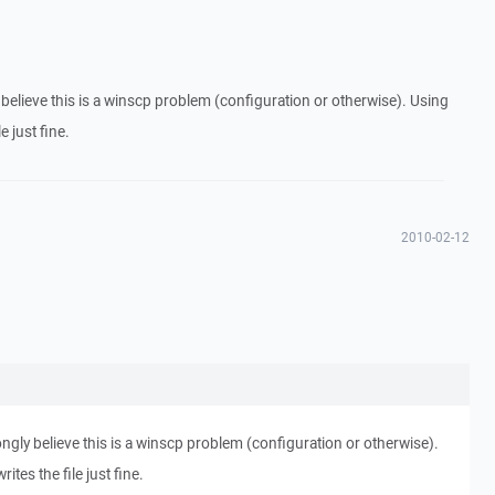
 believe this is a winscp problem (configuration or otherwise). Using
e just fine.
2010-02-12
ongly believe this is a winscp problem (configuration or otherwise).
ites the file just fine.