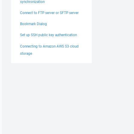
synchronization
Connect to FTP server or SFTP server
Bookmark Dialog
Set up SSH public key authentication
Connecting to Amazon AWS S3 cloud
storage
ar/www/scagest/php/shared/"

No); FnCs: N; RIC: 01; Resume: S (102400); CalcS: Yes; Ma
ct;

; *.c; *.cpp; *.h; *.pas; *.bas; *.tex; *.pl; .htaccess;
-components.class.php"

rm-components.class.php" to remote directory started.
