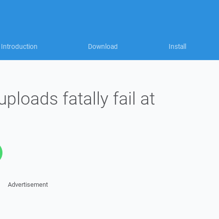
Introduction
Download
Install
oads fatally fail at
Advertisement