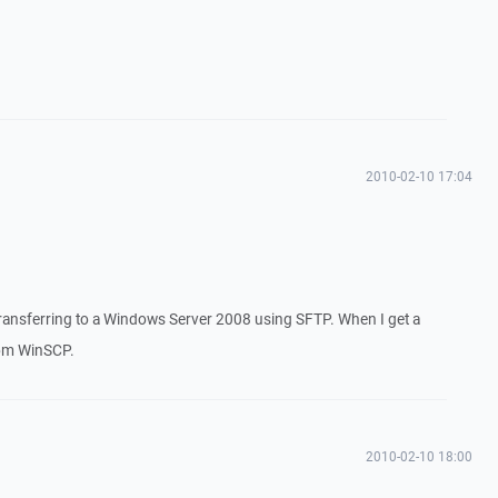
2010-02-10 17:04
ransferring to a Windows Server 2008 using SFTP. When I get a
rom WinSCP.
2010-02-10 18:00