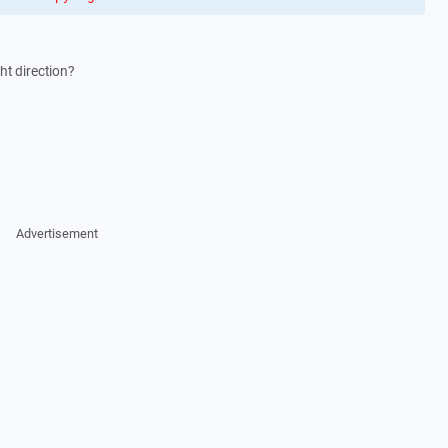
ht direction?
Advertisement