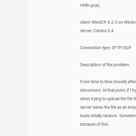
Hello guys,
client: WinSCP 4.2.5 on Wind
server: Centos 5.4
Connection type: SFTP/SCP
Description of the problem:
From time to time (mostly after
disconnect. At that point, if I t
when trying to upload the file 
server saves the file as an empt
looks totally random. Sometimes
because of this.