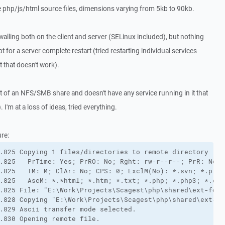
le php/js/html source files, dimensions varying from 5kb to 90kb.
irewalling both on the client and server (SELinux included), but nothing
t for a server complete restart (tried restarting individual services
t that doesn't work).
rt of an NFS/SMB share and doesn't have any service running in it that
. I'm at a loss of ideas, tried everything.
ure:
.825 Copying 1 files/directories to remote directory "/v
.825   PrTime: Yes; PrRO: No; Rght: rw-r--r--; PrR: No (
.825   TM: M; ClAr: No; CPS: 0; ExclM(No): *.svn; *.proje
.825   AscM: *.*html; *.htm; *.txt; *.php; *.php3; *.cgi
.825 File: "E:\Work\Projects\Scagest\php\shared\ext-form
.828 Copying "E:\Work\Projects\Scagest\php\shared\ext-fo
.829 Ascii transfer mode selected.

.830 Opening remote file.
