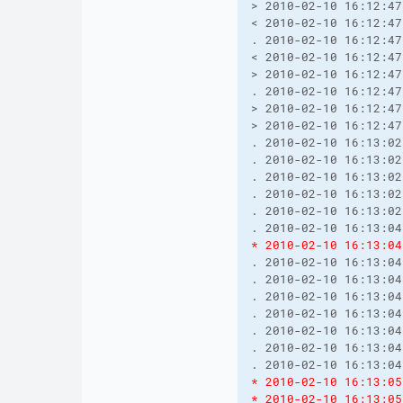
> 2010-02-10 16:12:47
< 2010-02-10 16:12:47
. 2010-02-10 16:12:47
< 2010-02-10 16:12:47
> 2010-02-10 16:12:47
. 2010-02-10 16:12:47
> 2010-02-10 16:12:47
> 2010-02-10 16:12:47
. 2010-02-10 16:13:02
. 2010-02-10 16:13:02
. 2010-02-10 16:13:02
. 2010-02-10 16:13:02
. 2010-02-10 16:13:02
* 2010-02-10 16:13:04
. 2010-02-10 16:13:04
. 2010-02-10 16:13:04
. 2010-02-10 16:13:04
. 2010-02-10 16:13:04
. 2010-02-10 16:13:04
. 2010-02-10 16:13:04
* 2010-02-10 16:13:05
* 2010-02-10 16:13:05