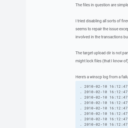
The files in question are simp
I tried disabling all sorts of f
seems to repair the issue excep
involved in the transactions bu
The target upload dir is not pa
might lock files (that I know of)
Here's a winscp log from a fail
. 2010-02-10 16:12:47
. 2010-02-10 16:12:47
. 2010-02-10 16:12:47
. 2010-02-10 16:12:47
. 2010-02-10 16:12:47
. 2010-02-10 16:12:47
. 2010-02-10 16:12:47
. 2010-02-10 16:12:47