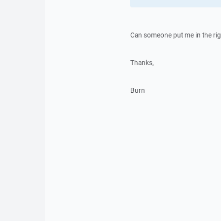
Can someone put me in the rig
Thanks,
Burn