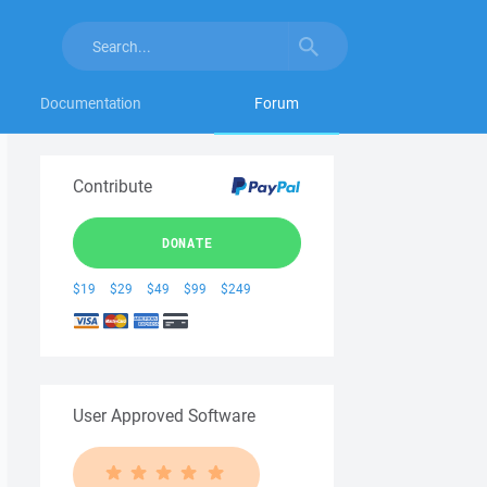
Documentation
Forum
Contribute
DONATE
$19
$29
$49
$99
$249
User Approved Software